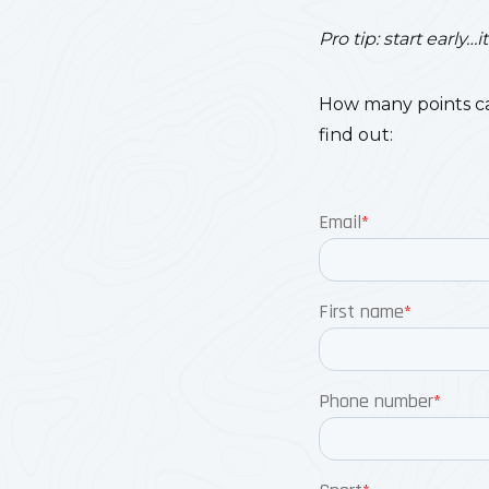
Pro tip: start early
How many points ca
find out: