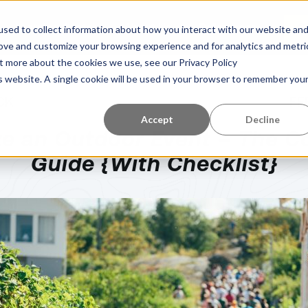
Learning Center
About Us
References
G
sed to collect information about how you interact with our website an
rove and customize your browsing experience and for analytics and metri
ut more about the cookies we use, see our Privacy Policy
is website. A single cookie will be used in your browser to remember you
CK
FE
Accept
Decline
ze an Outdoor Event – The C
Guide {With Checklist}