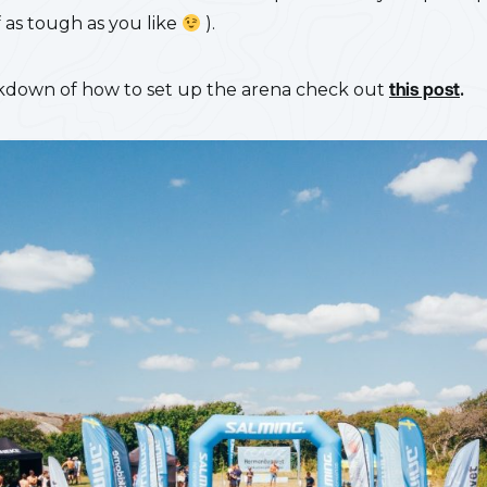
f as tough as you like
).
akdown of how to set up the arena check out
this post
.