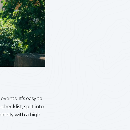
vents. It’s easy to
 checklist, split into
oothly with a high