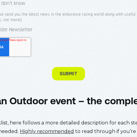
an Outdoor event – the compl
st, here follows a more detailed description for each step
 needed.
Highly recommended
to read through if you’re 