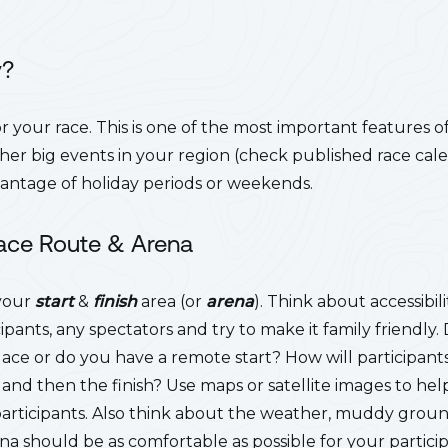
y?
r your race. This is one of the most important features o
ther big events in your region (check published race cal
vantage of holiday periods or weekends.
Race Route
& Arena
 your
start
&
finish
area (or
arena
). Think about accessibi
cipants, any spectators and try to make it family friendly.
place or do you have a remote start? How will participa
 and then the finish? Use maps or satellite images to help
participants. Also think about the weather, muddy grou
ena should be as comfortable as possible for your partici