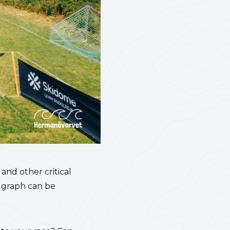
 and other critical
n graph can be