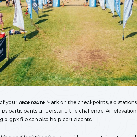
 of your
race route
. Mark on the checkpoints, aid stations
elps participants understand the challenge. An elevatio
g a .gpx file can also help participants.