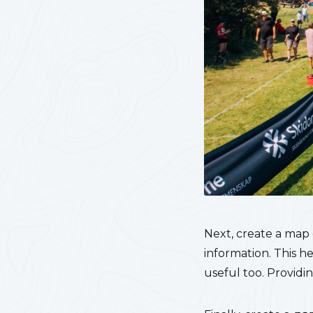
Next, create a map
information. This h
useful too. Providin