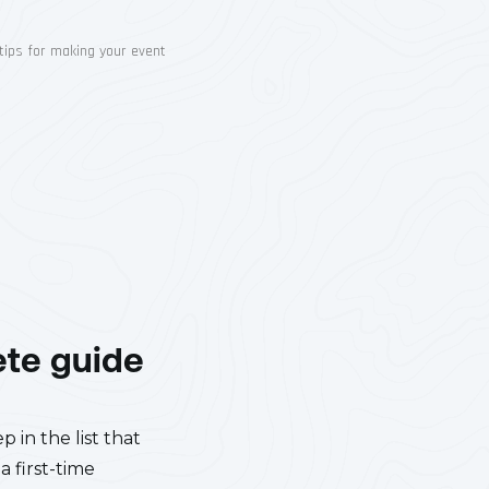
ete guide
 in the list that
a first-time