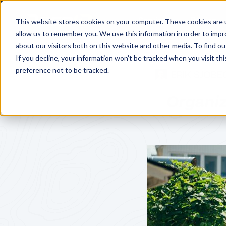
Services
Pricing
This website stores cookies on your computer. These cookies are u
allow us to remember you. We use this information in order to imp
about our visitors both on this website and other media. To find o
If you decline, your information won’t be tracked when you visit th
preference not to be tracked.
ERIK SJÖBE
Organi