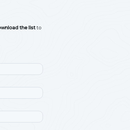
ownload the list
to