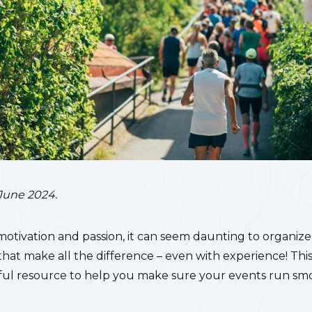
June 2024.
motivation and passion, it can seem daunting to organize e
s that make all the difference – even with experience!
This
seful resource to help you make sure your events run sm