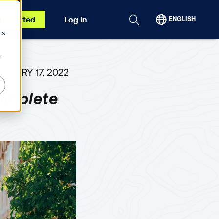
et Started
Log In
ENGLISH
d
cs
r
BRUARY 17, 2022
omplete