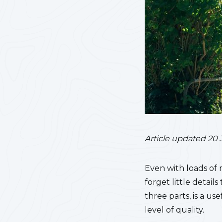
Article updated 20 
Even with loads of 
forget little detail
three parts, is a u
level of quality.