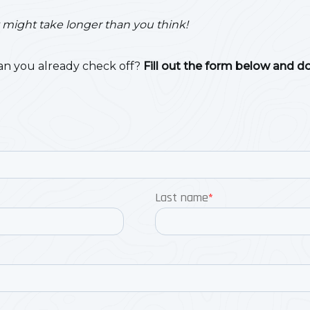
…it might take longer than you think!
n you already check off?
Fill out the form below and d