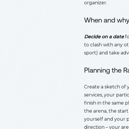
organizer.
When and wh
Decide on a date
fo
to clash with any o
sport) and take ad
Planning the 
Create a sketch of
services, your parti
finish in the same 
the arena, the start
yourself and your 
direction – your ar