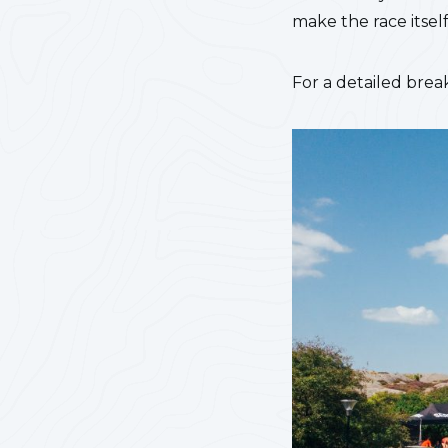
make the race itsel
For a detailed bre