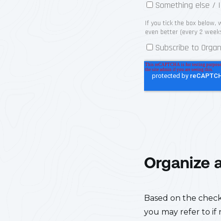
Organize 
Based on the checkli
you may refer to if