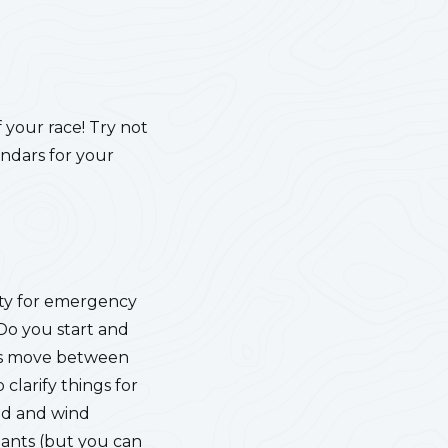
f your race! Try not
endars for your
lity for emergency
 Do you start and
nts move between
 clarify things for
nd and wind
pants (but you can