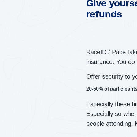
Give yours
refunds
RaceID / Pace take
insurance. You do 
Offer security to y
20-50% of participan
Especially these t
Especially so when
people attending. 