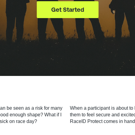
Get Started
can be seen as a risk for many
When a participant is about to 
n good enough shape? What if I
them to feel secure and excite
t sick on race day?
RaceID Protect comes in hand