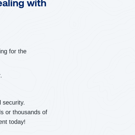
ealing with
ng for the
.
 security.
ds or thousands of
ent today!