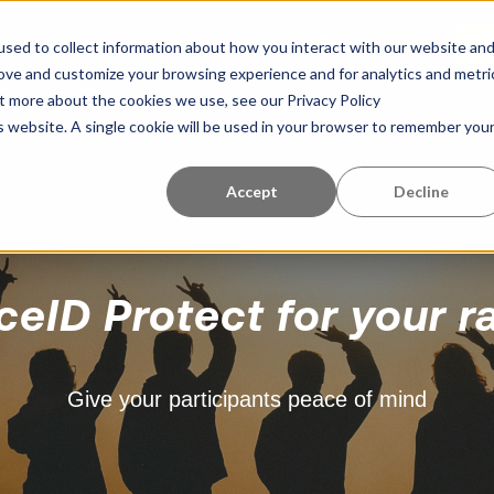
Learning Center
About Us
References
G
sed to collect information about how you interact with our website an
rove and customize your browsing experience and for analytics and metri
ut more about the cookies we use, see our Privacy Policy
is website. A single cookie will be used in your browser to remember you
Accept
Decline
ceID Protect for your r
Give your participants peace of mind