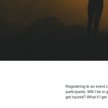
Registering to an event 
participants. WIll I be i
get injured? What if I ge