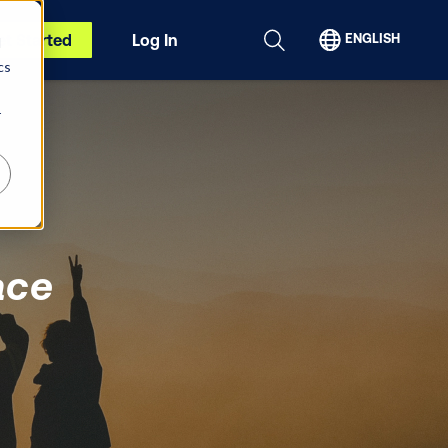
et Started
Log In
ENGLISH
d
cs
r
ace