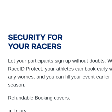
SECURITY FOR
YOUR RACERS
Let your participants sign up without doubts. W
RaceID Protect, your athletes can book early w
any worries, and you can fill your event earlier 
season.
Refundable Booking covers:
Injury