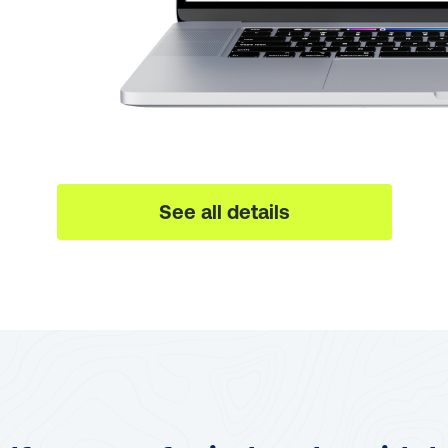
See all details