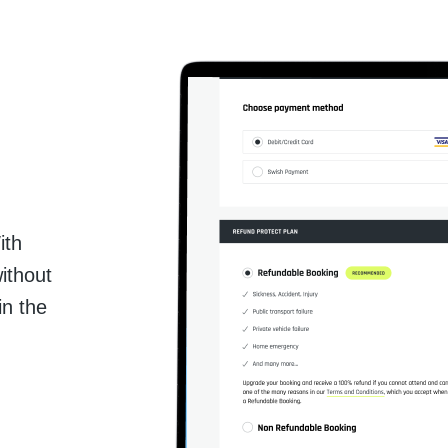
ith
ithout
in the