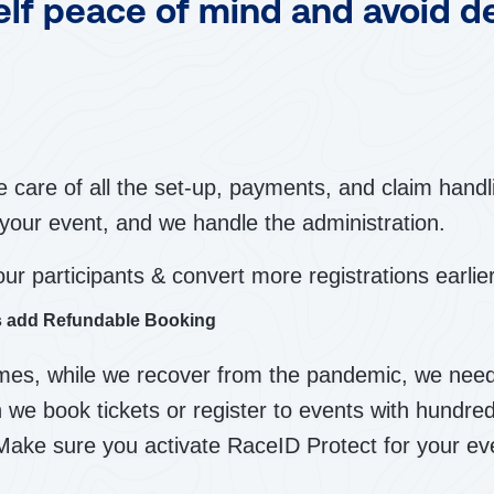
elf peace of mind and avoid d
 care of all the set-up, payments, and claim handli
your event, and we handle the administration.
our participants & convert more registrations earlier
ts add Refundable Booking
imes, while we recover from the pandemic, we need
 we book tickets or register to events with hundre
Make sure you activate RaceID Protect for your ev