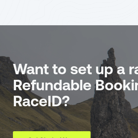
Want to set up a r
Refundable Booki
RaceID?