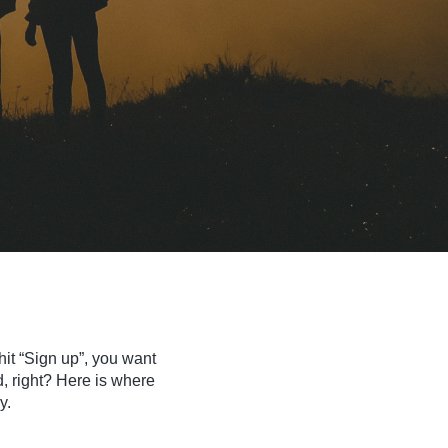
hit “Sign up”, you want
d, right? Here is where
y.