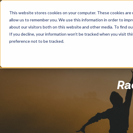
Services
Pricing
This website stores cookies on your computer. These cookies are u
allow us to remember you. We use this information in order to imp
about our visitors both on this website and other media. To find o
If you decline, your information won’t be tracked when you visit th
preference not to be tracked.
Ra