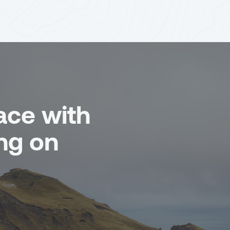
ace with
ng on