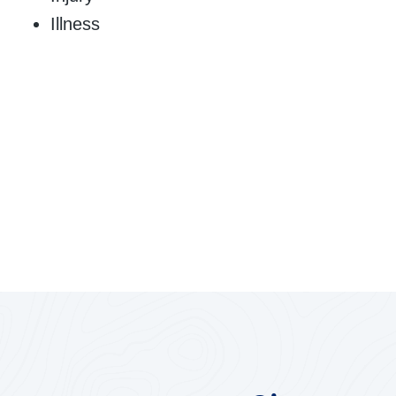
Illness