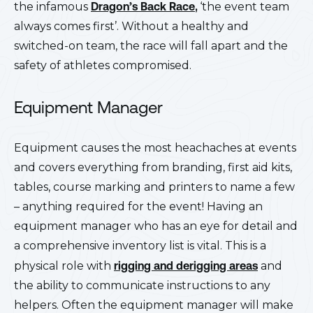
the infamous
Dragon’s Back Race
,
‘the event team
always comes first’. Without a healthy and
switched-on team, the race will fall apart and the
safety of athletes compromised.
Equipment Manager
Equipment causes the most heachaches at events
and covers everything from branding, first aid kits,
tables, course marking and printers to name a few
– anything required for the event! Having an
equipment manager who has an eye for detail and
a comprehensive inventory list is vital. This is a
physical role with
rigging and derigging areas
and
the ability to communicate instructions to any
helpers. Often the equipment manager will make