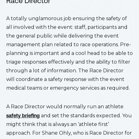
Race Director
A totally unglamorous job ensuring the safety of
all involved with the event: staff, participants and
the general public while delivering the event
management plan related to race operations. Pre-
planning is important and a cool head to be able to
triage responses effectively and the ability to filter
through a lot of information. The Race Director
will coordinate a safety response with the event
medical teams or emergency services as required.
A Race Director would normally run an athlete
safety
briefing
and set the standards expected. You
might think that is always an ‘athlete first’
approach. For Shane Ohly, who is Race Director for