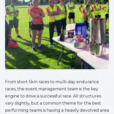
From short 5km races to multi-day endurance
races, the event management team is the key
engine to drive a successful race. All structures
vary slightly, but a common theme for the best
performing teams is having a heavily devolved area