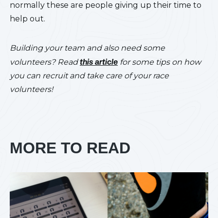
normally these are people giving up their time to
help out.
Building your team and also need some
volunteers? Read
this article
for some tips on how
you can recruit and take care of your race
volunteers!
MORE TO READ