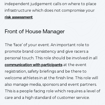
independent judgement calls on where to place
infrastructure which does not compromise your
risk assessment
.
Front of House Manager
The ‘face’ of your event. An important role to
promote brand consistency and give racers a
personal touch. This role should be involved in all
communication with participants
at the event
registration, safety briefings and be there to
welcome athletes in at the finish line. This role will
also manage media, sponsors and event partners.
This is a people facing role which requires a level of
care and a high standard of customer service.