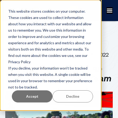
This website stores cookies on your computer.
These cookies are used to collect information
about how you interact with our website and allow
us to remember you. We use this information in
order to improve and customize your browsing
experience and for analytics and metrics about our
visitors both on this website and other media. To
FRED NEWTON
JULY 25, 2022
find out more about the cookies we use, see our
Privacy Policy
5 Key Positions in an
If you decline, your information won’t be tracked
when you visit this website. A single cookie will be
Event Management Team
used in your browser to remember your preference
not to be tracked.
Accept
Decline