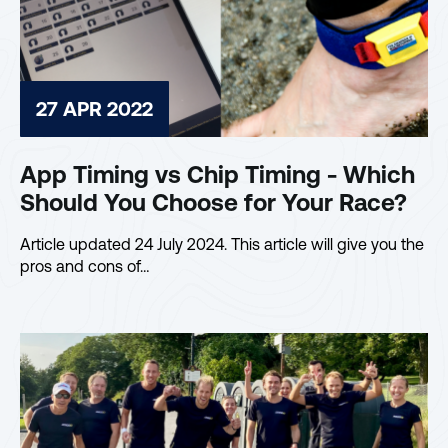
27 APR 2022
App Timing vs Chip Timing - Which
Should You Choose for Your Race?
Article updated 24 July 2024. This article will give you the
pros and cons of…