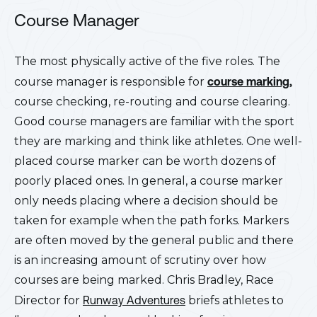
Course Manager
The most physically active of the five roles. The
course manager is responsible for
course marking,
course checking, re-routing and course clearing.
Good course managers are familiar wit
h the sport
they are marking and think like athletes. One well-
placed course marker can be worth dozens of
poorly placed ones. In general, a course marker
only needs placing where a decision should be
taken for example when the path forks. Markers
are often moved by the general public and there
is an increasing amount of scrutiny over how
courses are being marked. Chris Bradley, Race
Director for
Runway Adventures
briefs athletes to