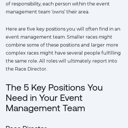
of responsibility, each person within the event
management team ‘owns’ their area.
Here are five key positions you will often find in an
event management team. Smaller races might
combine some of these positions and larger more
complex races might have several people fulfilling
the same role. All roles will ultimately report into
the Race Director.
The 5 Key Positions You
Need in Your Event
Management Team