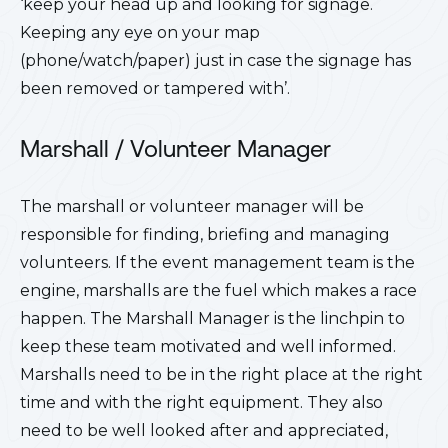
‘keep your head up and looking for signage.
Keeping any eye on your map
(phone/watch/paper) just in case the signage has
been removed or tampered with’.
Marshall / Volunteer Manager
The marshall or volunteer manager will be
responsible for finding, briefing and managing
volunteers. If the event management team is the
engine, marshalls are the fuel which makes a race
happen. The Marshall Manager is the linchpin to
keep these team motivated and well informed.
Marshalls need to be in the right place at the right
time and with the right equipment. They also
need to be well looked after and appreciated,