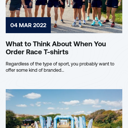
04 MAR 2022
What to Think About When You
Order Race T-shirts
Regardless of the type of sport, you probably want to
offer some kind of branded…