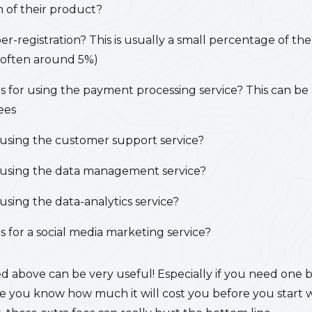
 of their product?
er-registration?
This is usually a small percentage of the
 (often around 5%)
s for using the payment processing service?
This can be 
ees
r using the customer support service?
or using the data management service?
r using the data-analytics service?
 for a social media marketing service?
sted above can be very useful! Especially if you need one 
you know how much it will cost you before you start wit