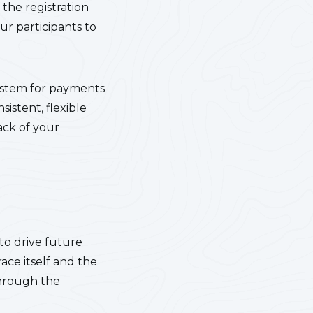
the registration
ur participants to
system for payments
sistent, flexible
ack of your
 to drive future
ace itself and the
through the