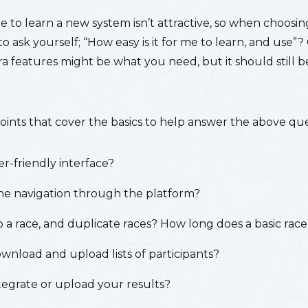
me to learn a new system isn’t attractive, so when choosin
 ask yourself; “How easy is it for me to learn, and use”?
a features might be what you need, but it should still be
oints that cover the basics to help answer the above que
er-friendly interface?
 the navigation through the platform?
up a race, and duplicate races?
How long does a basic race
wnload and upload lists of participants?
tegrate or upload your results?