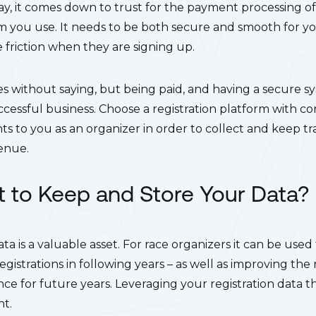
ay, it comes down to trust for the payment processing of 
m you use. It needs to be both secure and smooth for yo
 friction when they are signing up.
goes without saying, but being paid, and having a secure 
ccessful business. Choose a registration platform with con
 to you as an organizer in order to collect and keep tr
venue.
 to Keep and Store Your Data?
data is a valuable asset. For race organizers it can be used
istrations in following years – as well as improving the r
nce for future years. Leveraging your registration data 
nt.