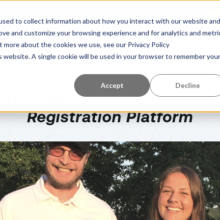
Learning Center
About Us
References
G
sed to collect information about how you interact with our website an
rove and customize your browsing experience and for analytics and metri
ut more about the cookies we use, see our Privacy Policy
is website. A single cookie will be used in your browser to remember you
CK
Accept
Decline
 To Think About When Choos
Registration Platform