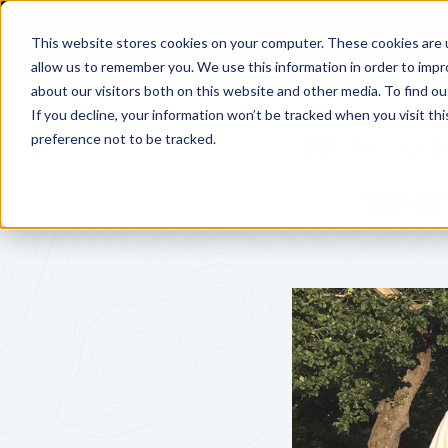
Services
Pricing
This website stores cookies on your computer. These cookies are u
allow us to remember you. We use this information in order to imp
about our visitors both on this website and other media. To find o
If you decline, your information won’t be tracked when you visit th
preference not to be tracked.
ERIK SJÖBE
What