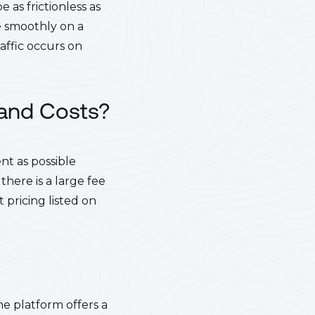
 as frictionless as
ne smoothly on a
affic occurs on
 and Costs?
nt as possible
there is a large fee
pricing listed on
e platform offers a