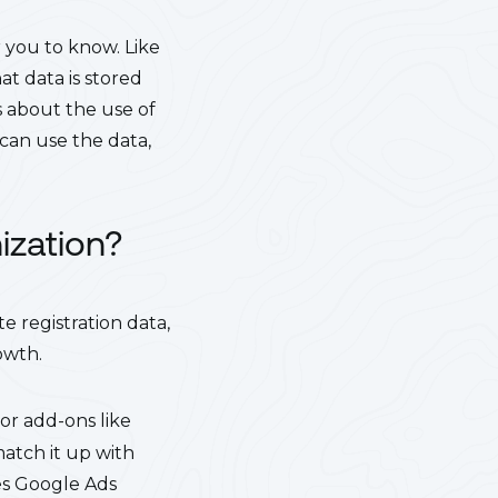
 you to know. Like
at data is stored
s about the use of
can use the data,
ization?
 registration data,
owth.
 or add-ons like
match it up with
es Google Ads