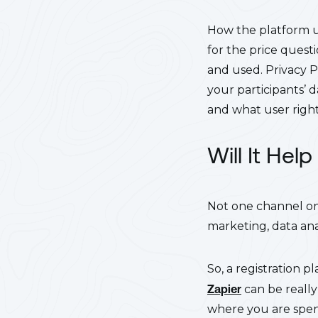
How the platform us
for the price questi
and used. Privacy P
your participants’ 
and what user rights
Will It He
Not one channel on 
marketing, data ana
So, a registration p
Zapier
can be really
where you are spen