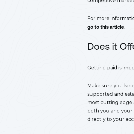
competitive market,
For more informatio
go to this article
.
Does it Of
Getting paid is imp
Make sure you know
supported and estab
most cutting edge s
both you and your p
directly to your ac