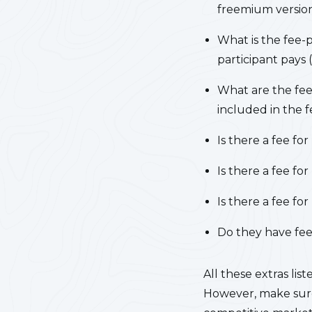
freemium version
What is the fee-p
participant pays
What are the fee
included in the f
Is there a fee fo
Is there a fee f
Is there a fee fo
Do they have fees
All these extras li
However, make sure 