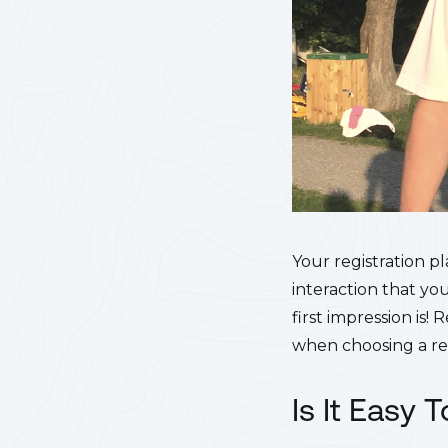
Your registration pl
interaction that yo
first impression is
when choosing a reg
Is It Easy 