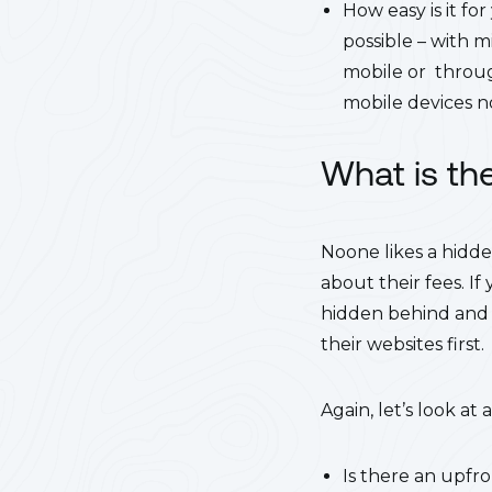
How easy is it fo
possible – with m
mobile or throug
mobile devices 
What is th
Noone likes a hidde
about their fees. If
hidden behind and 
their websites first.
Again, let’s look at
Is there an upfro