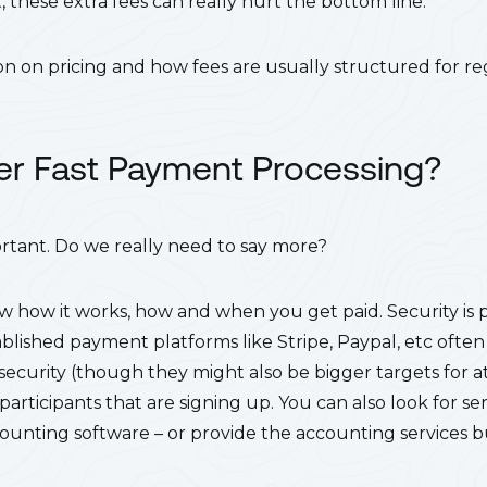
 these extra fees can really hurt the bottom line.
n on pricing and how fees are usually structured for reg
fer Fast Payment Processing?
ortant. Do we really need to say more?
 how it works, how and when you get paid. Security is
lished payment platforms like Stripe, Paypal, etc ofte
ecurity (though they might also be bigger targets for at
articipants that are signing up. You can also look for ser
counting software – or provide the accounting services bui