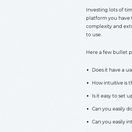
Investing lots of ti
platform you have to
complexity and extr
to use.
Here a few bullet p
Does it have a us
How intuitive is
Is it easy to set 
Can you easily do
Can you easily in