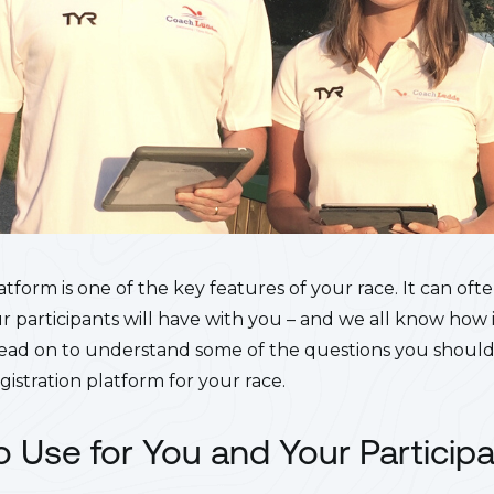
atform is one of the key features of your race. It can ofte
ur participants will have with you – and we all know ho
! Read on to understand some of the questions you should
istration platform for your race.
To Use for You and Your Particip