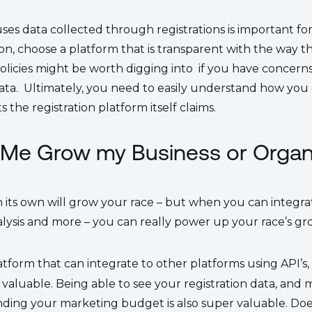
es data collected through registrations is important for
on, choose a platform that is transparent with the way th
olicies might be worth digging into if you have concern
data. Ultimately, you need to easily understand how you 
 the registration platform itself claims.
lp Me Grow my Business or Organ
its own will grow your race – but when you can integrate
lysis and more – you can really power up your race’s gr
latform that can integrate to other platforms using API’s,
 valuable. Being able to see your registration data, and 
ding your marketing budget is also super valuable. Do