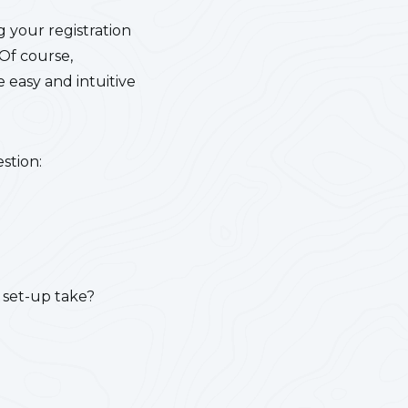
g your registration
 Of course,
 easy and intuitive
stion:
 set-up take?