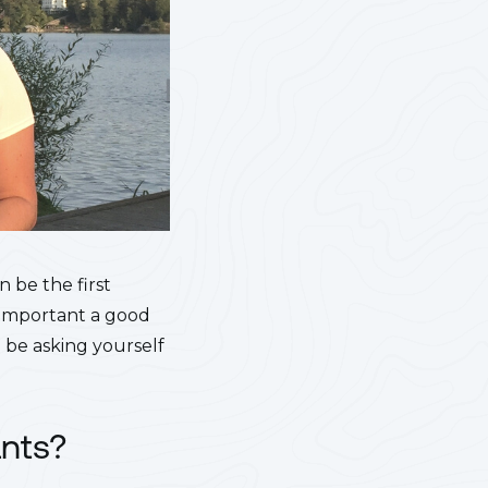
n be the first
w important a good
 be asking yourself
ants?