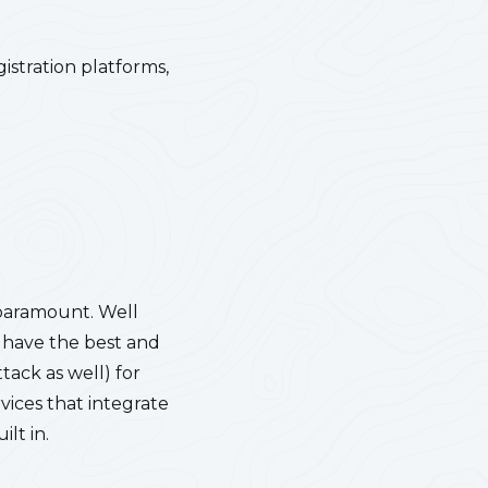
istration platforms,
 paramount. Well
n have the best and
tack as well) for
vices that integrate
lt in.