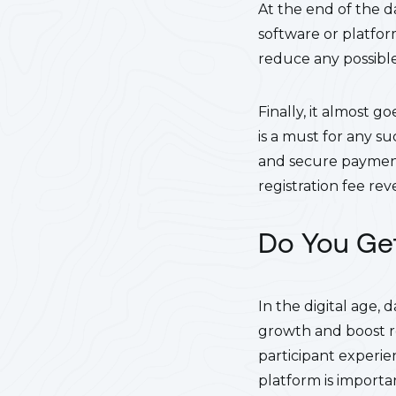
At the end of the d
software or platfor
reduce any possible
Finally, it almost 
is a must for any su
and secure payments
registration fee re
Do You Get
In the digital age, 
growth and boost reg
participant experie
platform is importa