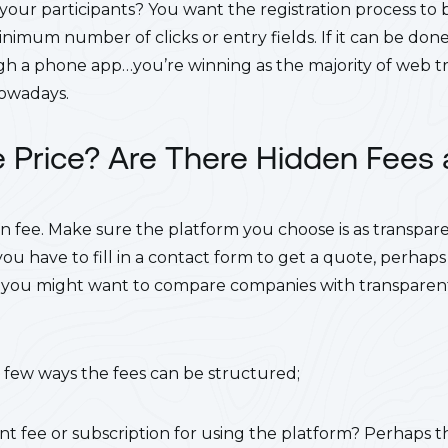
r your participants?
You want the registration process to be
inimum number of clicks or entry fields. If it can be do
h a phone app…you’re winning as the majority of web tr
nowadays.
e Price? Are There Hidden Fees
n fee. Make sure the platform you choose is as transpare
 you have to fill in a contact form to get a quote, perhaps 
you might want to compare companies with transparent 
 a few ways the fees can be structured;
nt fee or subscription for using the platform?
Perhaps th