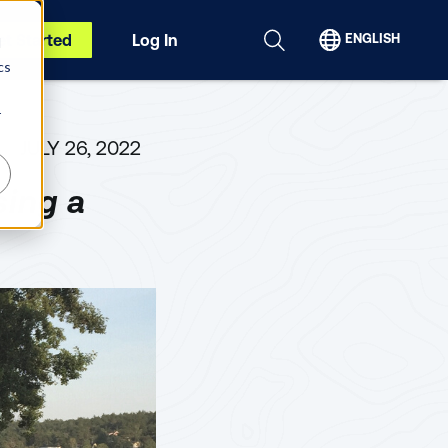
et Started
Log In
ENGLISH
d
cs
r
JULY 26, 2022
ing a