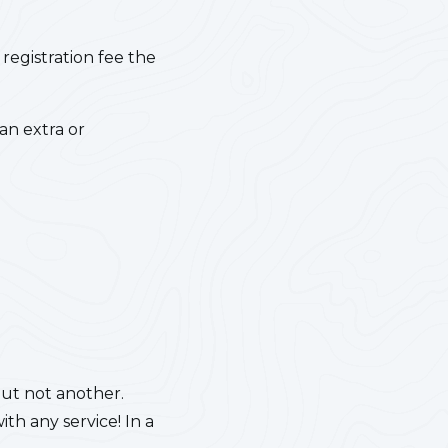
 registration fee the
an extra or
but not another.
h any service! In a