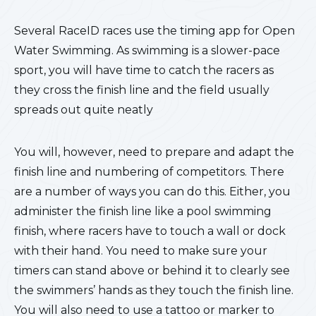
Several RaceID races use the timing app for Open
Water Swimming. As swimming is a slower-pace
sport, you will have time to catch the racers as
they cross the finish line and the field usually
spreads out quite neatly
You will, however, need to prepare and adapt the
finish line and numbering of competitors. There
are a number of ways you can do this. Either, you
administer the finish line like a pool swimming
finish, where racers have to touch a wall or dock
with their hand. You need to make sure your
timers can stand above or behind it to clearly see
the swimmers’ hands as they touch the finish line.
You will also need to use a tattoo or marker to