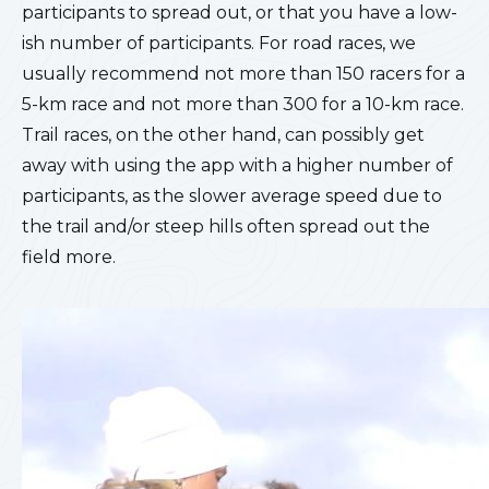
participants to spread out, or that you have a low-
ish number of participants. For road races, we
usually recommend not more than 150 racers for a
5-km race and not more than 300 for a 10-km race.
Trail races, on the other hand, can possibly get
away with using the app with a higher number of
participants, as the slower average speed due to
the trail and/or steep hills often spread out the
field more.