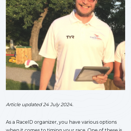
Article updated 24 July 2024.
As a RaceID organizer, you have various options
when it comes to timing your race. One of these is