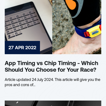
27 APR 2022
App Timing vs Chip Timing - Which
Should You Choose for Your Race?
Article updated 24 July 2024. This article will give you the
pros and cons of…