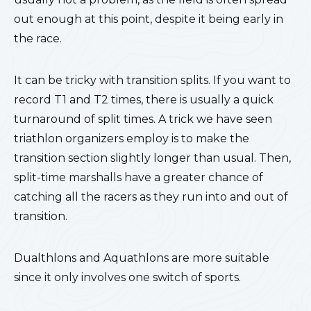
out enough at this point, despite it being early in
the race.
It can be tricky with transition splits. If you want to
record T1 and T2 times, there is usually a quick
turnaround of split times. A trick we have seen
triathlon organizers employ is to make the
transition section slightly longer than usual. Then,
split-time marshalls have a greater chance of
catching all the racers as they run into and out of
transition.
Dualthlons and Aquathlons are more suitable
since it only involves one switch of sports.