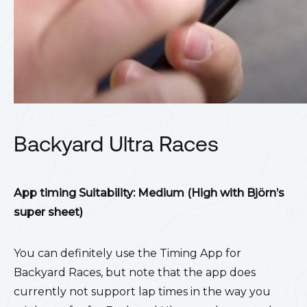
Backyard Ultra Races
App timing Suitability: Medium (High with Björn’s
super sheet)
You can definitely use the Timing App for
Backyard Races, but note that the app does
currently not support lap times in the way you