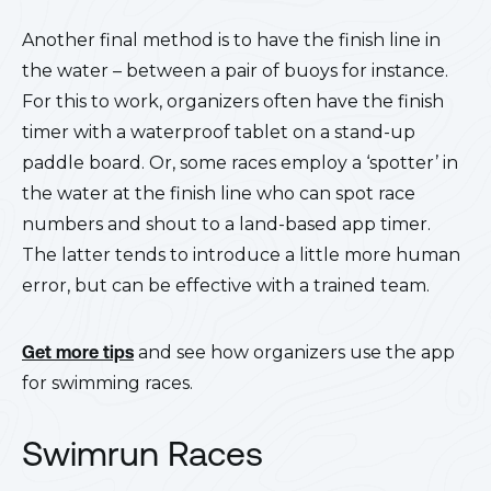
Another final method is to have the finish line in
the water – between a pair of buoys for instance.
For this to work, organizers often have the finish
timer with a waterproof tablet on a stand-up
paddle board. Or, some races employ a ‘spotter’ in
the water at the finish line who can spot race
numbers and shout to a land-based app timer.
The latter tends to introduce a little more human
error, but can be effective with a trained team.
Get more tips
and see how organizers use the app
for swimming races.
Swimrun Races