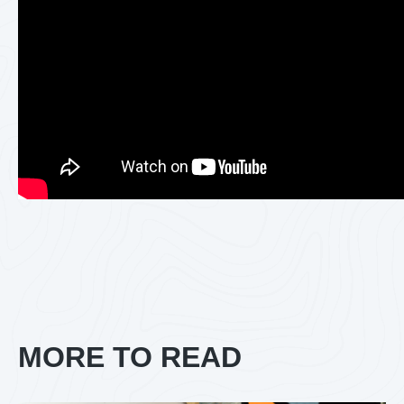
MORE TO READ