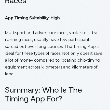
Races
App Timing Suitability: High
Multisport and adventure races, similar to Ultra
running races, usually have few participants
spread out over long courses. The Timing App is
ideal for these types of races. Not only does it save
a lot of money compared to locating chip-timing
equipment across kilometers and kilometers of
land.
Summary: Who Is The
Timing App For?