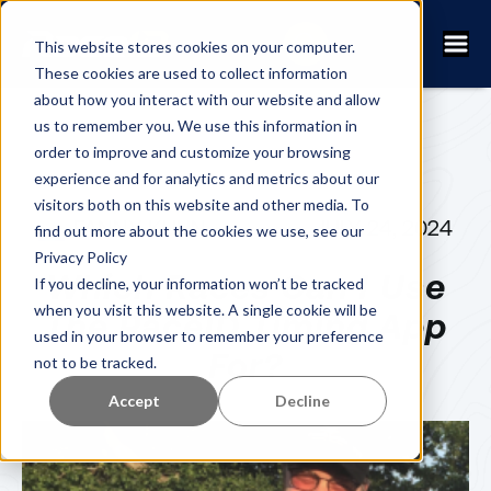
This website stores cookies on your computer.
These cookies are used to collect information
about how you interact with our website and allow
us to remember you. We use this information in
order to improve and customize your browsing
experience and for analytics and metrics about our
visitors both on this website and other media. To
FANNY KUHN
JULY 24, 2024
find out more about the cookies we use, see our
Privacy Policy
Which Races Can I Use
If you decline, your information won’t be tracked
when you visit this website. A single cookie will be
The RaceID Timing App
used in your browser to remember your preference
For?
not to be tracked.
Accept
Decline