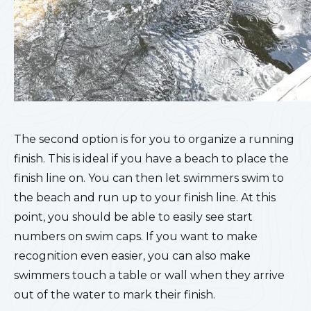
The second option is for you to organize a running
finish. This is ideal if you have a beach to place the
finish line on. You can then let swimmers swim to
the beach and run up to your finish line. At this
point, you should be able to easily see start
numbers on swim caps. If you want to make
recognition even easier, you can also make
swimmers touch a table or wall when they arrive
out of the water to mark their finish.