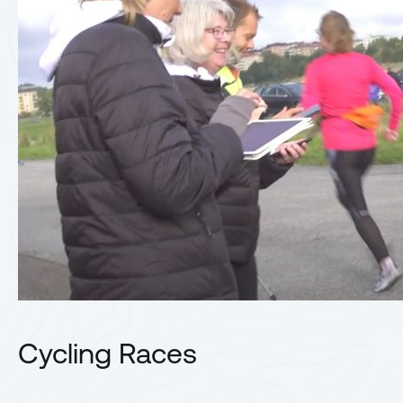
Cycling Races