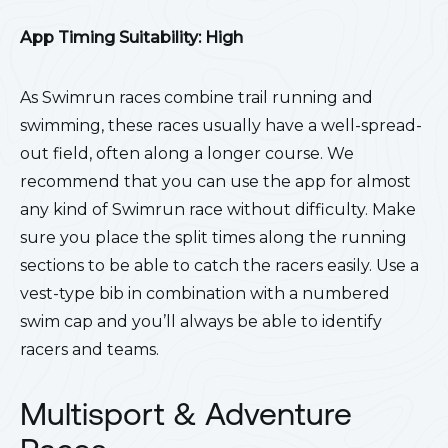
App Timing Suitability: High
As Swimrun races combine trail running and
swimming, these races usually have a well-spread-
out field, often along a longer course. We
recommend that you can use the app for almost
any kind of Swimrun race without difficulty. Make
sure you place the split times along the running
sections to be able to catch the racers easily. Use a
vest-type bib in combination with a numbered
swim cap and you’ll always be able to identify
racers and teams.
Multisport & Adventure