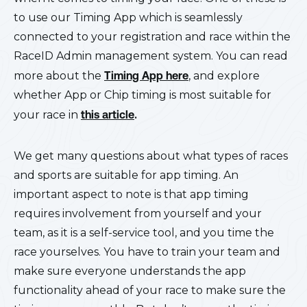
to use our Timing App which is seamlessly
connected to your registration and race within the
RaceID Admin management system. You can read
more about the
Timing App here
, and explore
whether App or Chip timing is most suitable for
your race in
this article
.
We get many questions about what types of races
and sports are suitable for app timing. An
important aspect to note is that app timing
requires involvement from yourself and your
team, as it is a self-service tool, and you time the
race yourselves. You have to train your team and
make sure everyone understands the app
functionality ahead of your race to make sure the