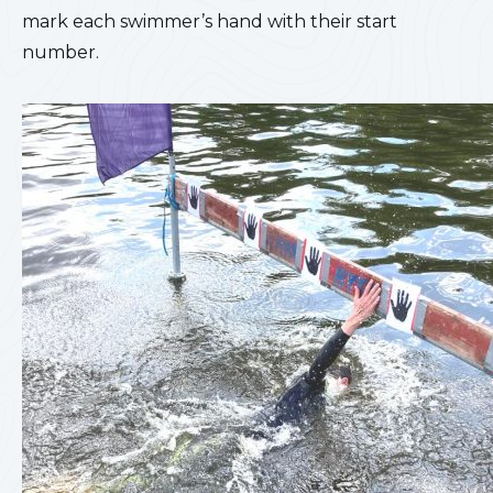
mark each swimmer’s hand with their start
number.