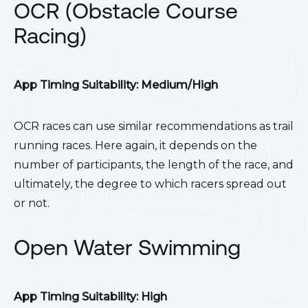
OCR (Obstacle Course
Racing)
App Timing Suitability: Medium/High
OCR races can use similar recommendations as trail
running races. Here again, it depends on the
number of participants, the length of the race, and
ultimately, the degree to which racers spread out
or not.
Open Water Swimming
App Timing Suitability: High