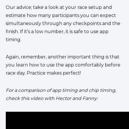
Our advice; take a look at your race setup and
estimate how many participants you can expect
simultaneously through any checkpoints and the
finish. If it’s a low number, it is safe to use app
timing.
Again, remember, another important thing is that
you learn how to use the app comfortably before
race day. Practice makes perfect!
For a comparison of app timing and chip timing,
check this video with Hector and Fanny: