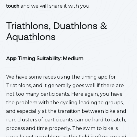
touch
and we will share it with you.
Triathlons, Duathlons &
Aquathlons
App Timing Suitability: Medium
We have some races using the timing app for
Triathlons, and it generally goes well if there are
not too many participants. Here again, you have
the problem with the cycling leading to groups,
and especially at the transition between bike and
run, clusters of participants can be hard to catch,
process and time properly. The swim to bike is
usually not a problem, as the field is often spread