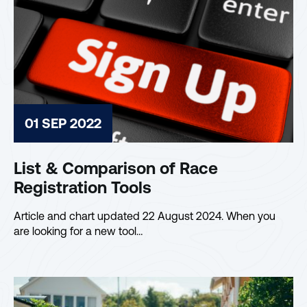
01 SEP 2022
List & Comparison of Race
Registration Tools
Article and chart updated 22 August 2024. When you
are looking for a new tool…