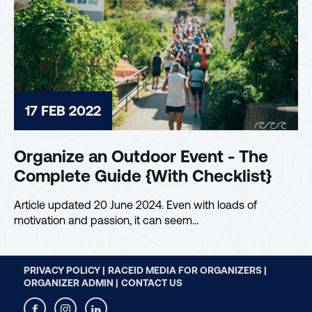
17 FEB 2022
Organize an Outdoor Event - The
Complete Guide {With Checklist}
Article updated 20 June 2024. Even with loads of
motivation and passion, it can seem…
PRIVACY POLICY |
RACEID MEDIA FOR ORGANIZERS |
ORGANIZER ADMIN |
CONTACT US