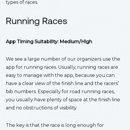
types of races.
Running Races
App Timing Suitability: Medium/High
We see a large number of our organizers use the
app for running races. Usually, running races are
easy to manage with the app, because you can
have a clear view of the finish line and the racers’
bib numbers. Especially for road running races,
you usually have plenty of space at the finish line
and no obstructions of visibility.
The key is that the race is long enough for