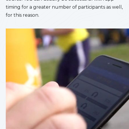
timing for a greater number of participants as well,
for this reason.