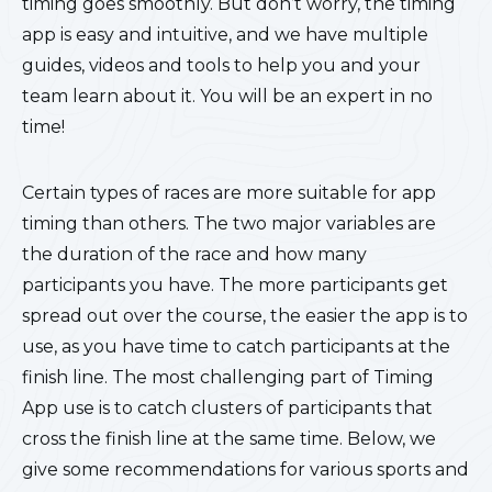
timing goes smoothly. But don’t worry, the timing
app is easy and intuitive, and we have multiple
guides, videos and tools to help you and your
team learn about it. You will be an expert in no
time!
Certain types of races are more suitable for app
timing than others. The two major variables are
the duration of the race and how many
participants you have. The more participants get
spread out over the course, the easier the app is to
use, as you have time to catch participants at the
finish line. The most challenging part of Timing
App use is to catch clusters of participants that
cross the finish line at the same time. Below, we
give some recommendations for various sports and