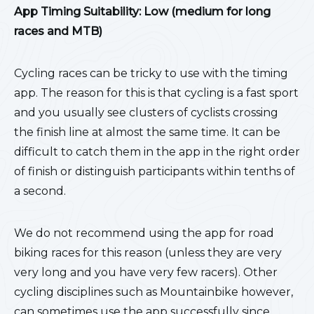
App Timing Suitability: Low (medium for long
races and MTB)
Cycling races can be tricky to use with the timing
app. The reason for this is that cycling is a fast sport
and you usually see clusters of cyclists crossing
the finish line at almost the same time. It can be
difficult to catch them in the app in the right order
of finish or distinguish participants within tenths of
a second.
We do not recommend using the app for road
biking races for this reason (unless they are very
very long and you have very few racers). Other
cycling disciplines such as Mountainbike however,
can sometimes use the app successfully since