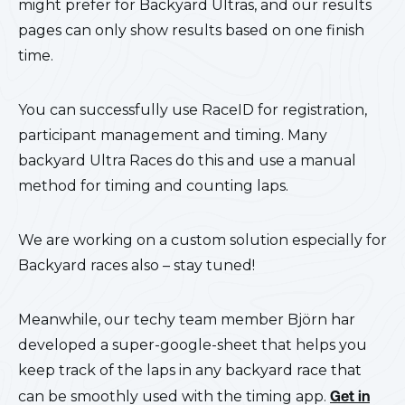
might prefer for Backyard Ultras, and our
results
pages can only show results based on one finish
time.
You can successfully use RaceID for registration,
participant management and timing. Many
backyard Ultra Races do this and use a manual
method for timing and counting laps.
We are working on a custom solution especially for
Backyard races also – stay tuned!
Meanwhile, our techy team member Björn har
developed a super-google-sheet that helps you
keep track of the laps in any backyard race that
can be smoothly used with the timing app.
Get in