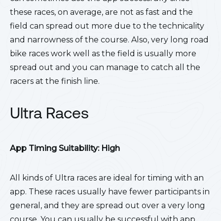
these races, on average, are not as fast and the
field can spread out more due to the technicality
and narrowness of the course. Also, very long road
bike races work well as the field is usually more
spread out and you can manage to catch all the
racers at the finish line.
Ultra Races
App Timing Suitability: High
All kinds of Ultra races are ideal for timing with an
app. These races usually have fewer participants in
general, and they are spread out over a very long
course. You can usually be successful with app