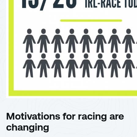
Motivations for racing are
changing