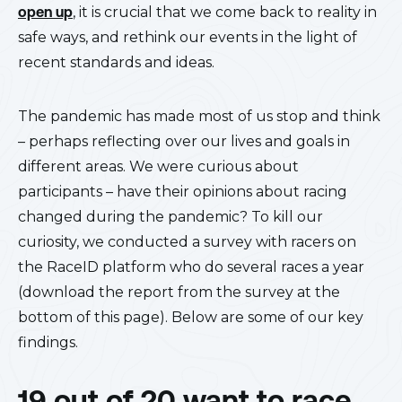
open up
, it is crucial that we come back to reality in
safe ways, and rethink our events in the light of
recent standards and ideas.
The pandemic has made most of us stop and think
– perhaps reflecting over our lives and goals in
different areas. We were curious about
participants – have their opinions about racing
changed during the pandemic? To kill our
curiosity, we conducted a survey with racers on
the RaceID platform who do several races a year
(download the report from the survey at the
bottom of this page). Below are some of our key
findings.
19 out of 20 want to race