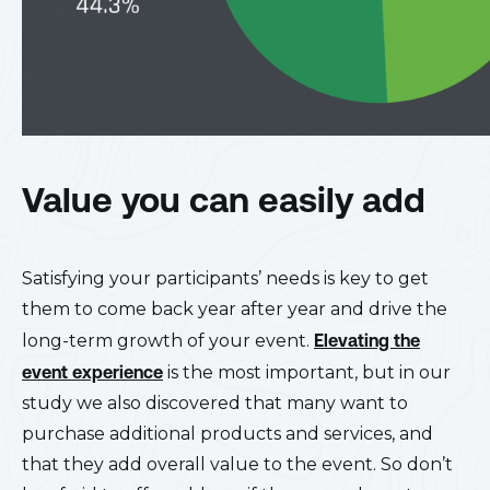
Value you can easily add
Satisfying your participants’ needs is key to get
them to come back year after year and drive the
long-term growth of your event.
Elevating the
event experience
is the most important, but in our
study we also discovered that many want to
purchase additional products and services, and
that they add overall value to the event. So don’t