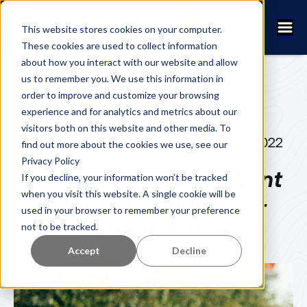
This website stores cookies on your computer.
These cookies are used to collect information
about how you interact with our website and allow
us to remember you. We use this information in
order to improve and customize your browsing
experience and for analytics and metrics about our
visitors both on this website and other media. To
FANNY KUHN
FEBRUARY 9, 2022
find out more about the cookies we use, see our
Privacy Policy
What Participants Want
If you decline, your information won’t be tracked
when you visit this website. A single cookie will be
After the Pandemic –
used in your browser to remember your preference
Market Study
not to be tracked.
Accept
Decline