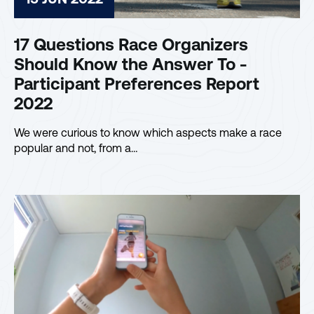
17 Questions Race Organizers
Should Know the Answer To -
Participant Preferences Report
2022
We were curious to know which aspects make a race
popular and not, from a…