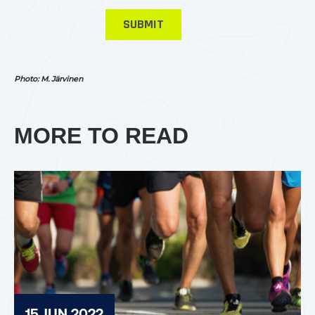
Photo: M. Järvinen
MORE TO READ
15 JUN 2022