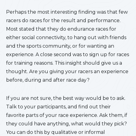
Perhaps the most interesting finding was that few
racers do races for the result and performance.
Most stated that they do endurance races for
either social connectivity, to hang out with friends
and the sports community, or for wanting an
experience. A close second was to sign up for races
for training reasons. This insight should give us a
thought. Are you giving your racers an experience
before, during and after race day?
If you are not sure, the best way would be to ask.
Talk to your participants, and find out their
favorite parts of your race experience. Ask them, if
they could have anything, what would they pick?
You can do this by qualitative or informal