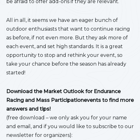
be afraid to offer add-ons if they are relevant.
All in all, it seems we have an eager bunch of
outdoor enthusiasts that want to continue racing
as before, if not even more. But they ask more of
each event, and set high standards. It is a great
opportunity to stop and rethink your event, so
take your chance before the season has already
started!
Download the Market Outlook for Endurance
Racing and Mass Participationevents to find more
answers and tips!
(free download – we only ask you for your name
and email, and if you would like to subscribe to our
newsletter for organizers):