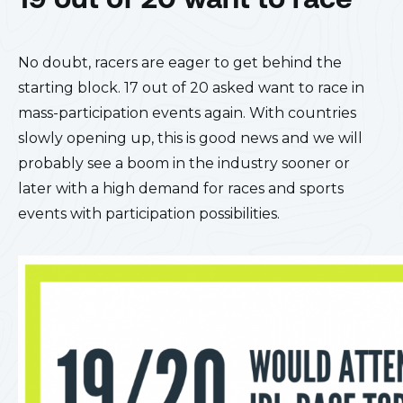
No doubt, racers are eager to get behind the
starting block. 17 out of 20 asked want to race in
mass-participation events again. With countries
slowly opening up, this is good news and we will
probably see a boom in the industry sooner or
later with a high demand for races and sports
events with participation possibilities.