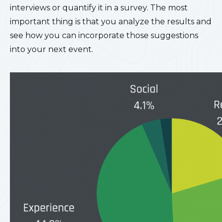
interviews or quantify it in a survey. The most
important thing is that you analyze the results and
see how you can incorporate those suggestions
into your next event.