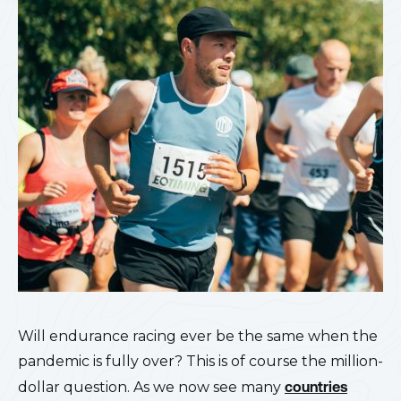
Will endurance racing ever be the same when the
pandemic is fully over? This is of course the million-
dollar question. As we now see many
countries