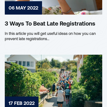
06 MAY 2022
3 Ways To Beat Late Registrations
In this article you will get useful ideas on how you can
prevent late registrations…
17 FEB 2022