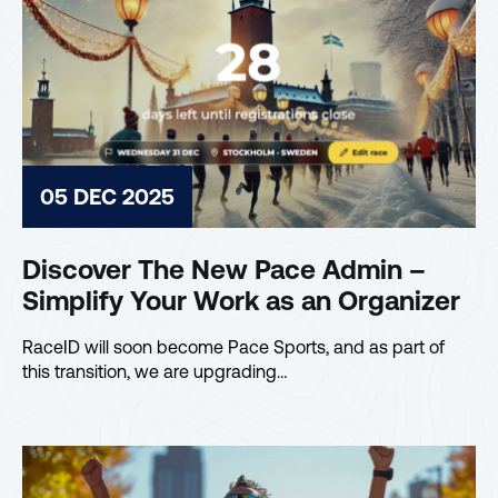
05 DEC 2025
Discover The New Pace Admin –
Simplify Your Work as an Organizer
RaceID will soon become Pace Sports, and as part of
this transition, we are upgrading…