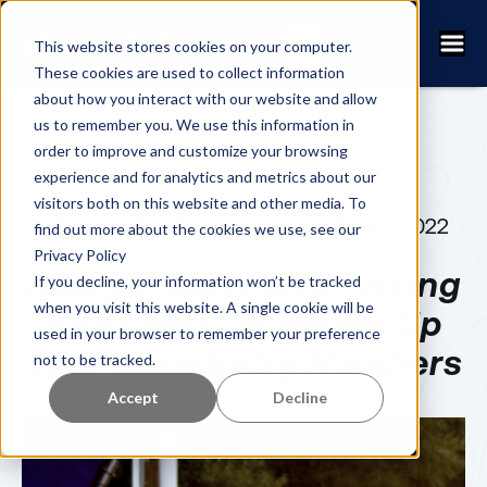
This website stores cookies on your computer.
These cookies are used to collect information
about how you interact with our website and allow
us to remember you. We use this information in
order to improve and customize your browsing
experience and for analytics and metrics about our
visitors both on this website and other media. To
FRED NEWTON
DECEMBER 1, 2022
find out more about the cookies we use, see our
Privacy Policy
How An Early Bird Pricing
If you decline, your information won’t be tracked
when you visit this website. A single cookie will be
Strategy Can Power Up
used in your browser to remember your preference
Your Race Entry Numbers
not to be tracked.
Accept
Decline