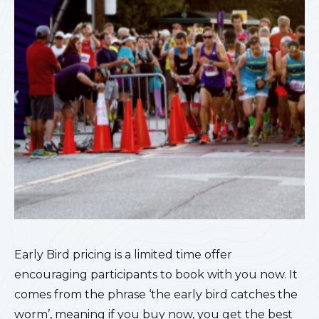
Early Bird pricing is a limited time offer
encouraging participants to book with you now. It
comes from the phrase ‘the early bird catches the
worm’, meaning if you buy now, you get the best