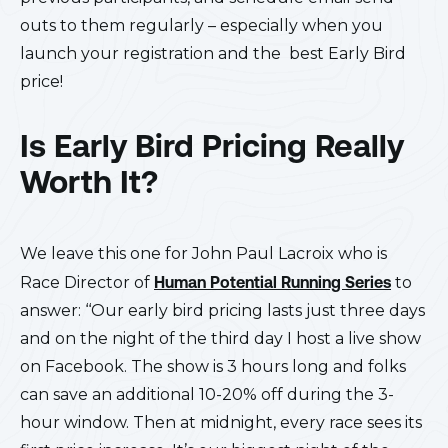
outs to them regularly – especially when you
launch your registration and the best Early Bird
price!
Is Early Bird Pricing Really
Worth It?
We leave this one for John Paul Lacroix who is
Race Director of
Human Potential Running Series
to
answer: ‘‘Our early bird pricing lasts just three days
and on the night of the third day I host a live show
on Facebook. The show is 3 hours long and folks
can save an additional 10-20% off during the 3-
hour window. Then at midnight, every race sees its