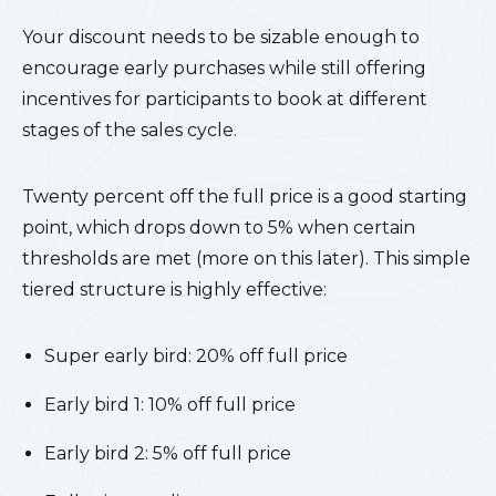
Your discount needs to be sizable enough to
encourage early purchases while still offering
incentives for participants to book at different
stages of the sales cycle.
Twenty percent off the full price is a good starting
point, which drops down to 5% when certain
thresholds are met (more on this later). This simple
tiered structure is highly effective:
Super early bird: 20% off full price
Early bird 1: 10% off full price
Early bird 2: 5% off full price