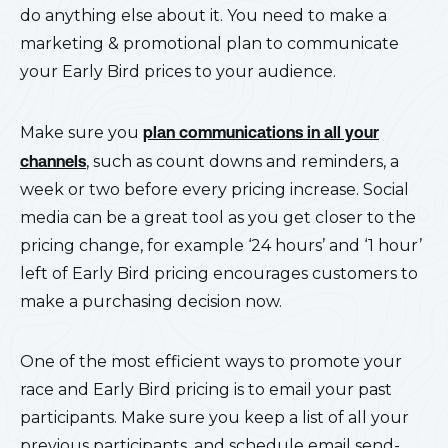
do anything else about it. You need to make a
marketing & promotional plan to communicate
your Early Bird prices to your audience.
Make sure you
plan communications in all your
channels
, such as count downs and reminders, a
week or two before every pricing increase. Social
media can be a great tool as you get closer to the
pricing change, for example ‘24 hours’ and ‘1 hour’
left of Early Bird pricing encourages customers to
make a purchasing decision now.
One of the most efficient ways to promote your
race and Early Bird pricing is to email your past
participants. Make sure you keep a list of all your
previous participants, and schedule email send-