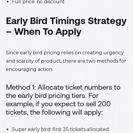
Full price: no discount
Early Bird Timings Strategy
– When To Apply
Since early bird pricing relies on creating urgency
and scarcity of product, there are two methods for
encouraging action.
Method 1: Allocate ticket numbers to
the early bird pricing tiers. For
example, if you expect to sell 200
tickets, the following will apply:
Super early bird: first 25 tickets allocated