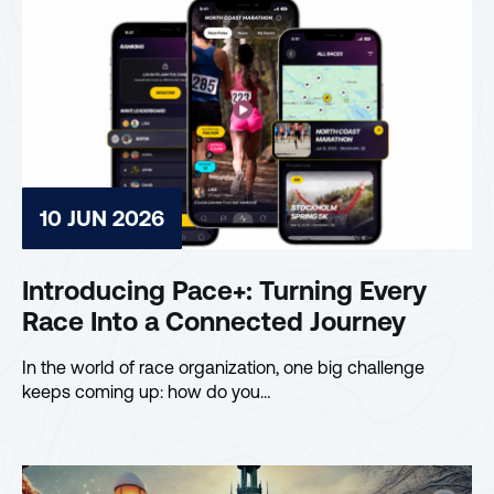
10 JUN 2026
Introducing Pace+: Turning Every
Race Into a Connected Journey
In the world of race organization, one big challenge
keeps coming up: how do you…