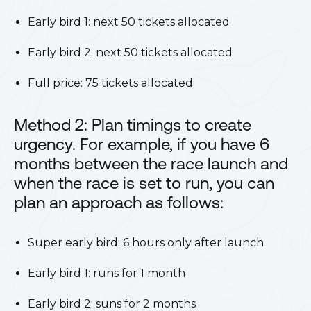
Early bird 1: next 50 tickets allocated
Early bird 2: next 50 tickets allocated
Full price: 75 tickets allocated
Method 2: Plan timings to create
urgency. For example, if you have 6
months between the race launch and
when the race is set to run, you can
plan an approach as follows:
Super early bird: 6 hours only after launch
Early bird 1: runs for 1 month
Early bird 2: suns for 2 months