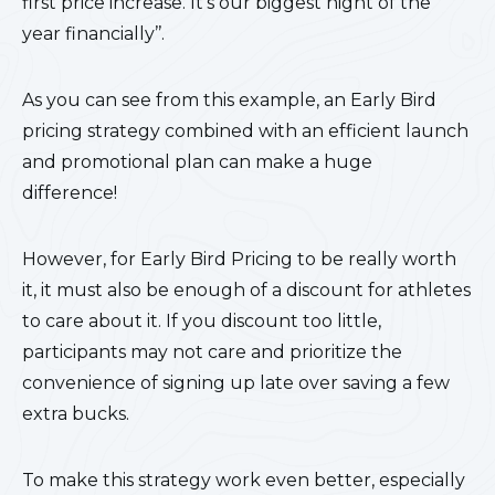
first price increase. It’s our biggest night of the
year financially’’.
As you can see from this example, an Early Bird
pricing strategy combined with an efficient launch
and promotional plan can make a huge
difference!
However, for Early Bird Pricing to be really worth
it, it must also be enough of a discount for athletes
to care about it. If you discount too little,
participants may not care and prioritize the
convenience of signing up late over saving a few
extra bucks.
To make this strategy work even better, especially