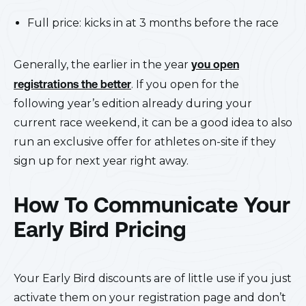
Full price: kicks in at 3 months before the race
Generally, the earlier in the year
you open
registrations the better
. If you open for the
following year’s edition already during your
current race weekend, it can be a good idea to also
run an exclusive offer for athletes on-site if they
sign up for next year right away.
How To Communicate Your
Early Bird Pricing
Your Early Bird discounts are of little use if you just
activate them on your registration page and don’t