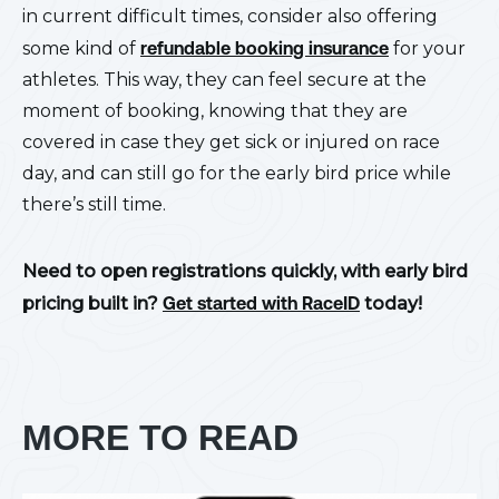
in current difficult times, consider also offering
some kind of
refundable booking insurance
for your
athletes. This way, they can feel secure at the
moment of booking, knowing that they are
covered in case they get sick or injured on race
day, and can still go for the early bird price while
there’s still time.
Need to open registrations quickly, with early bird
pricing built in?
Get started with RaceID
today!
MORE TO READ