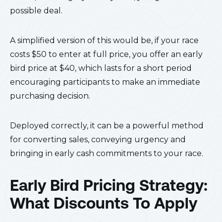
possible deal.
A simplified version of this would be, if your race
costs $50 to enter at full price, you offer an early
bird price at $40, which lasts for a short period
encouraging participants to make an immediate
purchasing decision.
Deployed correctly, it can be a powerful method
for converting sales, conveying urgency and
bringing in early cash commitments to your race.
Early Bird Pricing Strategy:
What Discounts To Apply