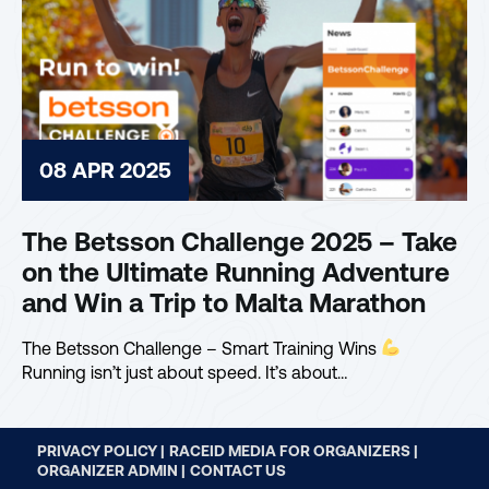
08 APR 2025
The Betsson Challenge 2025 – Take
on the Ultimate Running Adventure
and Win a Trip to Malta Marathon
The Betsson Challenge – Smart Training Wins
Running isn’t just about speed. It’s about…
PRIVACY POLICY |
RACEID MEDIA FOR ORGANIZERS |
ORGANIZER ADMIN |
CONTACT US