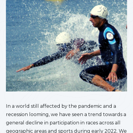
In a world still affected by the pandemic and a
recession looming, we have seen a trend towards a
general decline in participation in races across all
geographic areas and sports during early 2022. We