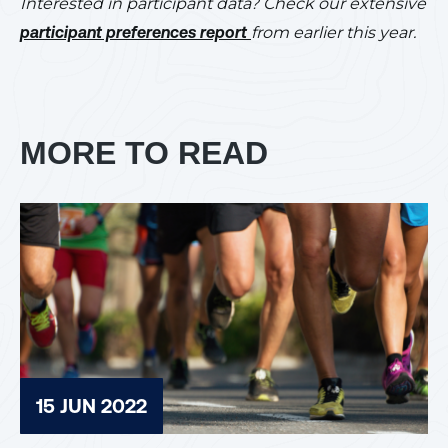
Interested in participant data? Check our extensive
participant preferences report
from earlier this year.
MORE TO READ
15 JUN 2022