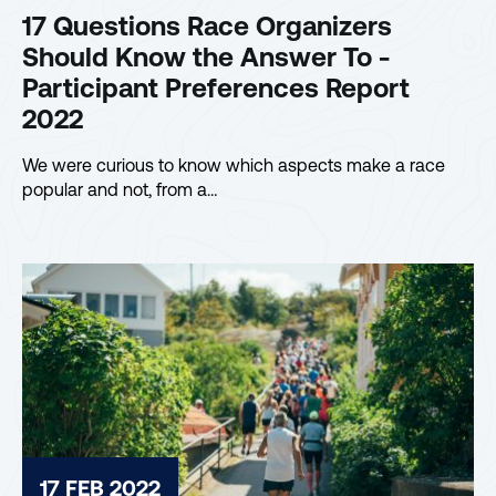
17 Questions Race Organizers
Should Know the Answer To -
Participant Preferences Report
2022
We were curious to know which aspects make a race
popular and not, from a…
17 FEB 2022