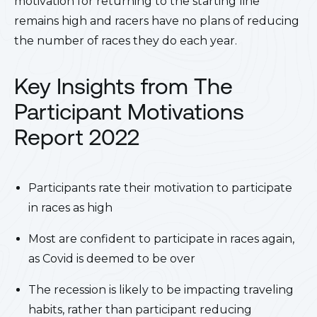
motivation for returning to the starting line
remains high and racers have no plans of reducing
the number of races they do each year.
Key Insights from The
Participant Motivations
Report 2022
Participants rate their motivation to participate
in races as high
Most are confident to participate in races again,
as Covid is deemed to be over
The recession is likely to be impacting traveling
habits, rather than participant reducing