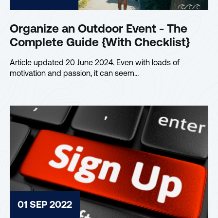
Organize an Outdoor Event - The
Complete Guide {With Checklist}
Article updated 20 June 2024. Even with loads of
motivation and passion, it can seem…
01 SEP 2022