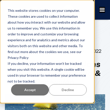
This website stores cookies on your computer.
These cookies are used to collect information
about how you interact with our website and allow
us to remember you. We use this information in
order to improve and customize your browsing
experience and for analytics and metrics about our
visitors both on this website and other media. To
FANNY KUHN
SEPTEMBER 6, 2022
find out more about the cookies we use, see our
Privacy Policy
Participant Motivations
If you decline, your information won’t be tracked
when you visit this website. A single cookie will be
in the Post-Pandemic &
used in your browser to remember your preference
Recession
not to be tracked.
Accept
Decline