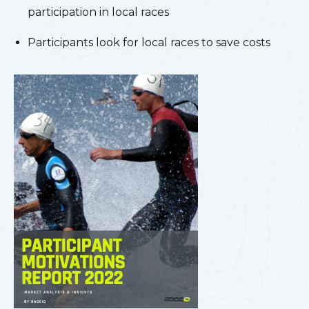
participation in local races
Participants look for local races to save costs