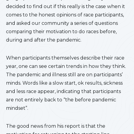
decided to find out if this really is the case when it
comes to the honest opinions of race participants,
and asked our community a series of questions
comparing their motivation to do races before,
during and after the pandemic.
When participants themselves describe their race
year, one can see certain trends in how they think.
The pandemic and illness still are on participants’
minds. Words like a slow start, ok results, sickness
and less race appear, indicating that participants
are not entirely back to “the before pandemic
mindset”.
The good news from his report is that the