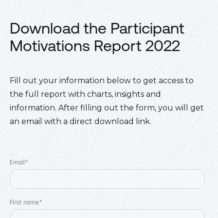
Download the Participant
Motivations Report 2022
Fill out your information below to get access to
the full report with charts, insights and
information. After filling out the form, you will get
an email with a direct download link.