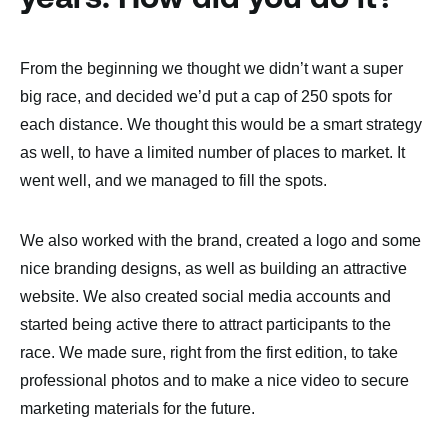
From the beginning we thought we didn’t want a super
big race, and decided we’d put a cap of 250 spots for
each distance. We thought this would be a smart strategy
as well, to have a limited number of places to market. It
went well, and we managed to fill the spots.
We also worked with the brand, created a logo and some
nice branding designs, as well as building an attractive
website. We also created social media accounts and
started being active there to attract participants to the
race. We made sure, right from the first edition, to take
professional photos and to make a nice video to secure
marketing materials for the future.