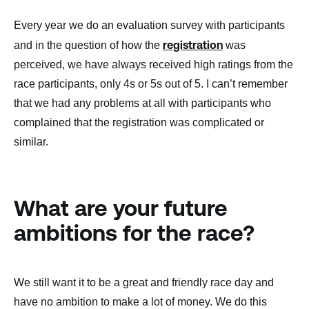
Every year we do an evaluation survey with participants
registration
and in the question of how the
was
perceived, we have always received high ratings from the
race participants, only 4s or 5s out of 5. I can’t remember
that we had any problems at all with participants who
complained that the registration was complicated or
similar.
What are your future
ambitions for the race?
We still want it to be a great and friendly race day and
have no ambition to make a lot of money. We do this