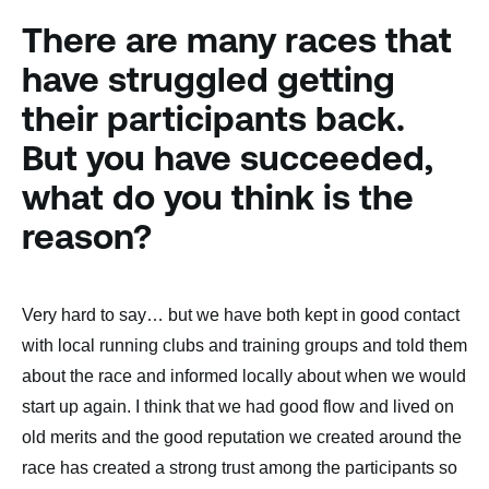
There are many races that
have struggled getting
their participants back.
But you have succeeded,
what do you think is the
reason?
Very hard to say… but we have both kept in good contact
with local running clubs and training groups and told them
about the race and informed locally about when we would
start up again. I think that we had good flow and lived on
old merits and the good reputation we created around the
race has created a strong trust among the participants so