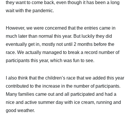
they want to come back, even though it has been a long
wait with the pandemic.
However, we were concerned that the entries came in
much later than normal this year. But luckily they did
eventually get in, mostly not until 2 months before the
race. We actually managed to break a record number of
participants this year, which was fun to see.
I also think that the children’s race that we added this year
contributed to the increase in the number of participants.
Many families came out and all participated and had a
nice and active summer day with ice cream, running and
good weather.