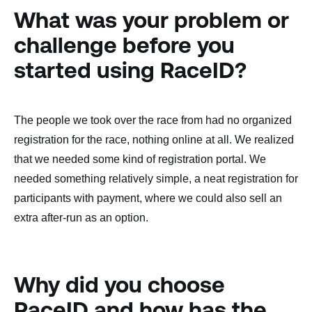
What was your problem or
challenge before you
started using RaceID?
The people we took over the race from had no organized
registration for the race, nothing online at all. We realized
that we needed some kind of registration portal. We
needed something relatively simple, a neat registration for
participants with payment, where we could also sell an
extra after-run as an option.
Why did you choose
RaceID and how has the