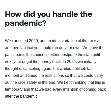
How did you handle the
pandemic?
We canceled 2020, and made a variation of the race as
an open lap that you could run on your own. We gave the
participants the choice to either postpone the start until
next year or get the money back. In 2021, we initially
thought of canceling again, but waited until teh last
moment and timed the restrictions so that we could carry
out the race safely in the end. We kept thinking that this is
temporary and that we had every intention of coming back
after the pandemic.