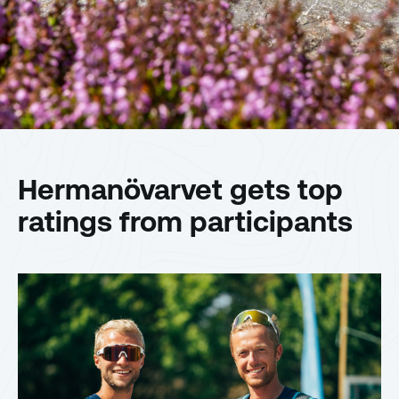
Hermanövarvet gets top
ratings from participants