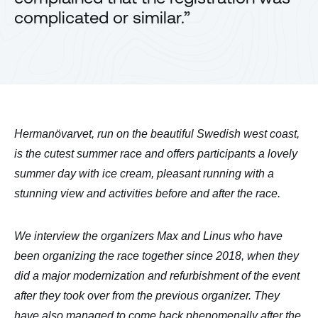
complicated or similar.”
Hermanövarvet, run on the beautiful Swedish west coast,
is the cutest summer race and offers participants a lovely
summer day with ice cream, pleasant running with a
stunning view and activities before and after the race.
We interview the organizers Max and Linus who have
been organizing the race together since 2018, when they
did a major modernization and refurbishment of the event
after they took over from the previous organizer. They
have also managed to come back phenomenally after the