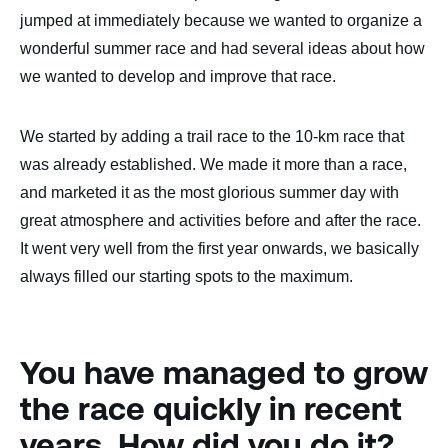
jumped at immediately because we wanted to organize a
wonderful summer race and had several ideas about how
we wanted to develop and improve that race.
We started by adding a trail race to the 10-km race that
was already established. We made it more than a race,
and marketed it as the most glorious summer day with
great atmosphere and activities before and after the race.
It went very well from the first year onwards, we basically
always filled our starting spots to the maximum.
You have managed to grow
the race quickly in recent
years. How did you do it?