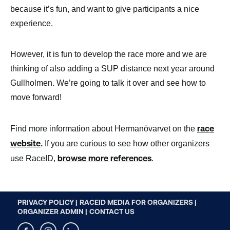
because it’s fun, and want to give participants a nice
experience.
However, it is fun to develop the race more and we are
thinking of also adding a SUP distance next year around
Gullholmen. We’re going to talk it over and see how to
move forward!
race
Find more information about Hermanövarvet on the
website
.
If you are curious to see how other organizers
browse more references
use RaceID,
.
PRIVACY POLICY |
RACEID MEDIA FOR ORGANIZERS |
ORGANIZER ADMIN |
CONTACT US