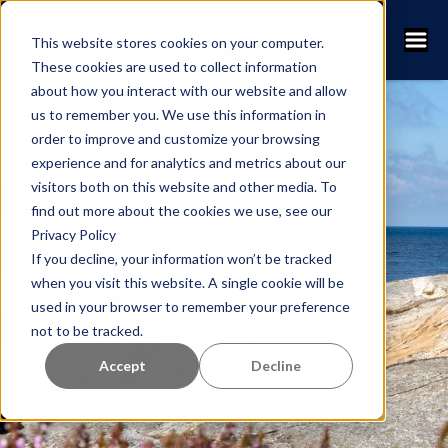
This website stores cookies on your computer.
These cookies are used to collect information
about how you interact with our website and allow
us to remember you. We use this information in
order to improve and customize your browsing
Hermanövarvet
experience and for analytics and metrics about our
visitors both on this website and other media. To
gets top ratings
find out more about the cookies we use, see our
Privacy Policy
from participants
If you decline, your information won’t be tracked
when you visit this website. A single cookie will be
used in your browser to remember your preference
not to be tracked.
Accept
Decline