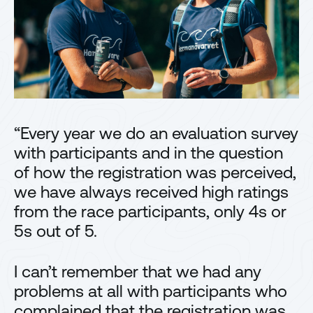
“Every year we do an evaluation survey
with participants and in the question
of how the registration was perceived,
we have always received high ratings
from the race participants, only 4s or
5s out of 5.
I can’t remember that we had any
problems at all with participants who
complained that the registration was