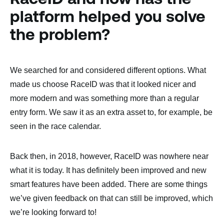
platform helped you solve
the problem?
We searched for and considered different options. What
made us choose RaceID was that it looked nicer and
more modern and was something more than a regular
entry form. We saw it as an extra asset to, for example, be
seen in the race calendar.
Back then, in 2018, however, RaceID was nowhere near
what it is today. It has definitely been improved and new
smart features have been added. There are some things
we’ve given feedback on that can still be improved, which
we’re looking forward to!