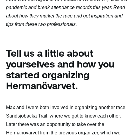
pandemic and break attendance records this year. Read
about how they market the race and get inspiration and
tips from these two professionals.
Tell us a little about
yourselves and how you
started organizing
Hermanövarvet.
Max and I were both involved in organizing another race,
Sandsjöbacka Trail, where we got to know each other.
Later there was an opportunity to take over the
Hermanövarvet from the previous organizer, which we