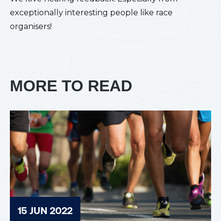
exceptionally interesting people like race
organisers!
MORE TO READ
15 JUN 2022