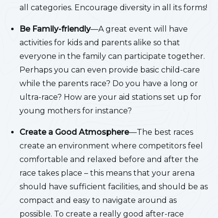
all categories. Encourage diversity in all its forms!
Be Family-friendly
—A great event will have
activities for kids and parents alike so that
everyone in the family can participate together.
Perhaps you can even provide basic child-care
while the parents race? Do you have a long or
ultra-race? How are your aid stations set up for
young mothers for instance?
Create a Good Atmosphere
—The best races
create an environment where competitors feel
comfortable and relaxed before and after the
race takes place – this means that your arena
should have sufficient facilities, and should be as
compact and easy to navigate around as
possible. To create a really good after-race