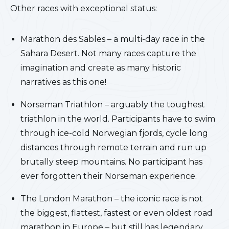
Other races with exceptional status:
Marathon des Sables – a multi-day race in the
Sahara Desert. Not many races capture the
imagination and create as many historic
narratives as this one!
Norseman Triathlon – arguably the toughest
triathlon in the world. Participants have to swim
through ice-cold Norwegian fjords, cycle long
distances through remote terrain and run up
brutally steep mountains. No participant has
ever forgotten their Norseman experience.
The London Marathon – the iconic race is not
the biggest, flattest, fastest or even oldest road
marathon in Europe – but still has legendary