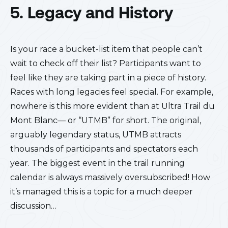
5. Legacy and History
Is your race a bucket-list item that people can’t
wait to check off their list? Participants want to
feel like they are taking part in a piece of history.
Races with long legacies feel special. For example,
nowhere is this more evident than at Ultra Trail du
Mont Blanc— or “UTMB” for short. The original,
arguably legendary status, UTMB attracts
thousands of participants and spectators each
year. The biggest event in the trail running
calendar is always massively oversubscribed! How
it’s managed this is a topic for a much deeper
discussion…