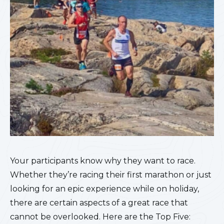
Your participants know why they want to race.
Whether they’re racing their first marathon or just
looking for an epic experience while on holiday,
there are certain aspects of a great race that
cannot be overlooked. Here are the Top Five: