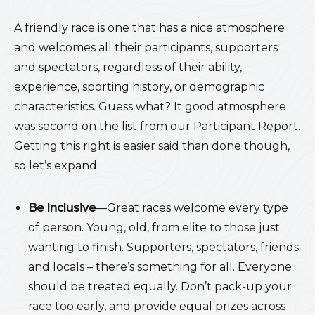
A friendly race is one that has a nice atmosphere
and welcomes all their participants, supporters
and spectators, regardless of their ability,
experience, sporting history, or demographic
characteristics. Guess what? It good atmosphere
was second on the list from our Participant Report.
Getting this right is easier said than done though,
so let’s expand:
Be Inclusive
—Great races welcome every type
of person. Young, old, from elite to those just
wanting to finish. Supporters, spectators, friends
and locals – there’s something for all. Everyone
should be treated equally. Don’t pack-up your
race too early, and provide equal prizes across