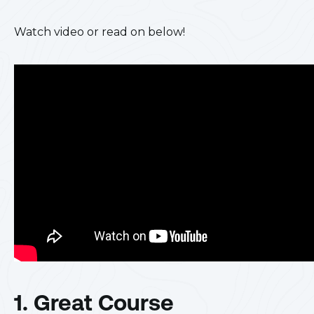
Watch video or read on below!
1. Great Course