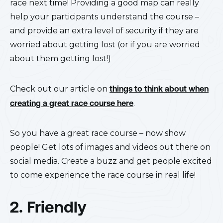
race next time! Providing a good map can really
help your participants understand the course –
and provide an extra level of security if they are
worried about getting lost (or if you are worried
about them getting lost!)
Check out our article on
things to think about when
creating a great race course here
.
So you have a great race course – now show
people! Get lots of images and videos out there on
social media. Create a buzz and get people excited
to come experience the race course in real life!
2. Friendly