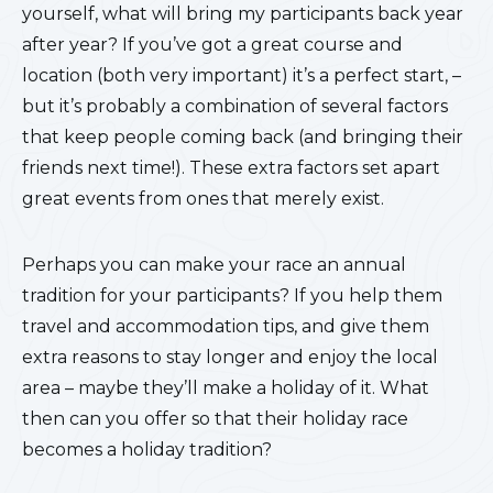
yourself, what will bring my participants back year
after year? If you’ve got a great course and
location (both very important) it’s a perfect start, –
but it’s probably a combination of several factors
that keep people coming back (and bringing their
friends next time!). These extra factors set apart
great events from ones that merely exist.
Perhaps you can make your race an annual
tradition for your participants? If you help them
travel and accommodation tips, and give them
extra reasons to stay longer and enjoy the local
area – maybe they’ll make a holiday of it. What
then can you offer so that their holiday race
becomes a holiday tradition?