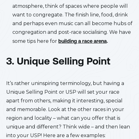
atmosphere, think of spaces where people will
want to congregate. The finish line, food, drink
and perhaps even music can all become hubs of
congregation and post-race socialising. We have
some tips here for
building a race arena
.
3. Unique Selling Point
It’s rather uninspiring terminology, but having a
Unique Selling Point or USP will set your race
apart from others, making it interesting, special
and memorable. Look at the other races in your
region and locality – what can you offer that is
unique and different? Think wide – and then lean
into your USP! Here are a few examples: