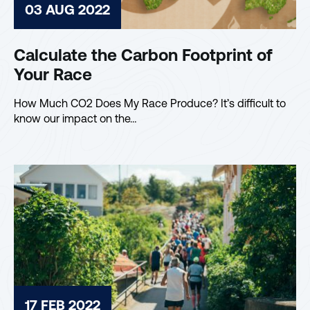
03 AUG 2022
Calculate the Carbon Footprint of
Your Race
How Much CO2 Does My Race Produce? It’s difficult to
know our impact on the…
17 FEB 2022