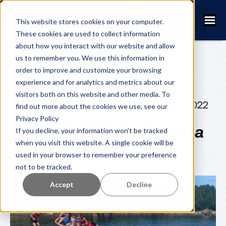
This website stores cookies on your computer.
These cookies are used to collect information
about how you interact with our website and allow
us to remember you. We use this information in
order to improve and customize your browsing
experience and for analytics and metrics about our
visitors both on this website and other media. To
ERIK SJÖBECK
JUNE 29, 2022
find out more about the cookies we use, see our
Privacy Policy
The Top 5 Aspects of a
If you decline, your information won’t be tracked
when you visit this website. A single cookie will be
Great Race
used in your browser to remember your preference
not to be tracked.
Accept
Decline