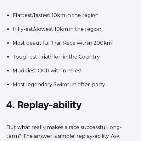
Flattest/fastest 10km in the region
Hilly-est/slowest 10km in the region
Most beautiful Trail Race within 200km!
Toughest Triathlon in the Country
Muddiest OCR within miles!
Most legendary Swimrun after-party
4. Replay-ability
But what really makes a race successful long-
term? The answer is simple: replay-ability. Ask