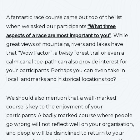
A fantastic race course came out top of the list
when we asked our participants
“What three
aspects of a race are most important to you”
. While
great views of mountains, rivers and lakes have
that “Wow Factor”, a twisty forest trail or even a
calm canal toe-path can also provide interest for
your participants. Perhaps you can even take in
local landmarks and historical locations too?
We should also mention that a well-marked
course is key to the enjoyment of your
participants. A badly marked course where people
go wrong will not reflect well on your organisation,
and people will be disinclined to return to your