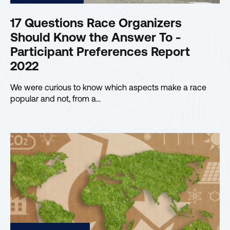
17 Questions Race Organizers
Should Know the Answer To -
Participant Preferences Report
2022
We were curious to know which aspects make a race
popular and not, from a…