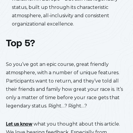
status, built up through its characteristic
atmosphere, all-inclusivity and consistent
organizational excellence.
Top 5?
So you’ve got an epic course, great friendly
atmosphere, with a number of unique features.
Participants want to return, and they’ve told all
their friends and family how great your race is. It’s
only a matter of time before your race gets that
legendary status. Right…? Right…?
Let us know
what you thought about this article.
We love hearing feedback. Especially from