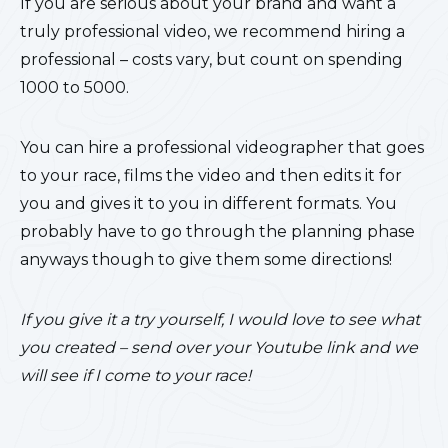
If you are serious about your brand and want a
truly professional video, we recommend hiring a
professional – costs vary, but count on spending
1000 to 5000.
You can hire a professional videographer that goes
to your race, films the video and then edits it for
you and gives it to you in different formats. You
probably have to go through the planning phase
anyways though to give them some directions!
If you give it a try yourself, I would love to see what
you created – send over your Youtube link and we
will see if I come to your race!