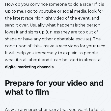
How do you convince someone to do a race? If it is
up to me, I go to youtube or social media, look for
the latest race highlight video of the event, and
send it over. Usually what happens is the person
loves it and signs up (unless they are too out of
shape or have any other debatable excuse). The
conclusion of this – make a race video for your race.
It will help you immensely to explain to people
what it is all about and it can be used in almost all
digital marketing channels
.
Prepare for your video and
what to film
As with any project or story that you want to tell, it