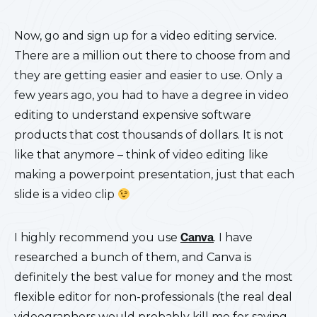
Now, go and sign up for a video editing service.
There are a million out there to choose from and
they are getting easier and easier to use. Only a
few years ago, you had to have a degree in video
editing to understand expensive software
products that cost thousands of dollars. It is not
like that anymore – think of video editing like
making a powerpoint presentation, just that each
slide is a video clip
I highly recommend you use
Canva
. I have
researched a bunch of them, and Canva is
definitely the best value for money and the most
flexible editor for non-professionals (the real deal
videographers would probably kill me for saying