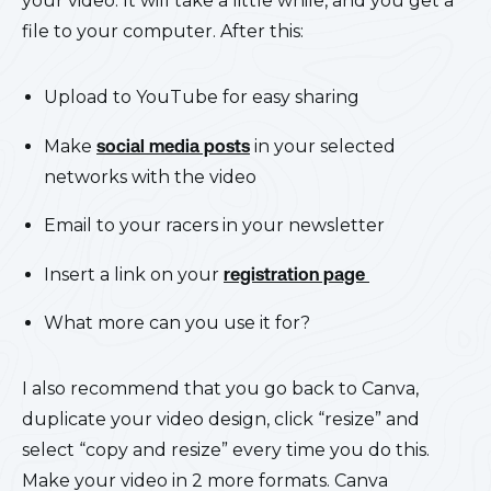
your video. It will take a little while, and you get a
file to your computer. After this:
Upload to YouTube for easy sharing
Make
social media posts
in your selected
networks with the video
Email to your racers in your newsletter
Insert a link on your
registration page
What more can you use it for?
I also recommend that you go back to Canva,
duplicate your video design, click “resize” and
select “copy and resize” every time you do this.
Make your video in 2 more formats. Canva