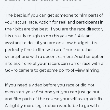
The best is, if you can get someone to film parts of
your actual race. Action for real and participants in
their bibs are the best. If you are the race director,
it is usually tough to do this yourself. Ask an
assistant to do it if you are on a low budget. It is
perfectly fine to film with an iPhone or other
smartphone with a decent camera. Another option
is to ask if one of your racers can run or race with a
GoPro camera to get some point-of-view filming.
If you need a video before you race or did not
even start your first one yet, you can just go out
and film parts of the course yourself as a quick fix.
A slightly more legit option would be to go with