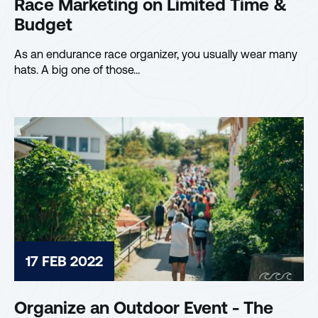
Race Marketing on Limited Time &
Budget
As an endurance race organizer, you usually wear many
hats. A big one of those…
17 FEB 2022
Organize an Outdoor Event - The