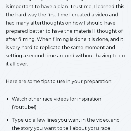
is important to have a plan. Trust me, I learned this
the hard way the first time I created a video and
had many afterthoughts on how I should have
prepared better to have the material I thought of
after filming. When filming is done it is done, and it
is very hard to replicate the same moment and
setting a second time around without having to do
it all over.
Here are some tips to use in your preparation:
Watch other race videos for inspiration
(Youtube!)
Type up a few lines you want in the video, and
the story you want to tell about yoru race