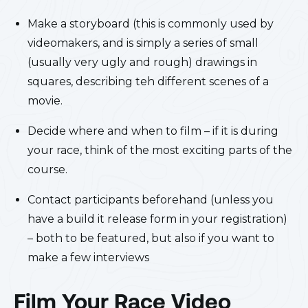
Make a storyboard (this is commonly used by
videomakers, and is simply a series of small
(usually very ugly and rough) drawings in
squares, describing teh different scenes of a
movie.
Decide where and when to film – if it is during
your race, think of the most exciting parts of the
course.
Contact participants beforehand (unless you
have a build it release form in your registration)
– both to be featured, but also if you want to
make a few interviews
Film Your Race Video