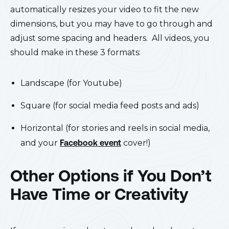
automatically resizes your video to fit the new
dimensions, but you may have to go through and
adjust some spacing and headers. All videos, you
should make in these 3 formats:
Landscape (for Youtube)
Square (for social media feed posts and ads)
Horizontal (for stories and reels in social media,
and your
Facebook event
cover!)
Other Options if You Don’t
Have Time or Creativity