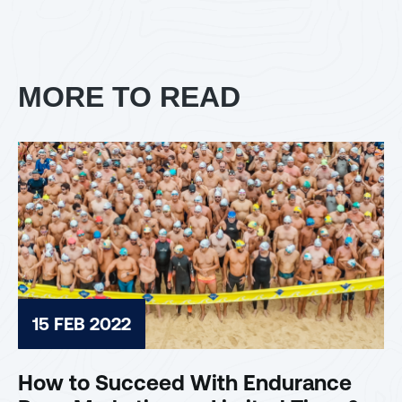
MORE TO READ
15 FEB 2022
How to Succeed With Endurance