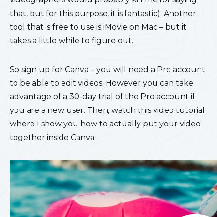
that, but for this purpose, it is fantastic). Another
tool that is free to use is iMovie on Mac – but it
takes a little while to figure out.
So sign up for Canva – you will need a Pro account
to be able to edit videos. However you can take
advantage of a 30-day trial of the Pro account if
you are a new user. Then, watch this video tutorial
where I show you how to actually put your video
together inside Canva: