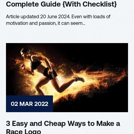
Complete Guide {With Checklist}
Article updated 20 June 2024. Even with loads of
motivation and passion, it can seem…
02 MAR 2022
3 Easy and Cheap Ways to Make a
Race Logo