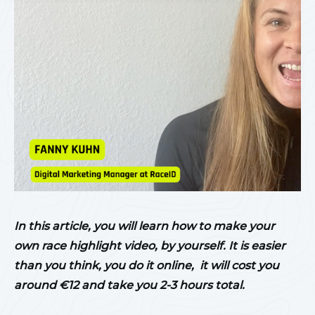
In this article, you will learn how to make your
own race highlight video, by yourself. It is easier
than you think, you do it online, it will cost you
around €12 and take you 2-3 hours total.