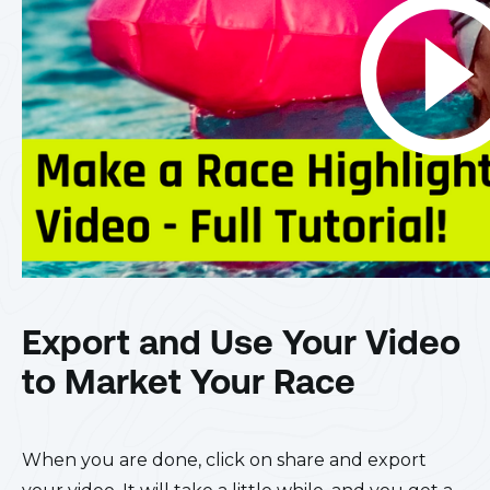
Export and Use Your Video
to Market Your Race
When you are done, click on share and export