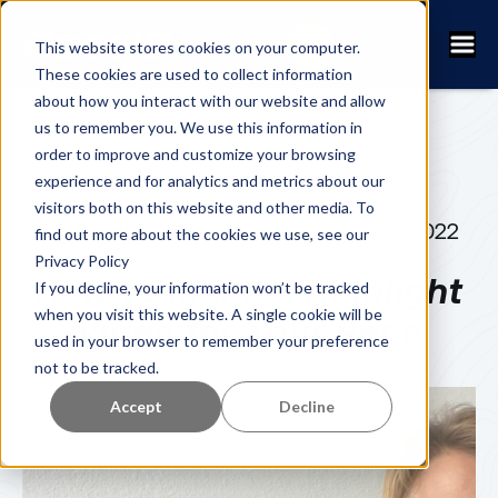
This website stores cookies on your computer.
These cookies are used to collect information
about how you interact with our website and allow
us to remember you. We use this information in
order to improve and customize your browsing
experience and for analytics and metrics about our
visitors both on this website and other media. To
FANNY KUHN
APRIL 2, 2022
find out more about the cookies we use, see our
Privacy Policy
How to Make a Highlight
If you decline, your information won’t be tracked
when you visit this website. A single cookie will be
Video for Your Race
used in your browser to remember your preference
not to be tracked.
Accept
Decline