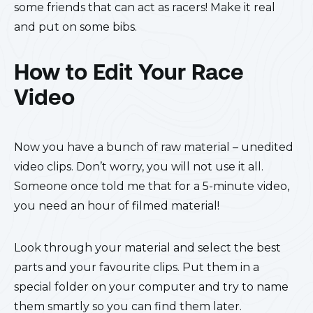
some friends that can act as racers! Make it real
and put on some bibs.
How to Edit Your Race
Video
Now you have a bunch of raw material – unedited
video clips. Don’t worry, you will not use it all.
Someone once told me that for a 5-minute video,
you need an hour of filmed material!
Look through your material and select the best
parts and your favourite clips. Put them in a
special folder on your computer and try to name
them smartly so you can find them later.