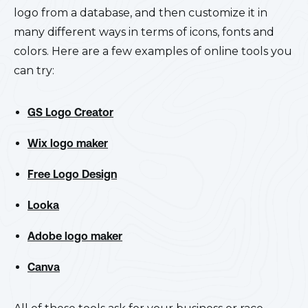
logo from a database, and then customize it in
many different ways in terms of icons, fonts and
colors. Here are a few examples of online tools you
can try:
GS Logo Creator
Wix logo maker
Free Logo Design
Looka
Adobe logo maker
Canva