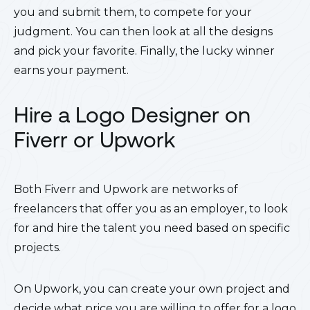
you and submit them, to compete for your
judgment. You can then look at all the designs
and pick your favorite. Finally, the lucky winner
earns your payment.
Hire a Logo Designer on
Fiverr or Upwork
Both Fiverr and Upwork are networks of
freelancers that offer you as an employer, to look
for and hire the talent you need based on specific
projects.
On Upwork, you can create your own project and
decide what price you are willing to offer for a logo