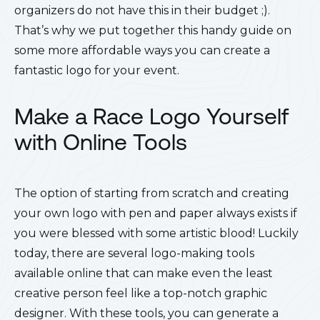
organizers do not have this in their budget ;).
That’s why we put together this handy guide on
some more affordable ways you can create a
fantastic logo for your event.
Make a Race Logo Yourself
with Online Tools
The option of starting from scratch and creating
your own logo with pen and paper always exists if
you were blessed with some artistic blood! Luckily
today, there are several logo-making tools
available online that can make even the least
creative person feel like a top-notch graphic
designer. With these tools, you can generate a