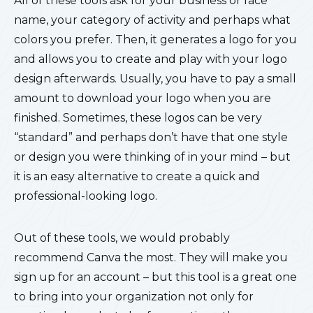
All of these tools ask for your business or race
name, your category of activity and perhaps what
colors you prefer. Then, it generates a logo for you
and allows you to create and play with your logo
design afterwards. Usually, you have to pay a small
amount to download your logo when you are
finished. Sometimes, these logos can be very
“standard” and perhaps don’t have that one style
or design you were thinking of in your mind – but
it is an easy alternative to create a quick and
professional-looking logo.
Out of these tools, we would probably
recommend Canva the most. They will make you
sign up for an account – but this tool is a great one
to bring into your organization not only for