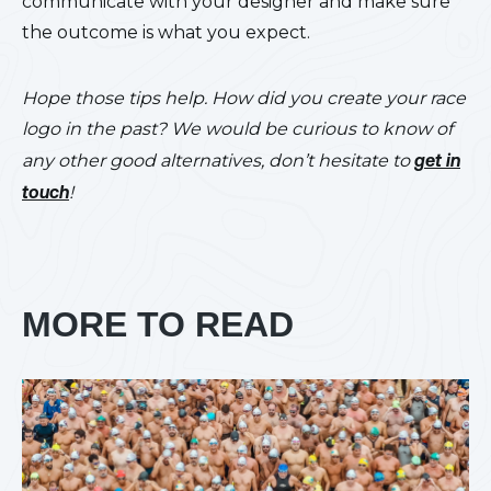
communicate with your designer and make sure
the outcome is what you expect.
Hope those tips help. How did you create your race
logo in the past? We would be curious to know of
any other good alternatives, don’t hesitate to
get in
touch
!
MORE TO READ