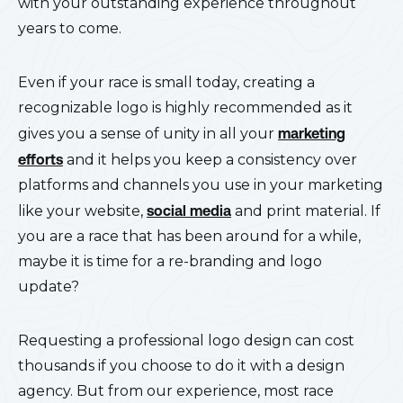
with your outstanding experience throughout
years to come.
Even if your race is small today, creating a
recognizable logo is highly recommended as it
gives you a sense of unity in all your
marketing
efforts
and it helps you keep a consistency over
platforms and channels you use in your marketing
like your website,
social media
and print material. If
you are a race that has been around for a while,
maybe it is time for a re-branding and logo
update?
Requesting a professional logo design can cost
thousands if you choose to do it with a design
agency. But from our experience, most race