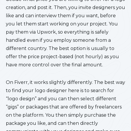
creation, and post it. Then, you invite designers you
like and can interview them if you want, before
you let them start working on your project. You
pay them via Upwork, so everything is safely
handled even if you employ someone from a
different country. The best option is usually to
offer the price project-based (not hourly) as you
have more control over the final amount.
On Fiverr, it works slightly differently. The best way
to find your logo designer here is to search for
“logo design” and you can then select different
“gigs” or packages that are offered by freelancers
on the platform. You then simply purchase the
package you like, and can then directly