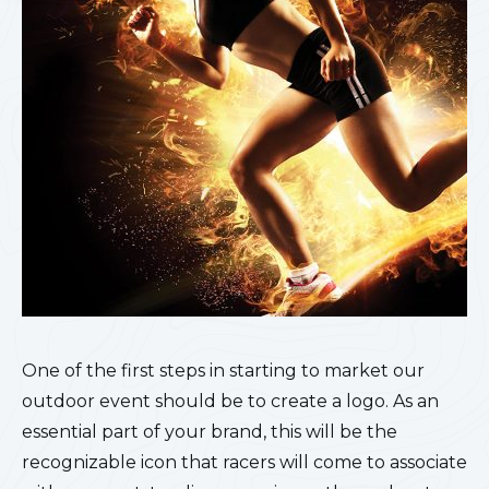
One of the first steps in starting to market our
outdoor event should be to create a logo. As an
essential part of your brand, this will be the
recognizable icon that racers will come to associate