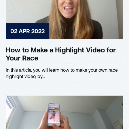
02 APR 2022
How to Make a Highlight Video for
Your Race
In this article, you will learn how to make your own race
highlight video, by…