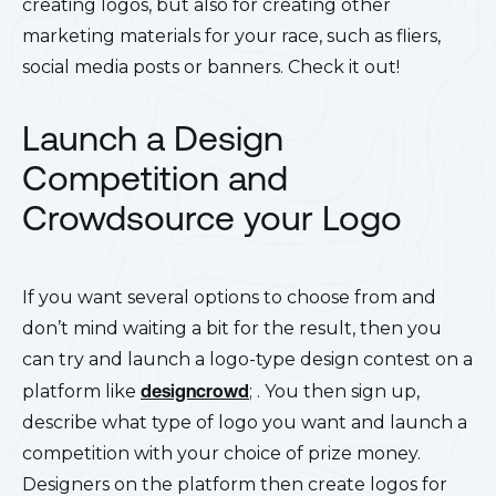
creating logos, but also for creating other
marketing materials for your race, such as fliers,
social media posts or banners. Check it out!
Launch a Design
Competition and
Crowdsource your Logo
If you want several options to choose from and
don’t mind waiting a bit for the result, then you
can try and launch a logo-type design contest on a
platform like
designcrowd
;
. You then sign up,
describe what type of logo you want and launch a
competition with your choice of prize money.
Designers on the platform then create logos for