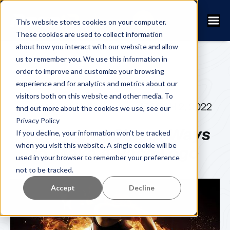
This website stores cookies on your computer.
These cookies are used to collect information
about how you interact with our website and allow
us to remember you. We use this information in
order to improve and customize your browsing
experience and for analytics and metrics about our
visitors both on this website and other media. To
FANNY KUHN
MARCH 2, 2022
find out more about the cookies we use, see our
Privacy Policy
3 Easy and Cheap Ways
If you decline, your information won’t be tracked
when you visit this website. A single cookie will be
to Make a Race Logo
used in your browser to remember your preference
not to be tracked.
Accept
Decline