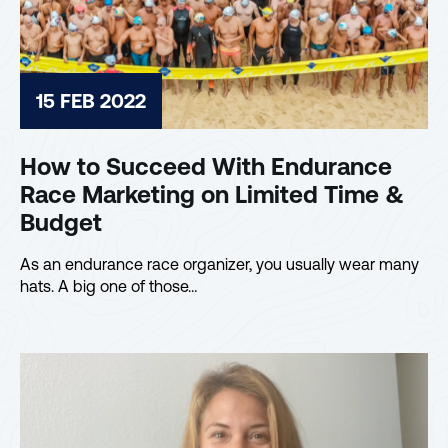
15 FEB 2022
How to Succeed With Endurance
Race Marketing on Limited Time &
Budget
As an endurance race organizer, you usually wear many
hats. A big one of those…