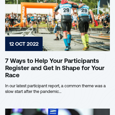
12 OCT 2022
7 Ways to Help Your Participants
Register and Get In Shape for Your
Race
In our latest participant report, a common theme was a
slow start after the pandemic…