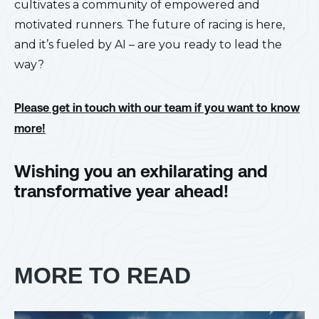
cultivates a community of empowered and
motivated runners. The future of racing is here,
and it’s fueled by AI – are you ready to lead the
way?
Please get in touch with our team if you want to know
more!
Wishing you an exhilarating and
transformative year ahead!
MORE TO READ