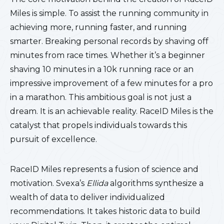
Miles is simple. To assist the running community in
achieving more, running faster, and running
smarter. Breaking personal records by shaving off
minutes from race times. Whether it’s a beginner
shaving 10 minutes in a 10k running race or an
impressive improvement of a few minutes for a pro
in a marathon. This ambitious goal is not just a
dream. It is an achievable reality. RaceID Miles is the
catalyst that propels individuals towards this
pursuit of excellence.
RaceID Miles represents a fusion of science and
motivation. Svexa’s
Ellida
algorithms synthesize a
wealth of data to deliver individualized
recommendations. It takes historic data to build