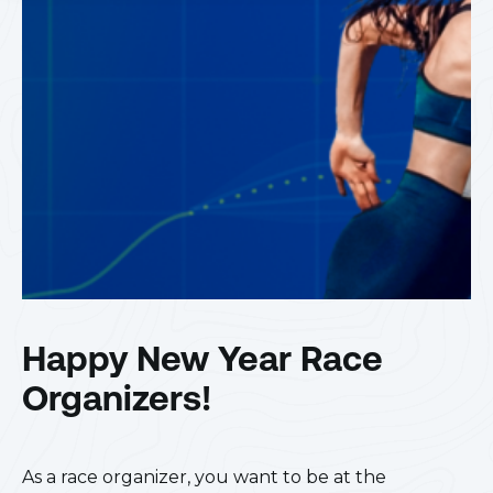
Happy New Year Race
Organizers!
As a race organizer, you want to be at the