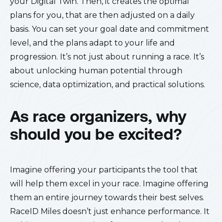
your Digital Twin. Then, it creates the optimal
plans for you, that are then adjusted on a daily
basis. You can set your goal date and commitment
level, and the plans adapt to your life and
progression. It’s not just about running a race. It’s
about unlocking human potential through
science, data optimization, and practical solutions.
As race organizers, why
should you be excited?
Imagine offering your participants the tool that
will help them excel in your race. Imagine offering
them an entire journey towards their best selves.
RaceID Miles doesn’t just enhance performance. It