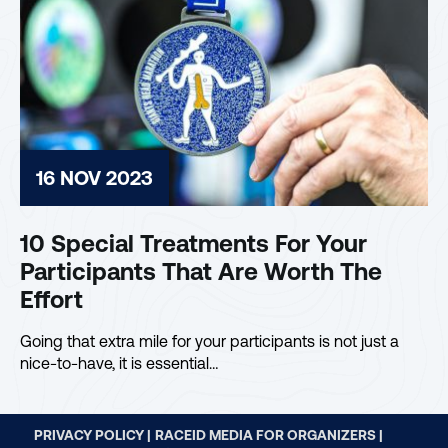
16 NOV 2023
10 Special Treatments For Your
Participants That Are Worth The
Effort
Going that extra mile for your participants is not just a
nice-to-have, it is essential…
PRIVACY POLICY |
RACEID MEDIA FOR ORGANIZERS |