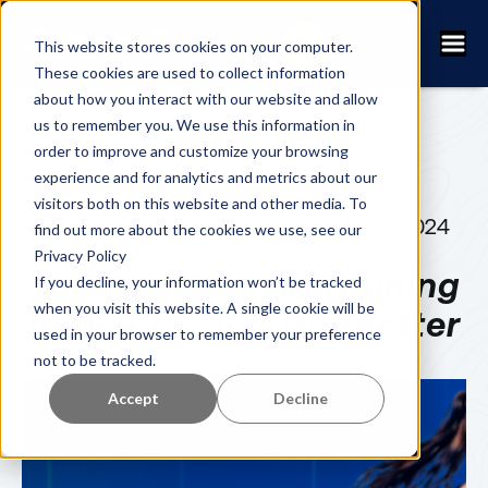
This website stores cookies on your computer.
These cookies are used to collect information
about how you interact with our website and allow
us to remember you. We use this information in
order to improve and customize your browsing
experience and for analytics and metrics about our
visitors both on this website and other media. To
ERIK SJÖBECK
JANUARY 3, 2024
find out more about the cookies we use, see our
Privacy Policy
The Power of AI: Training
If you decline, your information won’t be tracked
when you visit this website. A single cookie will be
for Races Just Got Better
used in your browser to remember your preference
not to be tracked.
Accept
Decline