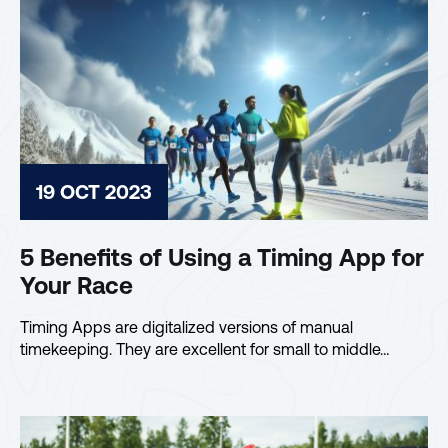
19 OCT 2023
5 Benefits of Using a Timing App for
Your Race
Timing Apps are digitalized versions of manual
timekeeping. They are excellent for small to middle…