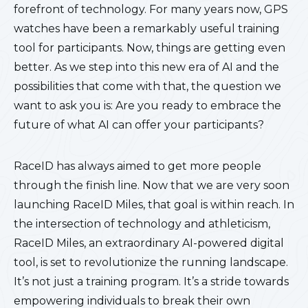
forefront of technology. For many years now, GPS
watches have been a remarkably useful training
tool for participants. Now, things are getting even
better. As we step into this new era of AI and the
possibilities that come with that, the question we
want to ask you is: Are you ready to embrace the
future of what AI can offer your participants?
RaceID has always aimed to get more people
through the finish line. Now that we are very soon
launching RaceID Miles, that goal is within reach. In
the intersection of technology and athleticism,
RaceID Miles, an extraordinary AI-powered digital
tool, is set to revolutionize the running landscape.
It’s not just a training program. It’s a stride towards
empowering individuals to break their own