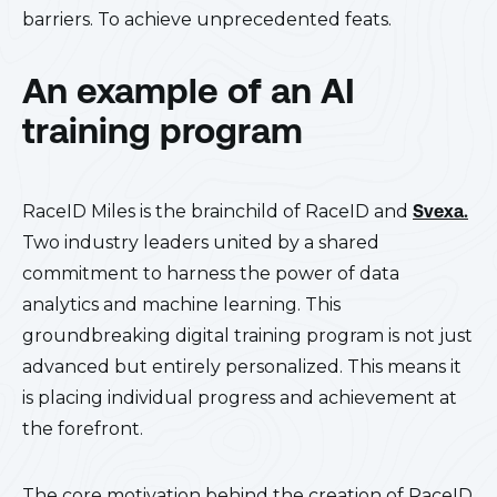
barriers. To achieve unprecedented feats.
An example of an AI
training program
RaceID Miles is the brainchild of RaceID and
Svexa.
Two industry leaders united by a shared
commitment to harness the power of data
analytics and machine learning. This
groundbreaking digital training program is not just
advanced but entirely personalized. This means it
is placing individual progress and achievement at
the forefront.
The core motivation behind the creation of RaceID