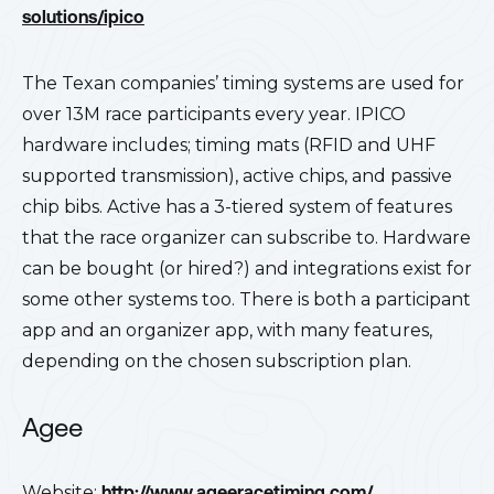
solutions/ipico
The Texan companies’ timing systems are used for
over 13M race participants every year. IPICO
hardware includes; timing mats (RFID and UHF
supported transmission), active chips, and passive
chip bibs. Active has a 3-tiered system of features
that the race organizer can subscribe to. Hardware
can be bought (or hired?) and integrations exist for
some other systems too. There is both a participant
app and an organizer app, with many features,
depending on the chosen subscription plan.
Agee
Website:
http://www.ageeracetiming.com/