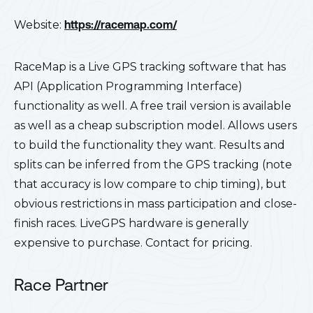
Website:
https://racemap.com/
RaceMap is a Live GPS tracking software that has
API (Application Programming Interface)
functionality as well. A free trail version is available
as well as a cheap subscription model. Allows users
to build the functionality they want. Results and
splits can be inferred from the GPS tracking (note
that accuracy is low compare to chip timing), but
obvious restrictions in mass participation and close-
finish races. LiveGPS hardware is generally
expensive to purchase. Contact for pricing.
Race Partner