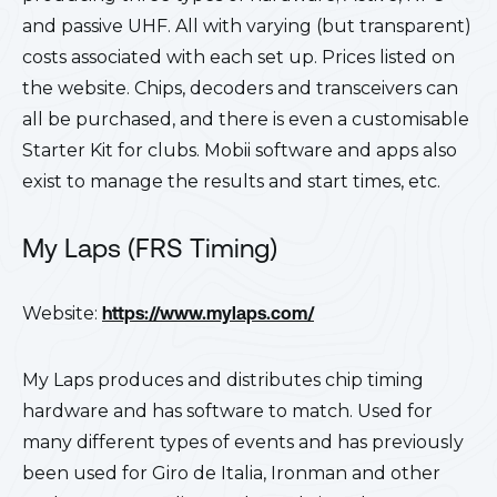
and passive UHF. All with varying (but transparent)
costs associated with each set up. Prices listed on
the website. Chips, decoders and transceivers can
all be purchased, and there is even a customisable
Starter Kit for clubs. Mobii software and apps also
exist to manage the results and start times, etc.
My Laps (FRS Timing)
Website:
https://www.mylaps.com/
My Laps produces and distributes chip timing
hardware and has software to match. Used for
many different types of events and has previously
been used for Giro de Italia, Ironman and other