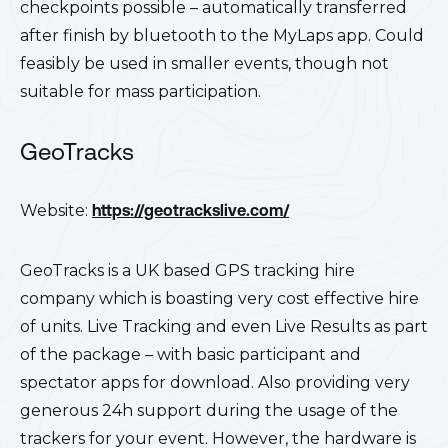
checkpoints possible – automatically transferred
after finish by bluetooth to the MyLaps app.
Could
feasibly be used in smaller events, though not
suitable for mass participation.
GeoTracks
Website:
https://geotrackslive.com/
GeoTracks is a UK based GPS tracking hire
company which is boasting very cost effective hire
of units. Live Tracking and even Live Results as part
of the package – with basic participant and
spectator apps for download. Also providing very
generous 24h support during the usage of the
trackers for your event. However, the hardware is