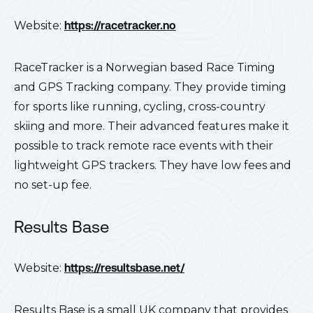
Website:
https://racetracker.no
RaceTracker is a Norwegian based Race Timing
and GPS Tracking company. They provide timing
for sports like running, cycling, cross-country
skiing and more. Their advanced features make it
possible to track remote race events with their
lightweight GPS trackers. They have low fees and
no set-up fee.
Results Base
Website:
https://resultsbase.net/
Results Base is a small UK company that provides