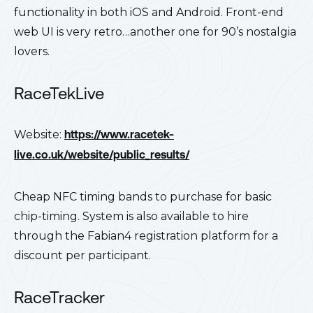
functionality in both iOS and Android. Front-end
web UI is very retro…another one for 90’s nostalgia
lovers.
RaceTekLive
Website:
https://www.racetek-
live.co.uk/website/public_results/
Cheap NFC timing bands to purchase for basic
chip-timing. System is also available to hire
through the Fabian4 registration platform for a
discount per participant.
RaceTracker