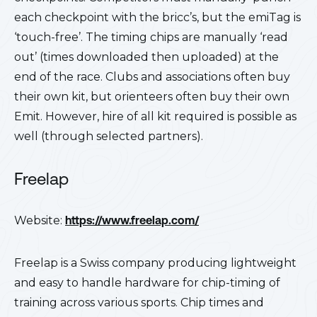
each checkpoint with the bricc’s, but the emiTag is
‘touch-free’. The timing chips are manually ‘read
out’ (times downloaded then uploaded) at the
end of the race. Clubs and associations often buy
their own kit, but orienteers often buy their own
Emit. However, hire of all kit required is possible as
well (through selected partners).
Freelap
Website:
https://www.freelap.com/
Freelap is a Swiss company producing lightweight
and easy to handle hardware for chip-timing of
training across various sports. Chip times and