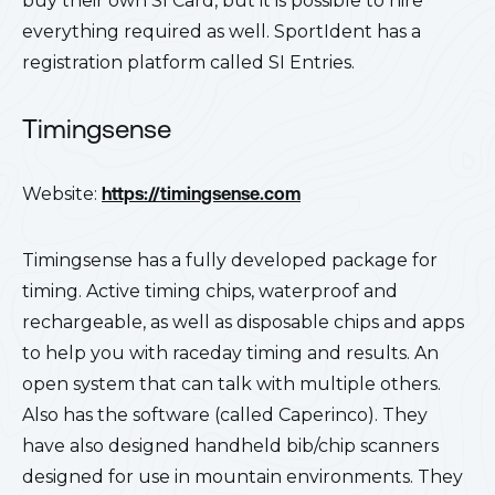
buy their own SI Card, but it is possible to hire
everything required as well. SportIdent has a
registration platform called SI Entries.
Timingsense
Website:
https://timingsense.com
Timingsense has a fully developed package for
timing. Active timing chips, waterproof and
rechargeable, as well as disposable chips and apps
to help you with raceday timing and results. An
open system that can talk with multiple others.
Also has the software (called Caperinco). They
have also designed handheld bib/chip scanners
designed for use in mountain environments. They