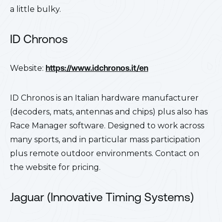
a little bulky.
ID Chronos
Website:
https://www.idchronos.it/en
ID Chronos is an Italian hardware manufacturer
(decoders, mats, antennas and chips) plus also has
Race Manager software. Designed to work across
many sports, and in particular mass participation
plus remote outdoor environments. Contact on
the website for pricing.
Jaguar (Innovative Timing Systems)