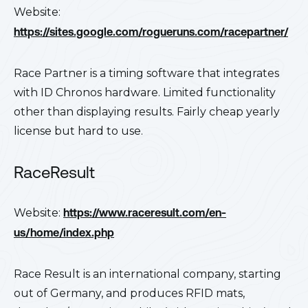
Website:
https://sites.google.com/rogueruns.com/racepartner/
Race Partner is a timing software that integrates
with ID Chronos hardware. Limited functionality
other than displaying results. Fairly cheap yearly
license but hard to use.
RaceResult
Website:
https://www.raceresult.com/en-
us/home/index.php
Race Result is an international company, starting
out of Germany, and produces RFID mats,