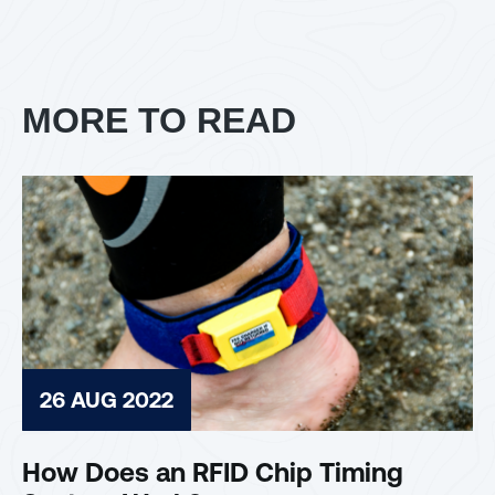
MORE TO READ
26 AUG 2022
How Does an RFID Chip Timing