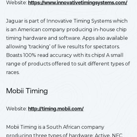
Website:
https://www.innovativetimingsystems.com/
Jaguar is part of Innovative Timing Systems which
is an American company producing in-house chip
timing hardware and software. Apps also available
allowing ‘tracking’ of live results for spectators.
Boasts 100% read accuracy with its chips! A small
range of products offered to suit different types of
races.
Mobii Timing
Website:
http://timing.mobii.com/
Mobii Timing is a South African company
producing three types of hardware; Active, NFC