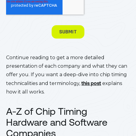
Continue reading to get a more detailed
presentation of each company and what they can
offer you. If you want a deep-dive into chip timing
technicalities and terminology,
this post
explains
how it all works.
A-Z of Chip Timing
Hardware and Software
Companies