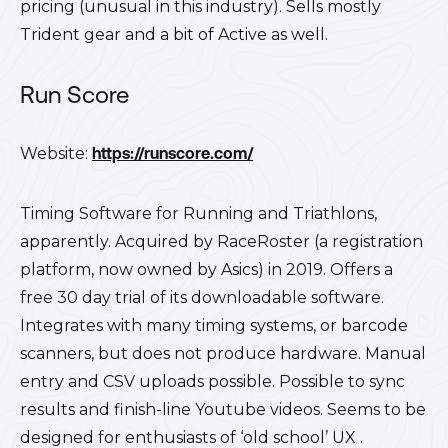
pricing (unusual in this industry). Sells mostly
Trident gear and a bit of Active as well.
Run Score
Website:
https://runscore.com/
Timing Software for Running and Triathlons,
apparently. Acquired by RaceRoster (a registration
platform, now owned by Asics) in 2019. Offers a
free 30 day trial of its downloadable software.
Integrates with many timing systems, or barcode
scanners, but does not produce hardware. Manual
entry and CSV uploads possible. Possible to sync
results and finish-line Youtube videos. Seems to be
designed for enthusiasts of ‘old school’ UX .