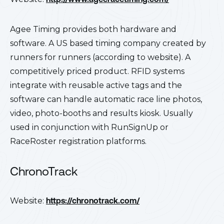
Agee Timing provides both hardware and
software. A US based timing company created by
runners for runners (according to website). A
competitively priced product. RFID systems
integrate with reusable active tags and the
software can handle automatic race line photos,
video, photo-booths and results kiosk. Usually
used in conjunction with RunSignUp or
RaceRoster registration platforms.
ChronoTrack
Website:
https://chronotrack.com/