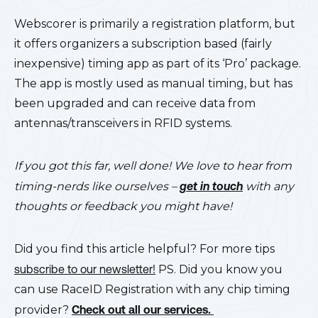
Webscorer is primarily a registration platform, but
it offers organizers a subscription based (fairly
inexpensive) timing app as part of its ‘Pro’ package.
The app is mostly used as manual timing, but has
been upgraded and can receive data from
antennas/transceivers in RFID systems.
If you got this far, well done! We love to hear from
timing-nerds like ourselves –
get in touch
with any
thoughts or feedback you might have!
Did you find this article helpful? For more tips
subscribe to our newsletter!
PS. Did you know you
can use RaceID Registration with any chip timing
provider?
Check out all our services.