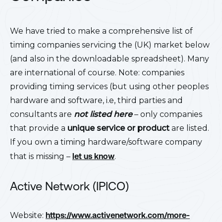
We have tried to make a comprehensive list of
timing companies servicing the (UK) market below
(and also in the downloadable spreadsheet). Many
are international of course. Note: companies
providing timing services (but using other peoples
hardware and software, i.e, third parties and
consultants are
not listed here
– only companies
that provide a
unique service or product
are listed.
If you own a timing hardware/software company
that is missing –
let us know
.
Active Network (IPICO)
Website:
https://www.activenetwork.com/more-