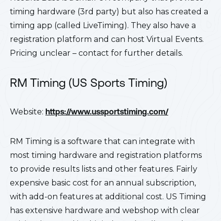
timing hardware (3rd party) but also has created a
timing app (called LiveTiming). They also have a
registration platform and can host Virtual Events.
Pricing unclear – contact for further details.
RM Timing (US Sports Timing)
Website:
https://www.ussportstiming.com/
RM Timing is a software that can integrate with
most timing hardware and registration platforms
to provide results lists and other features. Fairly
expensive basic cost for an annual subscription,
with add-on features at additional cost. US Timing
has extensive hardware and webshop with clear