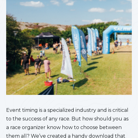
Event timing is a specialized industry and is critical
to the success of any race. But how should you as
a race organizer know how to choose between
them all? We’ve created a handy download that