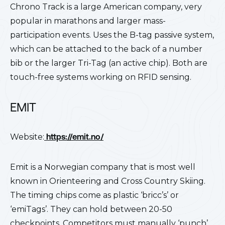
Chrono Track is a large American company, very
popular in marathons and larger mass-
participation events. Uses the B-tag passive system,
which can be attached to the back of a number
bib or the larger Tri-Tag (an active chip). Both are
touch-free systems working on RFID sensing.
EMIT
Website:
https://emit.no/
Emit is a Norwegian company that is most well
known in Orienteering and Cross Country Skiing.
The timing chips come as plastic ‘bricc’s’ or
‘emiTags’. They can hold between 20-50
checkpoints. Competitors must manually ‘punch’