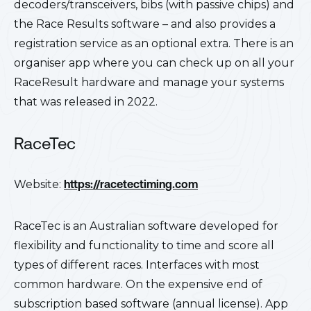
decoders/transceivers, bibs (with passive chips) and
the Race Results software – and also provides a
registration service as an optional extra. There is an
organiser app where you can check up on all your
RaceResult hardware and manage your systems
that was released in 2022.
RaceTec
Website:
https://racetectiming.com
RaceTec is an Australian software developed for
flexibility and functionality to time and score all
types of different races. Interfaces with most
common hardware. On the expensive end of
subscription based software (annual license). App