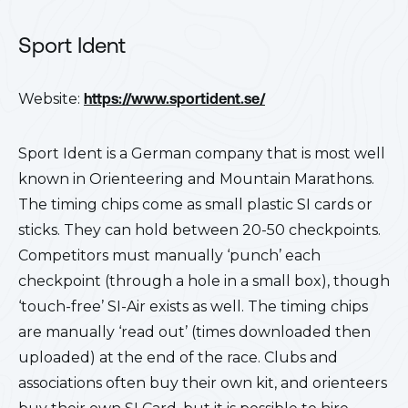
Sport Ident
Website:
https://www.sportident.se/
Sport Ident is a German company that is most well
known in Orienteering and Mountain Marathons.
The timing chips come as small plastic SI cards or
sticks. They can hold between 20-50 checkpoints.
Competitors must manually ‘punch’ each
checkpoint (through a hole in a small box), though
‘touch-free’ SI-Air exists as well. The timing chips
are manually ‘read out’ (times downloaded then
uploaded) at the end of the race. Clubs and
associations often buy their own kit, and orienteers