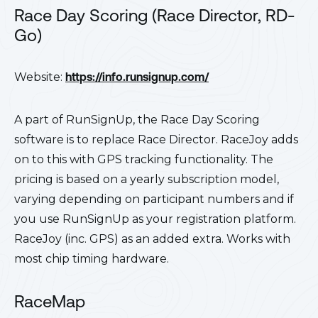
Race Day Scoring (Race Director, RD-
Go)
Website:
https://info.runsignup.com/
A part of RunSignUp, the Race Day Scoring
software is to replace Race Director. RaceJoy adds
on to this with GPS tracking functionality. The
pricing is based on a yearly subscription model,
varying depending on participant numbers and if
you use RunSignUp as your registration platform.
RaceJoy (inc. GPS) as an added extra. Works with
most chip timing hardware.
RaceMap