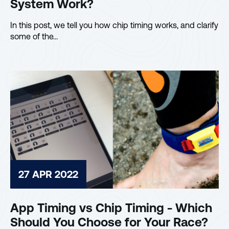
System Work?
In this post, we tell you how chip timing works, and clarify
some of the…
27 APR 2022
App Timing vs Chip Timing - Which
Should You Choose for Your Race?