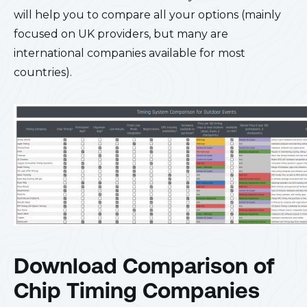
will help you to compare all your options (mainly
focused on UK providers, but many are
international companies available for most
countries).
Download Comparison of
Chip Timing Companies