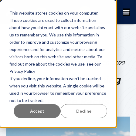
This website stores cookies on your computer.
These cookies are used to collect information
about how you interact with our website and allow
us to remember you. We use this information in
order to improve and customize your browsing
experience and for analytics and metrics about our
visitors both on this website and other media. To
ERIK SJÖBECK
AUGUST 26, 2022
find out more about the cookies we use, see our
Privacy Policy
Review of Chip Timing
If you decline, your information won’t be tracked
when you visit this website. A single cookie will be
Companies for
used in your browser to remember your preference
Endurance Races
not to be tracked.
Accept
Decline