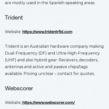
are mostly used in the Spanish-speaking areas.
Trident
Website:
https://www.tridentrfid.com
Trident is an Australian hardware company making
Dual-Frequency (DF) and Ultra-High-Frequency
(UHF) and also hybrid gear. Receivers, decoders,
antennas and active and passive chips/tags
available. Pricing unclear – contact for quotes.
Webscorer
Website:
https://www.webscorer.com/