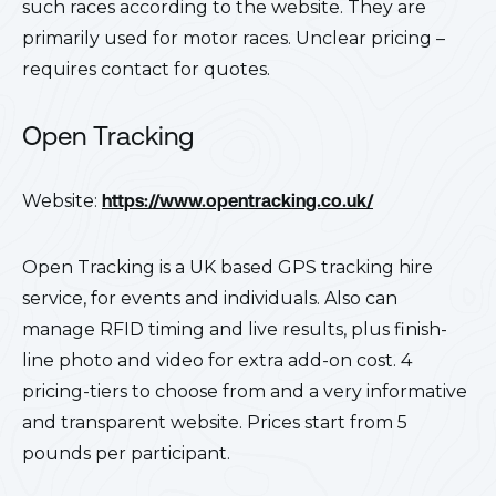
such races according to the website. They are
primarily used for motor races. Unclear pricing –
requires contact for quotes.
Open Tracking
Website:
https://www.opentracking.co.uk/
Open Tracking is a UK based GPS tracking hire
service, for events and individuals. Also can
manage RFID timing and live results, plus finish-
line photo and video for extra add-on cost. 4
pricing-tiers to choose from and a very informative
and transparent website. Prices start from 5
pounds per participant.