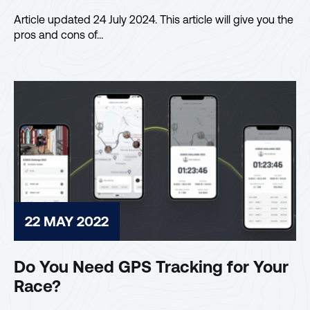
Article updated 24 July 2024. This article will give you the
pros and cons of…
22 MAY 2022
Do You Need GPS Tracking for Your
Race?