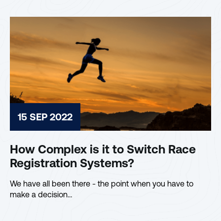
15 SEP 2022
How Complex is it to Switch Race
Registration Systems?
We have all been there - the point when you have to
make a decision…