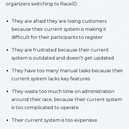
organizers switching to RaceID:
They are afraid they are losing customers
because their current system is making it
difficult for their participants to register
They are frustrated because their current
system is outdated and doesn’t get updated
They have too many manual tasks because their
current system lacks key features
They waste too much time on administration
around their race, because their current system
is too complicated to operate
Their current system is too expensive