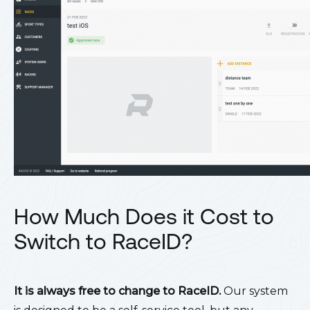
How Much Does it Cost to
Switch to RaceID?
It is always free to change to RaceID.
Our system