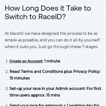
How Long Does it Take to
Switch to RaceID?
At RaceID we have designed the process to be as
simple as possible, and you can do it all by yourself
when it suits you. Just go through these 7 stages.
Create an Account
: 1 minute
Read Terms and Conditions plus Privacy Policy:
15 minutes
Set-up your race in your Admin account: For first
time users approx. 15 mins
Send your race for approval: < 1 working day for