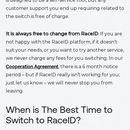
is designed to be a self-service tool, but any
customer support you end up requiring related to
the switch is free of charge.
It is always free to change from RaceID
. If you are
not happy with the RaceID platform, if it doesn’t
suit your needs, or you want to try another service,
we never charge any fees for you switching. In our
Cooperation Agreement
, there is a 6 month notice
period – but if RaceID really isn’t working for you,
just let us know – we will never stop you from
leaving.
When is The Best Time to
Switch to RaceID?