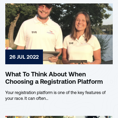
26 JUL 2022
What To Think About When
Choosing a Registration Platform
Your registration platform is one of the key features of
your race. It can often…