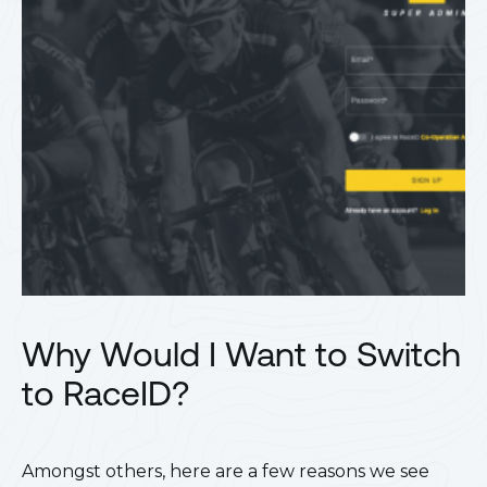
Why Would I Want to Switch
to RaceID?
Amongst others, here are a few reasons we see