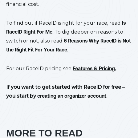
financial cost.
To find out if RaceID is right for your race, read
Is
RaceID Right For Me
. To dig deeper on reasons to
switch or not, also read
6 Reasons Why RaceID is Not
the Right Fit For Your Race
.
For our RaceID pricing see
Features & Pricing.
If you want to get started with RaceID for free –
you start by
creating an organizer account
.
MORE TO READ