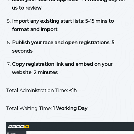
us to review
Import any existing start lists: 5-15 mins to
format and import
Publish your race and open registrations: 5
seconds
Copy registration link and embed on your
website: 2 minutes
Total Administration Time:
<1h
Total Waiting Time:
1 Working Day