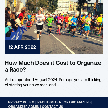
12 APR 2022
How Much Does it Cost to Organize
a Race?
Article updated 1 August 2024. Perhaps you are thinking
of starting your own race, and…
PRIVACY POLICY |
RACEID MEDIA FOR ORGANIZERS |
ORGANIZER ADMIN |
CONTACT US