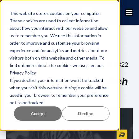
This website stores cookies on your computer.
These cookies are used to collect information
about how you interact with our website and allow
us to remember you. We use this information in
order to improve and customize your browsing
experience and for analytics and metrics about our
visitors both on this website and other media. To
ERIK SJÖBECK
SEPTEMBER 15, 2022
find out more about the cookies we use, see our
Privacy Policy
How Easy is it to Switch
If you decline, your information won’t be tracked
when you visit this website. A single cookie will be
to RaceID?
used in your browser to remember your preference
not to be tracked.
Accept
Decline