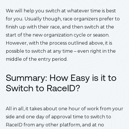
We will help you switch at whatever time is best
for you. Usually though, race organizers prefer to
finish up with their race, and then switch at the
start of the new organization cycle or season.
However, with the process outlined above, it is
possible to switch at any time – even right in the
middle of the entry period.
Summary:
How Easy is it to
Switch to RaceID?
All in all, it takes about one hour of work from your
side and one day of approval time to switch to
RaceID from any other platform, and at no