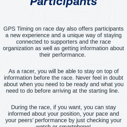
Participants
GPS Timing on race day also offers participants
a new experience and a unique way of staying
connected to supporters and the race
organization as well as getting information about
their performance.
As a racer, you will be able to stay on top of
information before the race. Never feel in doubt
about when you need to be ready and what you
need to do before arriving at the starting line.
During the race, if you want, you can stay
informed about your position, your pace and
your peers’ performance by just checking your
watch or smartphone!