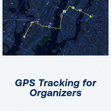
GPS Tracking for
Organizers