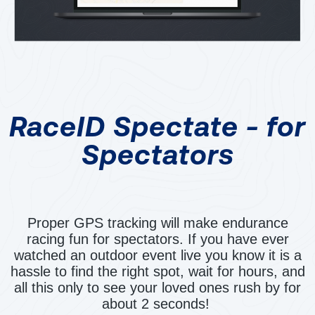
RaceID Spectate - for
Spectators
Proper GPS tracking will make endurance
racing fun for spectators. If you have ever
watched an outdoor event live you know it is a
hassle to find the right spot, wait for hours, and
all this only to see your loved ones rush by for
about 2 seconds!