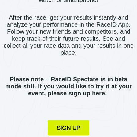
After the race, get your results instantly and
analyze your performance in the RaceID App.
Follow your new friends and competitors, and
keep track of their future results. See and
collect all your race data and your results in one
place.
Please note – RaceID Spectate is in beta
mode still. If you would like to try it at your
event, please sign up here:
SIGN UP