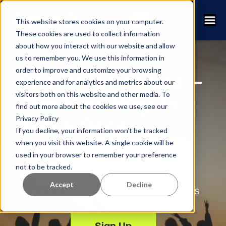
This website stores cookies on your computer.
These cookies are used to collect information
about how you interact with our website and allow
us to remember you. We use this information in
order to improve and customize your browsing
RaceID Spectate –
experience and for analytics and metrics about our
visitors both on this website and other media. To
The New Way to
find out more about the cookies we use, see our
Privacy Policy
Track Race
If you decline, your information won’t be tracked
Participants
when you visit this website. A single cookie will be
used in your browser to remember your preference
not to be tracked.
Enhancing the Race Experience for
Accept
Decline
Organizers, Spectators and Participants
Sign Up