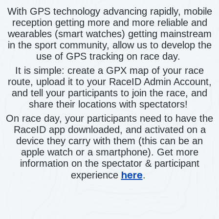
With GPS technology advancing rapidly, mobile
reception getting more and more reliable and
wearables (smart watches) getting mainstream
in the sport community, allow us to develop the
use of GPS tracking on race day.
It is simple: create a GPX map of your race
route, upload it to your RaceID Admin Account,
and tell your participants to join the race, and
share their locations with spectators!
On race day, your participants need to have the
RaceID app downloaded, and activated on a
device they carry with them (this can be an
apple watch or a smartphone). Get more
information on the spectator & participant
here
experience
.