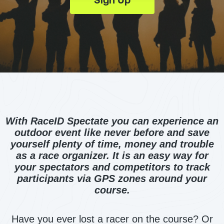
With RaceID Spectate you can experience an
outdoor event like never before and save
yourself plenty of time, money and trouble
as a race organizer. It is an easy way for
your spectators and competitors to track
participants via GPS zones around your
course.
Have you ever lost a racer on the course? Or