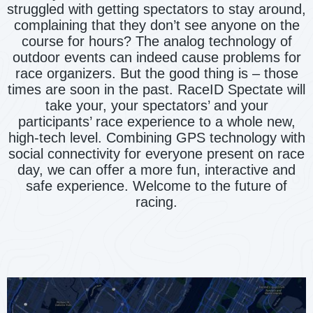
struggled with getting spectators to stay around,
complaining that they don’t see anyone on the
course for hours? The analog technology of
outdoor events can indeed cause problems for
race organizers. But the good thing is – those
times are soon in the past. RaceID Spectate will
take your, your spectators’ and your
participants’ race experience to a whole new,
high-tech level. Combining GPS technology with
social connectivity for everyone present on race
day, we can offer a more fun, interactive and
safe experience. Welcome to the future of
racing.