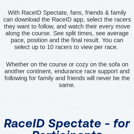
With RaceID Spectate, fans, friends & family
can download the RaceID app, select the racers
they want to follow, and watch their every move
along the course. See split times, see average
pace, position and the final result. You can
select up to 10 racers to view per race.
Whether on the course or cozy on the sofa on
another continent, endurance race support and
following for family and friends will never be the
same.
RaceID Spectate - for