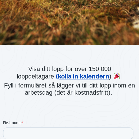
Visa ditt lopp för över 150 000
(kolla in kalendern
loppdeltagare
)
Fyll i formuläret så lägger vi till ditt lopp inom en
arbetsdag (det är kostnadsfritt).