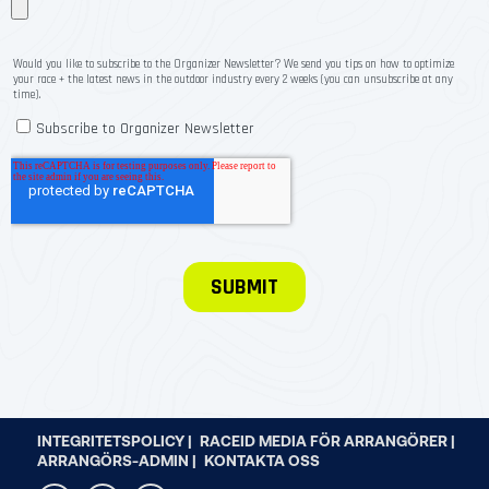
INTEGRITETSPOLICY |
RACEID MEDIA FÖR ARRANGÖRER |
ARRANGÖRS-ADMIN |
KONTAKTA OSS