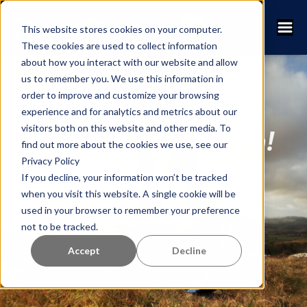
This website stores cookies on your computer.
These cookies are used to collect information
about how you interact with our website and allow
us to remember you. We use this information in
order to improve and customize your browsing
Lägg till din lopp i
experience and for analytics and metrics about our
visitors both on this website and other media. To
RaceID-kalendern!
find out more about the cookies we use, see our
Privacy Policy
If you decline, your information won’t be tracked
(Det är kostnadsfritt för alla
when you visit this website. A single cookie will be
lopparrangörer)
used in your browser to remember your preference
not to be tracked.
Accept
Decline