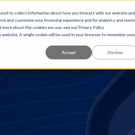
tro de aprendizaje
Quiénes somos
Referencias
sed to collect information about how you interact with our website an
rove and customize your browsing experience and for analytics and metri
ut more about the cookies we use, see our Privacy Policy
is website. A single cookie will be used in your browser to remember you
Accept
Decline