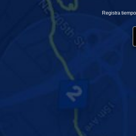
Registra tiempo