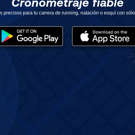
Cronometraje fiable
s precisos para tu carrera de running, natación o esquí con sólo