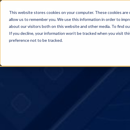
Servicios
Precios
Cen
This website stores cookies on your computer. These cookies are u
allow us to remember you. We use this information in order to imp
about our visitors both on this website and other media. To find o
If you decline, your information won’t be tracked when you visit th
preference not to be tracked.