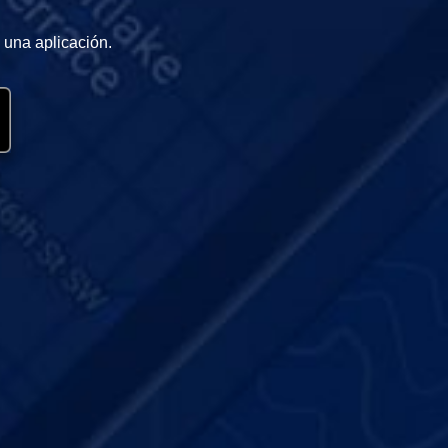
 una aplicación.