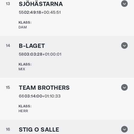
SJÖHÄSTARNA
13
55
02:49:18
+00:45:51
KLASS
:
DAM
B-LAGET
14
58
03:03:28
+01:00:01
KLASS
:
MIX
TEAM BROTHERS
15
66
03:14:00
+01:10:33
KLASS
:
HERR
STIG O SALLE
16