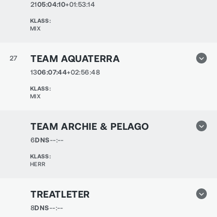
21
05:04:10
+01:53:14
KLASS
:
MIX
TEAM AQUATERRA
27
13
06:07:44
+02:56:48
KLASS
:
MIX
TEAM ARCHIE & PELAGO
6
DNS
--:--
KLASS
:
HERR
TREATLETER
8
DNS
--:--