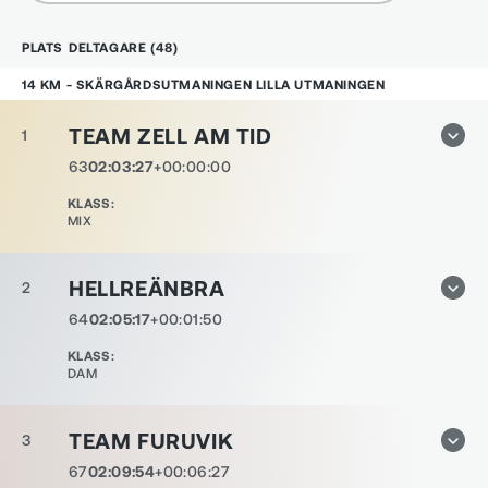
PLATS
DELTAGARE
(
48
)
14 KM - SKÄRGÅRDSUTMANINGEN LILLA UTMANINGEN
TEAM ZELL AM TID
1
63
02:03:27
+00:00:00
KLASS
:
MIX
HELLREÄNBRA
2
64
02:05:17
+00:01:50
KLASS
:
DAM
TEAM FURUVIK
3
67
02:09:54
+00:06:27