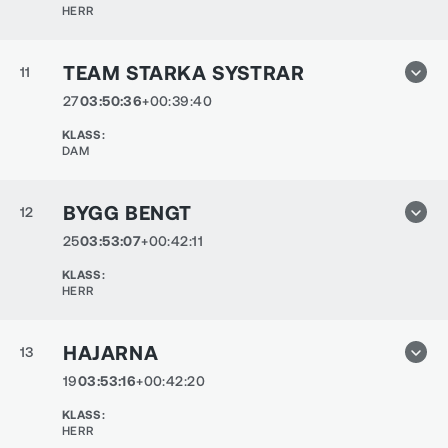
HERR
TEAM STARKA SYSTRAR
11
27
03:50:36
+00:39:40
KLASS
:
DAM
BYGG BENGT
12
25
03:53:07
+00:42:11
KLASS
:
HERR
HAJARNA
13
19
03:53:16
+00:42:20
KLASS
:
HERR