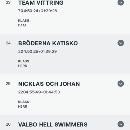
TEAM VITTRING
23
7
04:50:24
+01:39:28
KLASS
:
DAM
BRÖDERNA KATISKO
24
2
04:50:25
+01:39:29
KLASS
:
HERR
NICKLAS OCH JOHAN
25
22
04:55:49
+01:44:53
KLASS
:
HERR
VALBO HELL SWIMMERS
26