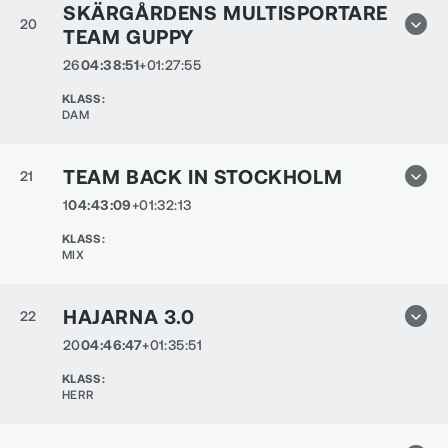
SKÄRGÅRDENS MULTISPORTARE
20
TEAM GUPPY
26
04:38:51
+01:27:55
KLASS
:
DAM
TEAM BACK IN STOCKHOLM
21
1
04:43:09
+01:32:13
KLASS
:
MIX
HAJARNA 3.0
22
20
04:46:47
+01:35:51
KLASS
:
HERR