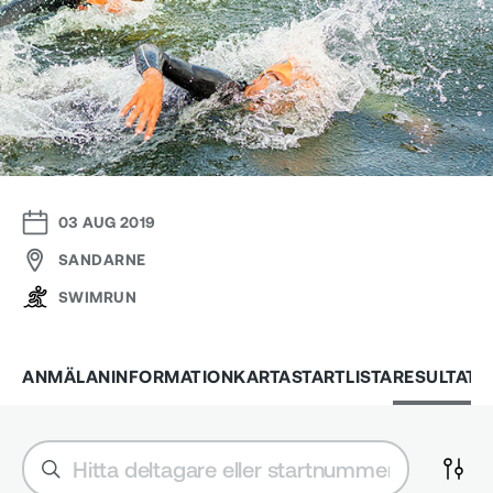
03 AUG 2019
SANDARNE
SWIMRUN
ANMÄLAN
INFORMATION
KARTA
STARTLISTA
RESULTAT