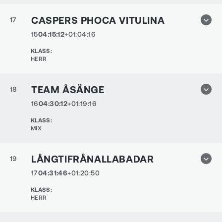
CASPERS PHOCA VITULINA
17
15
04:15:12
+01:04:16
KLASS
:
HERR
TEAM ÅSÄNGE
18
16
04:30:12
+01:19:16
KLASS
:
MIX
LÅNGTIFRÅNALLABADAR
19
17
04:31:46
+01:20:50
KLASS
:
HERR