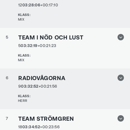
12
03:28:06
+00:17:10
KLASS
:
MIX
TEAM I NÖD OCH LUST
5
5
03:32:19
+00:21:23
KLASS
:
MIX
RADIOVÅGORNA
6
9
03:32:52
+00:21:56
KLASS
:
HERR
TEAM STRÖMGREN
7
18
03:34:52
+00:23:56