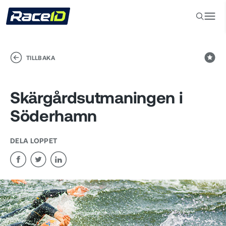
TILLBAKA
Skärgårdsutmaningen i
Söderhamn
DELA LOPPET