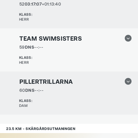
52
03:17:07
+01:13:40
KLASS
:
HERR
TEAM SWIMSISTERS
59
DNS
--:--
KLASS
:
HERR
PILLERTRILLARNA
60
DNS
--:--
KLASS
:
DAM
23.5 KM - SKÄRGÅRDSUTMANINGEN