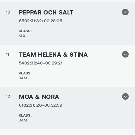
PEPPAR OCH SALT
10
65
02:31:32
+00:28:05
KLASS
:
MIX
TEAM HELENA & STINA
11
54
02:32:48
+00:29:21
KLASS
:
DAM
MOA & NORA
12
61
02:36:26
+00:32:59
KLASS
:
DAM