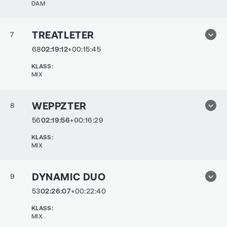
DAM
TREATLETER
7
68
02:19:12
+00:15:45
KLASS
:
MIX
WEPPZTER
8
56
02:19:56
+00:16:29
KLASS
:
MIX
DYNAMIC DUO
9
53
02:26:07
+00:22:40
KLASS
:
MIX