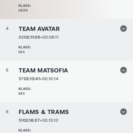
KLASS
:
HERR
TEAM AVATAR
4
62
02:11:38
+00:08:11
KLASS
:
MIX
TEAM MATSOFIA
5
57
02:13:41
+00:10:14
KLASS
:
MIX
FLAMS & TRAMS
6
51
02:16:37
+00:13:10
KLASS
: