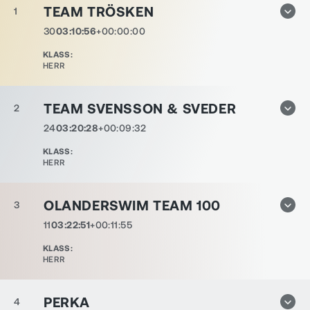
TEAM TRÖSKEN
1
30
03:10:56
+00:00:00
KLASS
:
HERR
TEAM SVENSSON & SVEDER
2
24
03:20:28
+00:09:32
KLASS
:
HERR
OLANDERSWIM TEAM 100
3
11
03:22:51
+00:11:55
KLASS
:
HERR
PERKA
4