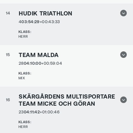
HUDIK TRIATHLON
14
4
03:54:29
+00:43:33
KLASS
:
HERR
TEAM MALDA
15
28
04:10:00
+00:59:04
KLASS
:
MIX
SKÄRGÅRDENS MULTISPORTARE
16
TEAM MICKE OCH GÖRAN
23
04:11:42
+01:00:46
KLASS
:
HERR