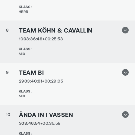
KLASS
:
HERR
TEAM KÖHN & CAVALLIN
8
10
03:36:49
+00:25:53
KLASS
:
MIX
TEAM BI
9
29
03:40:01
+00:29:05
KLASS
:
MIX
ÄNDA IN I VASSEN
10
3
03:46:54
+00:35:58
KLASS
: