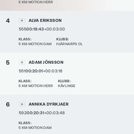
5 KM MOTION HERR
4
ALVA ERIKSSON
555
00:19:43
+00:03:00
KLASS
:
KLUBB
:
5 KM MOTION DAM
HJÄRNARPS OL
5
ADAM JÖNSSON
551
00:20:01
+00:03:18
KLASS
:
KLUBB
:
5 KM MOTION HERR
KÄVLINGE
6
ANNIKA DYRKJAER
592
00:20:31
+00:03:48
KLASS
:
5 KM MOTION DAM