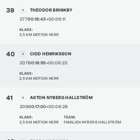
39
THEODOR BRINKBY
277
00:16:43
+00:06:11
KLASS
:
2,5 KM MOTION HERR
40
CIDD HENRIKSSON
207
00:16:55
+00:06:23
KLASS
:
2,5 KM MOTION HERR
41
ASTON NYBERG HALLSTRÖM
209
00:17:00
+00:06:28
KLASS
:
TEAM
:
2,5 KM MOTION HERR
FAMILJEN NYBERG HALLSTRÖM