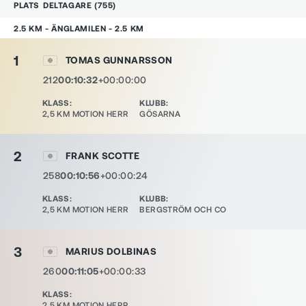
PLATS
DELTAGARE
(
755
)
2.5 KM - ÄNGLAMILEN - 2.5 KM
1
TOMAS GUNNARSSON
212
00:10:32
+00:00:00
KLASS
:
KLUBB
:
2,5 KM MOTION HERR
GÖSARNA
2
FRANK SCOTTE
258
00:10:56
+00:00:24
KLASS
:
KLUBB
:
2,5 KM MOTION HERR
BERGSTRÖM OCH CO
3
MARIUS DOLBINAS
260
00:11:05
+00:00:33
KLASS
:
2,5 KM MOTION HERR