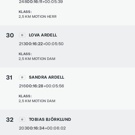
248
00:16:11
+00:05:39
KLASS
:
2,5 KM MOTION HERR
30
LOVA ARDELL
213
00:16:22
+00:05:50
KLASS
:
2,5 KM MOTION DAM
31
SANDRA ARDELL
216
00:16:28
+00:05:56
KLASS
:
2,5 KM MOTION DAM
32
TOBIAS BJÖRKLUND
203
00:16:34
+00:06:02