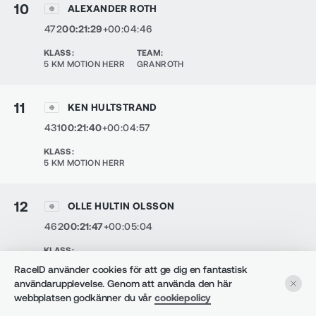
10
ALEXANDER ROTH
472
00:21:29
+00:04:46
KLASS
:
TEAM
:
5 KM MOTION HERR
GRANROTH
11
KEN HULTSTRAND
431
00:21:40
+00:04:57
KLASS
:
5 KM MOTION HERR
12
OLLE HULTIN OLSSON
462
00:21:47
+00:05:04
KLASS
:
5 KM MOTION HERR
RaceID använder cookies för att ge dig en fantastisk
användarupplevelse. Genom att använda den här
webbplatsen godkänner du vår
cookiepolicy
13
FELICIA THOR