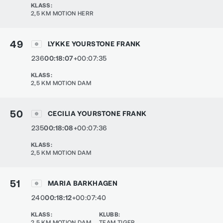
KLASS
:
2,5 KM MOTION HERR
49
LYKKE YOURSTONE FRANK
236
00:18:07
+00:07:35
KLASS
:
2,5 KM MOTION DAM
50
CECILIA YOURSTONE FRANK
235
00:18:08
+00:07:36
KLASS
:
2,5 KM MOTION DAM
51
MARIA BARKHAGEN
240
00:18:12
+00:07:40
KLASS
:
KLUBB
:
2,5 KM MOTION DAM
TEAM TIGER