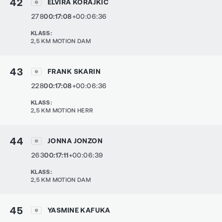
42
ELVIRA KORAJKIC
278
00:17:08
+00:06:36
KLASS
:
2,5 KM MOTION DAM
43
FRANK SKARIN
228
00:17:08
+00:06:36
KLASS
:
2,5 KM MOTION HERR
44
JONNA JONZON
263
00:17:11
+00:06:39
KLASS
:
2,5 KM MOTION DAM
45
YASMINE KAFUKA