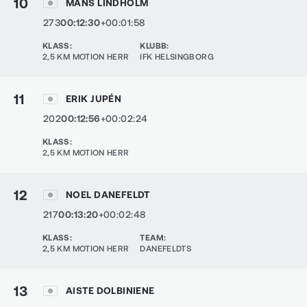
10
MÅNS LINDHOLM
273
00:12:30
+00:01:58
KLASS
:
KLUBB
:
2,5 KM MOTION HERR
IFK HELSINGBORG
11
ERIK JUPÉN
202
00:12:56
+00:02:24
KLASS
:
2,5 KM MOTION HERR
12
NOEL DANEFELDT
217
00:13:20
+00:02:48
KLASS
:
TEAM
:
2,5 KM MOTION HERR
DANEFELDTS
13
AISTE DOLBINIENE