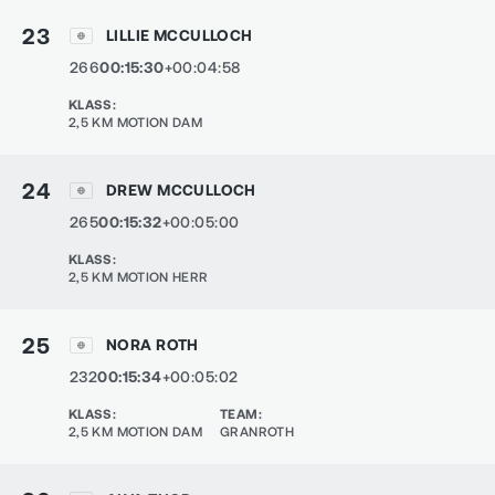
23
LILLIE MCCULLOCH
266
00:15:30
+00:04:58
KLASS
:
2,5 KM MOTION DAM
24
DREW MCCULLOCH
265
00:15:32
+00:05:00
KLASS
:
2,5 KM MOTION HERR
25
NORA ROTH
232
00:15:34
+00:05:02
KLASS
:
TEAM
:
2,5 KM MOTION DAM
GRANROTH