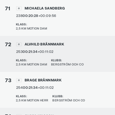
71
MICHAELA SANDBERG
238
00:20:28
+00:09:56
KLASS
:
2,5 KM MOTION DAM
72
ALVHILD BRÄNNMARK
253
00:21:34
+00:11:02
KLASS
:
KLUBB
:
2,5 KM MOTION DAM
BERGSTRÖM OCH CO
73
BRAGE BRÄNNMARK
254
00:21:34
+00:11:02
KLASS
:
KLUBB
:
2,5 KM MOTION HERR
BERGSTRÖM OCH CO