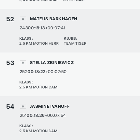
52
MATEUS BARKHAGEN
243
00:18:13
+00:07:41
KLASS
:
KLUBB
:
2,5 KM MOTION HERR
TEAM TIGER
53
STELLA ZBINIEWICZ
252
00:18:22
+00:07:50
KLASS
:
2,5 KM MOTION DAM
54
JASMINE IVANOFF
251
00:18:26
+00:07:54
KLASS
:
2,5 KM MOTION DAM