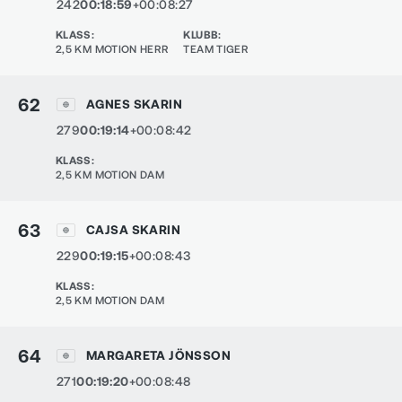
242
00:18:59
+00:08:27
KLASS
:
KLUBB
:
2,5 KM MOTION HERR
TEAM TIGER
62
AGNES SKARIN
279
00:19:14
+00:08:42
KLASS
:
2,5 KM MOTION DAM
63
CAJSA SKARIN
229
00:19:15
+00:08:43
KLASS
:
2,5 KM MOTION DAM
64
MARGARETA JÖNSSON
271
00:19:20
+00:08:48