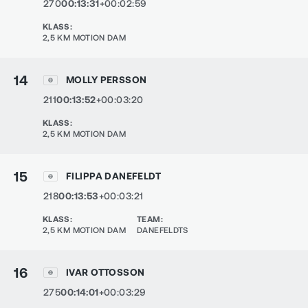
270
00:13:31
+00:02:59
KLASS
:
2,5 KM MOTION DAM
14
MOLLY PERSSON
211
00:13:52
+00:03:20
KLASS
:
2,5 KM MOTION DAM
15
FILIPPA DANEFELDT
218
00:13:53
+00:03:21
KLASS
:
TEAM
:
2,5 KM MOTION DAM
DANEFELDTS
16
IVAR OTTOSSON
275
00:14:01
+00:03:29