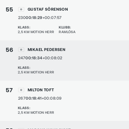
55
GUSTAF SÖRENSON
230
00:18:29
+00:07:57
KLASS
:
KLUBB
:
2,5 KM MOTION HERR
RAMLÖSA
56
MIKAEL PEDERSEN
247
00:18:34
+00:08:02
KLASS
:
2,5 KM MOTION HERR
57
MILTON TOFT
267
00:18:41
+00:08:09
KLASS
:
2,5 KM MOTION HERR