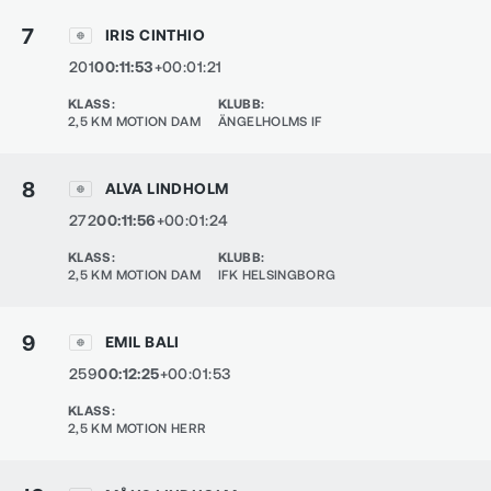
7
IRIS CINTHIO
201
00:11:53
+00:01:21
KLASS
:
KLUBB
:
2,5 KM MOTION DAM
ÄNGELHOLMS IF
8
ALVA LINDHOLM
272
00:11:56
+00:01:24
KLASS
:
KLUBB
:
2,5 KM MOTION DAM
IFK HELSINGBORG
9
EMIL BALI
259
00:12:25
+00:01:53
KLASS
:
2,5 KM MOTION HERR