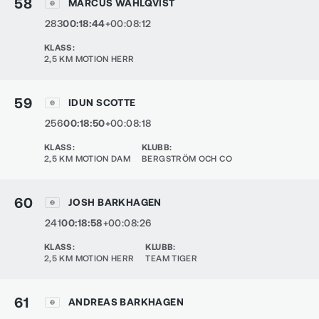
58
MARCUS WAHLQVIST
283
00:18:44
+00:08:12
KLASS
:
2,5 KM MOTION HERR
59
IDUN SCOTTE
256
00:18:50
+00:08:18
KLASS
:
KLUBB
:
2,5 KM MOTION DAM
BERGSTRÖM OCH CO
60
JOSH BARKHAGEN
241
00:18:58
+00:08:26
KLASS
:
KLUBB
:
2,5 KM MOTION HERR
TEAM TIGER
61
ANDREAS BARKHAGEN