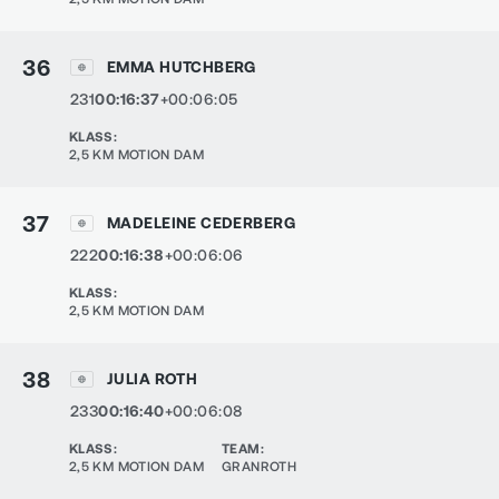
36
EMMA HUTCHBERG
231
00:16:37
+00:06:05
KLASS
:
2,5 KM MOTION DAM
37
MADELEINE CEDERBERG
222
00:16:38
+00:06:06
KLASS
:
2,5 KM MOTION DAM
38
JULIA ROTH
233
00:16:40
+00:06:08
KLASS
:
TEAM
:
2,5 KM MOTION DAM
GRANROTH