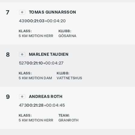
7
TOMAS GUNNARSSON
439
00:21:03
+00:04:20
KLASS
:
KLUBB
:
5 KM MOTION HERR
GÖSARNA
8
MARLENE TAUDIEN
527
00:21:10
+00:04:27
KLASS
:
KLUBB
:
5 KM MOTION DAM
VATTNETSHUS
9
ANDREAS ROTH
473
00:21:28
+00:04:45
KLASS
:
TEAM
:
5 KM MOTION HERR
GRANROTH