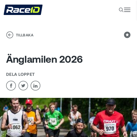
TILLBAKA
Änglamilen 2026
DELA LOPPET