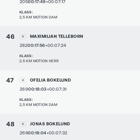
205
00:17:49
+00:07:17
KLASS
:
2,5 KM MOTION DAM
46
MAXIMILIAN TELLEBORN
282
00:17:56
+00:07:24
KLASS
:
2,5 KM MOTION HERR
47
OFELIA BOKELUND
269
00:18:03
+00:07:31
KLASS
:
2,5 KM MOTION DAM
48
JONAS BOKELUND
268
00:18:04
+00:07:32