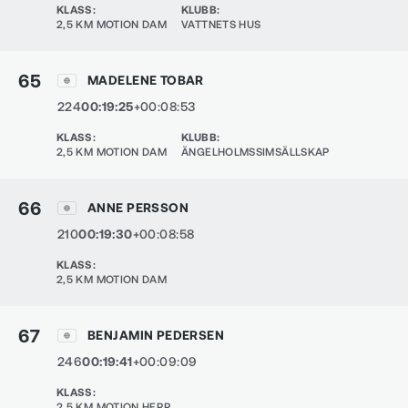
KLASS
:
KLUBB
:
2,5 KM MOTION DAM
VATTNETS HUS
65
MADELENE TOBAR
224
00:19:25
+00:08:53
KLASS
:
KLUBB
:
2,5 KM MOTION DAM
ÄNGELHOLMSSIMSÄLLSKAP
66
ANNE PERSSON
210
00:19:30
+00:08:58
KLASS
:
2,5 KM MOTION DAM
67
BENJAMIN PEDERSEN
246
00:19:41
+00:09:09
KLASS
:
2,5 KM MOTION HERR