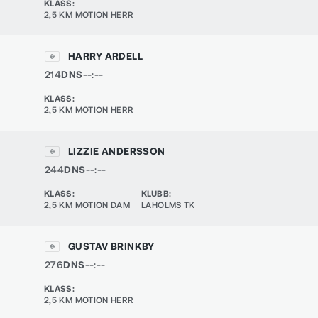
KLASS
:
2,5 KM MOTION HERR
HARRY ARDELL
214
DNS
--:--
KLASS
:
2,5 KM MOTION HERR
LIZZIE ANDERSSON
244
DNS
--:--
KLASS
:
KLUBB
:
2,5 KM MOTION DAM
LAHOLMS TK
GUSTAV BRINKBY
276
DNS
--:--
KLASS
:
2,5 KM MOTION HERR