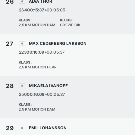
26
ALVA THOR
264
00:15:37
+00:05:05
KLASS
:
KLUBB
:
2,5 KM MOTION DAM
GREVIE GIK
27
MAX CEDERBERG LARSSON
223
00:16:09
+00:05:37
KLASS
:
2,5 KM MOTION HERR
28
MIKAELA IVANOFF
250
00:16:09
+00:05:37
KLASS
:
2,5 KM MOTION DAM
29
EMIL JOHANSSON