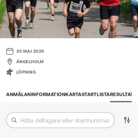
30 MAJ 2026
ÄNGELHOLM
LÖPNING
ANMÄLAN
INFORMATION
KARTA
STARTLISTA
RESULTAT