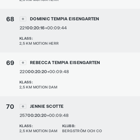
68
DOMINIC TEMPIA EISENGARTEN
221
00:20:16
+00:09:44
KLASS
:
2,5 KM MOTION HERR
69
REBECCA TEMPIA EISENGARTEN
220
00:20:20
+00:09:48
KLASS
:
2,5 KM MOTION DAM
70
JENNIE SCOTTE
257
00:20:20
+00:09:48
KLASS
:
KLUBB
:
2,5 KM MOTION DAM
BERGSTRÖM OCH CO