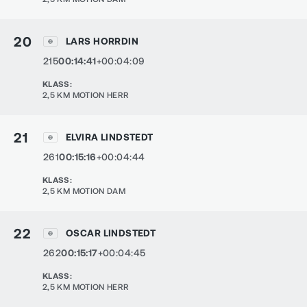
20
LARS HORRDIN
215
00:14:41
+00:04:09
KLASS
:
2,5 KM MOTION HERR
21
ELVIRA LINDSTEDT
261
00:15:16
+00:04:44
KLASS
:
2,5 KM MOTION DAM
22
OSCAR LINDSTEDT
262
00:15:17
+00:04:45
KLASS
:
2,5 KM MOTION HERR