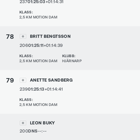
237
01:25:03
+01:14:31
KLASS
:
2,5 KM MOTION DAM
78
BRITT BENGTSSON
206
01:25:11
+01:14:39
KLASS
:
KLUBB
:
2,5 KM MOTION DAM
HJÄRNARP
79
ANETTE SANDBERG
239
01:25:13
+01:14:41
KLASS
:
2,5 KM MOTION DAM
LEON BUKY
200
DNS
--:--