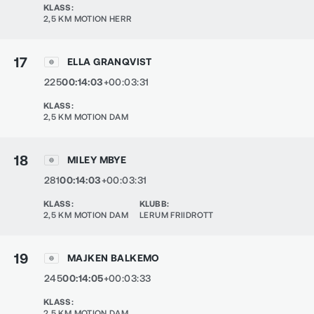
KLASS
:
2,5 KM MOTION HERR
17
ELLA GRANQVIST
225
00:14:03
+00:03:31
KLASS
:
2,5 KM MOTION DAM
18
MILEY MBYE
281
00:14:03
+00:03:31
KLASS
:
KLUBB
:
2,5 KM MOTION DAM
LERUM FRIIDROTT
19
MAJKEN BALKEMO
245
00:14:05
+00:03:33
KLASS
:
2,5 KM MOTION DAM