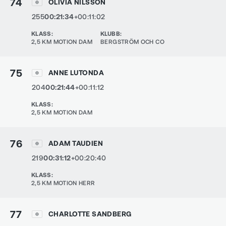
74
OLIVIA NILSSON
255
00:21:34
+00:11:02
KLASS
:
KLUBB
:
2,5 KM MOTION DAM
BERGSTRÖM OCH CO
75
ANNE LUTONDA
204
00:21:44
+00:11:12
KLASS
:
2,5 KM MOTION DAM
76
ADAM TAUDIEN
219
00:31:12
+00:20:40
KLASS
:
2,5 KM MOTION HERR
77
CHARLOTTE SANDBERG