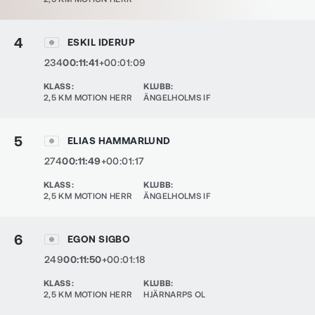
4
ESKIL IDERUP
234
00:11:41
+00:01:09
KLASS
:
KLUBB
:
2,5 KM MOTION HERR
ÄNGELHOLMS IF
5
ELIAS HAMMARLUND
274
00:11:49
+00:01:17
KLASS
:
KLUBB
:
2,5 KM MOTION HERR
ÄNGELHOLMS IF
6
EGON SIGBO
249
00:11:50
+00:01:18
KLASS
:
KLUBB
:
2,5 KM MOTION HERR
HJÄRNARPS OL