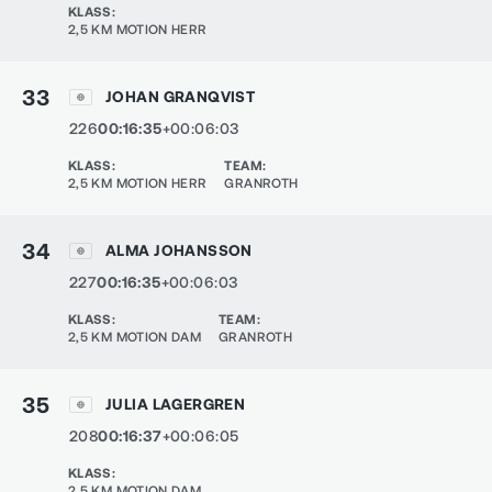
KLASS
:
2,5 KM MOTION HERR
33
JOHAN GRANQVIST
226
00:16:35
+00:06:03
KLASS
:
TEAM
:
2,5 KM MOTION HERR
GRANROTH
34
ALMA JOHANSSON
227
00:16:35
+00:06:03
KLASS
:
TEAM
:
2,5 KM MOTION DAM
GRANROTH
35
JULIA LAGERGREN
208
00:16:37
+00:06:05
KLASS
:
2,5 KM MOTION DAM