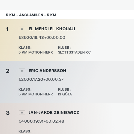
5 KM - ÄNGLAMILEN - 5 KM
1
EL-MEHDI EL-KHOUAJI
585
00:16:43
+00:00:00
KLASS
:
KLUBB
:
5 KM MOTION HERR
SLOTTSSTADEN RC
2
ERIC ANDERSSON
525
00:17:20
+00:00:37
KLASS
:
KLUBB
:
5 KM MOTION HERR
IS GÖTA
3
JAN-JAKOB ZBINIEWICZ
540
00:19:31
+00:02:48
KLASS
: