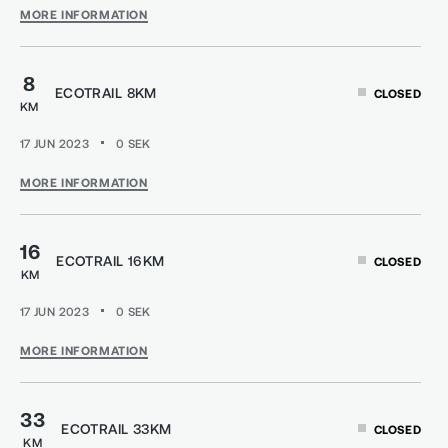
MORE INFORMATION
8
ECOTRAIL 8KM
CLOSED
KM
17 JUN 2023
0
SEK
MORE INFORMATION
16
ECOTRAIL 16KM
CLOSED
KM
17 JUN 2023
0
SEK
MORE INFORMATION
33
ECOTRAIL 33KM
CLOSED
KM