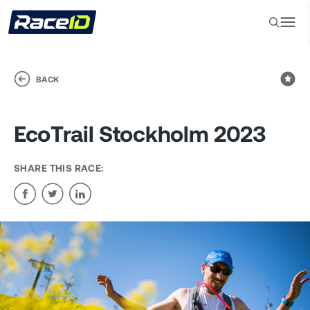
BACK
EcoTrail Stockholm 2023
SHARE THIS RACE: