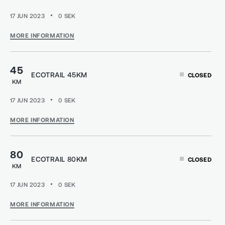
17 JUN 2023
0
SEK
MORE INFORMATION
45
ECOTRAIL 45KM
CLOSED
KM
17 JUN 2023
0
SEK
MORE INFORMATION
80
ECOTRAIL 80KM
CLOSED
KM
17 JUN 2023
0
SEK
MORE INFORMATION