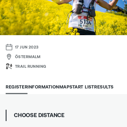
17 JUN 2023
ÖSTERMALM
TRAIL RUNNING
REGISTER
INFORMATION
MAP
START LIST
RESULTS
CHOOSE DISTANCE