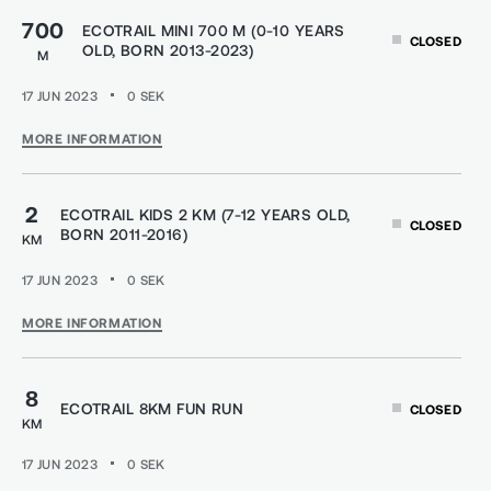
700
ECOTRAIL MINI 700 M (0-10 YEARS
CLOSED
OLD, BORN 2013-2023)
M
17 JUN 2023
0
SEK
MORE INFORMATION
2
ECOTRAIL KIDS 2 KM (7-12 YEARS OLD,
CLOSED
BORN 2011-2016)
KM
17 JUN 2023
0
SEK
MORE INFORMATION
8
ECOTRAIL 8KM FUN RUN
CLOSED
KM
17 JUN 2023
0
SEK