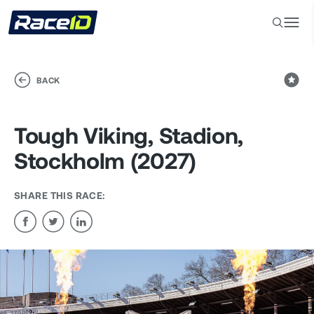
BACK
Tough Viking, Stadion,
Stockholm (2027)
SHARE THIS RACE: