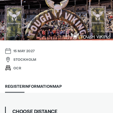
15 MAY 2027
STOCKHOLM
OCR
REGISTER
INFORMATION
MAP
CHOOSE DISTANCE