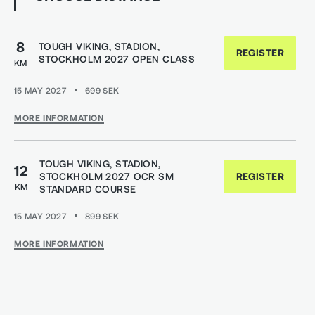
8
TOUGH VIKING, STADION,
REGISTER
STOCKHOLM 2027 OPEN CLASS
KM
15 MAY 2027
699
SEK
MORE INFORMATION
TOUGH VIKING, STADION,
12
STOCKHOLM 2027 OCR SM
REGISTER
KM
STANDARD COURSE
15 MAY 2027
899
SEK
MORE INFORMATION