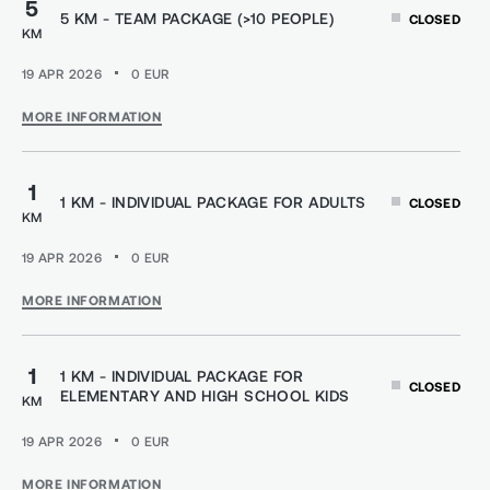
5
5 KM - TEAM PACKAGE (>10 PEOPLE)
CLOSED
KM
19 APR 2026
0
EUR
MORE INFORMATION
1
1 KM - INDIVIDUAL PACKAGE FOR ADULTS
CLOSED
KM
19 APR 2026
0
EUR
MORE INFORMATION
1
1 KM - INDIVIDUAL PACKAGE FOR
CLOSED
ELEMENTARY AND HIGH SCHOOL KIDS
KM
19 APR 2026
0
EUR
MORE INFORMATION