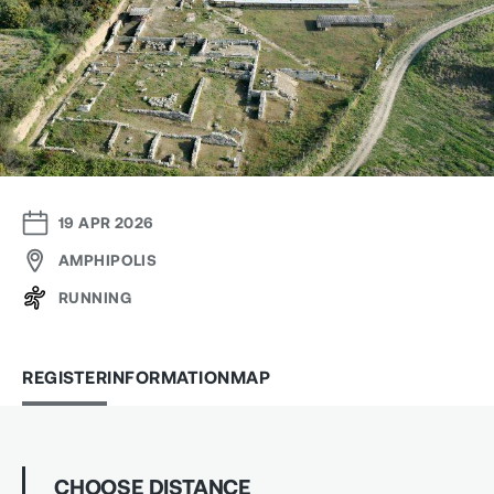
19 APR 2026
AMPHIPOLIS
RUNNING
REGISTER
INFORMATION
MAP
CHOOSE DISTANCE