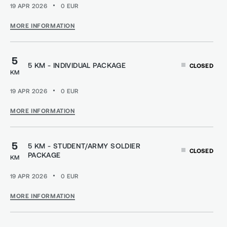
19 APR 2026
0
EUR
MORE INFORMATION
5
5 KM - INDIVIDUAL PACKAGE
CLOSED
KM
19 APR 2026
0
EUR
MORE INFORMATION
5
5 KM - STUDENT/ARMY SOLDIER
CLOSED
PACKAGE
KM
19 APR 2026
0
EUR
MORE INFORMATION