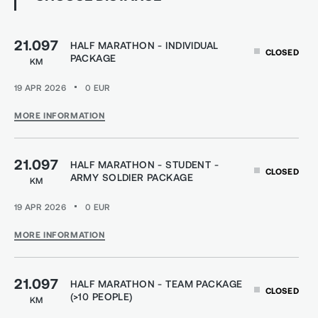
21.097
HALF MARATHON - INDIVIDUAL
CLOSED
PACKAGE
KM
19 APR 2026
0
EUR
MORE INFORMATION
21.097
HALF MARATHON - STUDENT -
CLOSED
ARMY SOLDIER PACKAGE
KM
19 APR 2026
0
EUR
MORE INFORMATION
21.097
HALF MARATHON - TEAM PACKAGE
CLOSED
(>10 PEOPLE)
KM