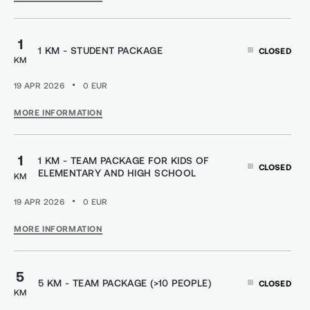
1
1 KM - STUDENT PACKAGE
CLOSED
KM
19 APR 2026
0
EUR
MORE INFORMATION
1
1 KM - TEAM PACKAGE FOR KIDS OF
CLOSED
ELEMENTARY AND HIGH SCHOOL
KM
19 APR 2026
0
EUR
MORE INFORMATION
5
5 KM - TEAM PACKAGE (>10 PEOPLE)
CLOSED
KM