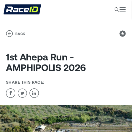
BACK
1st Ahepa Run -
AMPHIPOLIS 2026
SHARE THIS RACE: