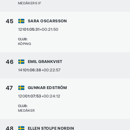
MEDÅKERS IF
45
SARA OSCARSSON
121
01:05:31
+00:21:50
CLUB
:
KÖPING
46
EMIL GRANKVIST
141
01:06:38
+00:22:57
47
GUNNAR EDSTRÖM
120
01:07:53
+00:24:12
CLUB
:
MEDÅKER
48
ELLEN STOLPE NORDIN