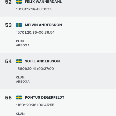
52
FELIX WÄNNERDAHL
105
01:17:14
+00:33:33
53
MELVIN ANDERSSON
157
01:20:35
+00:36:54
CLUB
:
ARBOGA
54
SOFIE ANDERSSON
156
01:20:41
+00:37:00
CLUB
:
ARBOGA
55
PONTUS DEGERFELDT
116
01:29:36
+00:45:55
CLUB
: