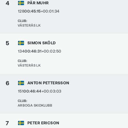
4
PÄR MUHR
128
00:45:15
+00:01:34
CLUB
:
VÄSTERÅS LK
5
SIMON SKÖLD
134
00:46:31
+00:02:50
CLUB
:
VÄSTERÅS LK
6
ANTON PETTERSSON
151
00:46:44
+00:03:03
CLUB
:
ARBOGA SKIDKLUBB
7
PETER ERICSON