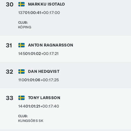
30
MARKKU ISOTALO
137
01:00:41
+00:17:00
CLUB
:
KÖPING
31
ANTON RAGNARSSON
145
01:01:02
+00:17:21
32
DAN HEDQVIST
110
01:01:06
+00:17:25
33
TONY LARSSON
144
01:01:21
+00:17:40
CLUB
:
KUNGSÖRS SK