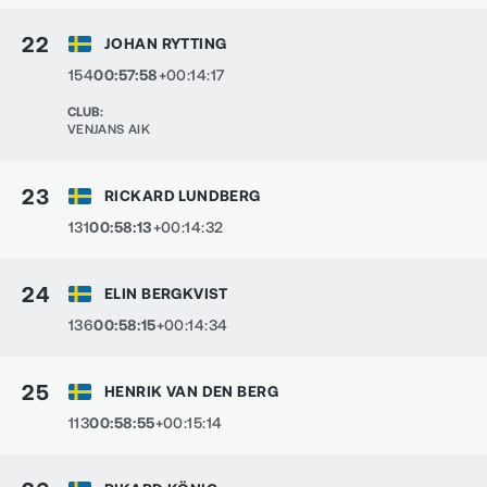
22
JOHAN RYTTING
154
00:57:58
+00:14:17
CLUB
:
VENJANS AIK
23
RICKARD LUNDBERG
131
00:58:13
+00:14:32
24
ELIN BERGKVIST
136
00:58:15
+00:14:34
25
HENRIK VAN DEN BERG
113
00:58:55
+00:15:14