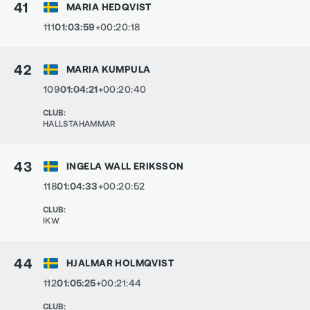
41
MARIA HEDQVIST
111
01:03:59
+00:20:18
42
MARIA KUMPULA
109
01:04:21
+00:20:40
CLUB
:
HALLSTAHAMMAR
43
INGELA WALL ERIKSSON
118
01:04:33
+00:20:52
CLUB
:
IKW
44
HJALMAR HOLMQVIST
112
01:05:25
+00:21:44
CLUB
: