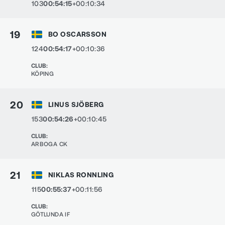
103
00:54:15
+00:10:34
19
BO OSCARSSON
124
00:54:17
+00:10:36
CLUB
:
KÖPING
20
LINUS SJÖBERG
153
00:54:26
+00:10:45
CLUB
:
ARBOGA CK
21
NIKLAS RONNLING
115
00:55:37
+00:11:56
CLUB
:
GÖTLUNDA IF