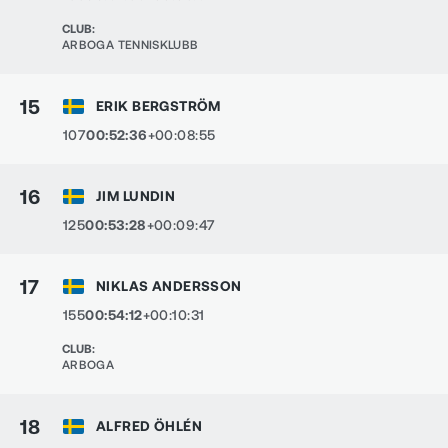
CLUB
:
ARBOGA TENNISKLUBB
15
ERIK BERGSTRÖM
107
00:52:36
+00:08:55
16
JIM LUNDIN
125
00:53:28
+00:09:47
17
NIKLAS ANDERSSON
155
00:54:12
+00:10:31
CLUB
:
ARBOGA
18
ALFRED ÖHLÉN