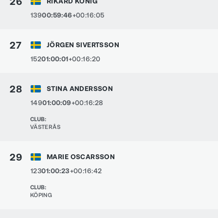
26
RIKARD KÖNIG
139
00:59:46
+00:16:05
27
JÖRGEN SIVERTSSON
152
01:00:01
+00:16:20
28
STINA ANDERSSON
149
01:00:09
+00:16:28
CLUB
:
VÄSTERÅS
29
MARIE OSCARSSON
123
01:00:23
+00:16:42
CLUB
:
KÖPING