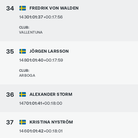
34
FREDRIK VON WALDEN
143
01:01:37
+00:17:56
CLUB
:
VALLENTUNA
35
JÖRGEN LARSSON
148
01:01:40
+00:17:59
CLUB
:
ARBOGA
36
ALEXANDER STORM
147
01:01:41
+00:18:00
37
KRISTINA NYSTRÖM
146
01:01:42
+00:18:01