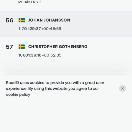
MEDÅKERS IF
56
JOHAN JOHANSSON
117
01:29:37
+00:45:56
57
CHRISTOPHER GÖTHENBERG
108
01:36:16
+00:52:35
5.5 KM - MEDÅKERSLOPPET 5.5KM
RaceID uses cookies to provide you with a great user
experience. By using this website you agree to our
1
ERIK SWEDLUND
cookie policy
104
00:24:34
+00:00:00
CLUB
:
BILLERUD FRÖVI
DENNIS JANSSON