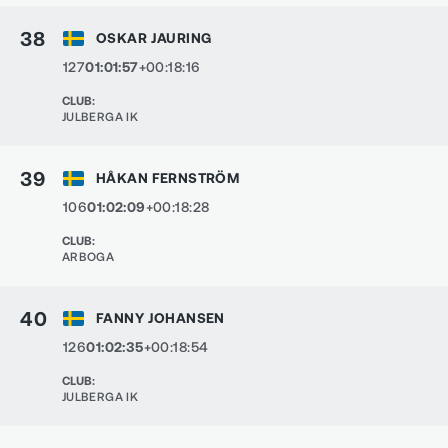
38
OSKAR JAURING
127
01:01:57
+00:18:16
CLUB
:
JULBERGA IK
39
HÅKAN FERNSTRÖM
106
01:02:09
+00:18:28
CLUB
:
ARBOGA
40
FANNY JOHANSEN
126
01:02:35
+00:18:54
CLUB
:
JULBERGA IK