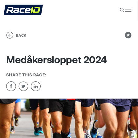
BACK
Medåkersloppet 2024
SHARE THIS RACE: