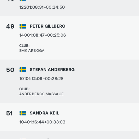
122
01:08:31
+00:24:50
49
PETER GILLBERG
140
01:08:47
+00:25:06
CLUB
:
SMK ARBOGA
50
STEFAN ANDERBERG
101
01:12:09
+00:28:28
CLUB
:
ANDERBERGS MASSAGE
51
SANDRA KEIL
104
01:16:44
+00:33:03