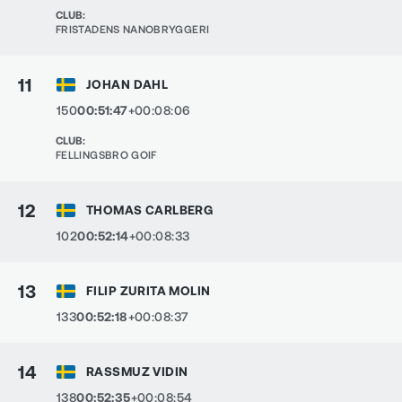
CLUB
:
FRISTADENS NANOBRYGGERI
11
JOHAN DAHL
150
00:51:47
+00:08:06
CLUB
:
FELLINGSBRO GOIF
12
THOMAS CARLBERG
102
00:52:14
+00:08:33
13
FILIP ZURITA MOLIN
133
00:52:18
+00:08:37
14
RASSMUZ VIDIN
138
00:52:35
+00:08:54