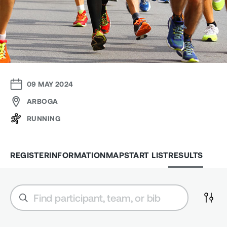
09 MAY 2024
ARBOGA
RUNNING
REGISTER
INFORMATION
MAP
START LIST
RESULTS