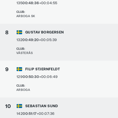
135
00:48:36
+00:04:55
CLUB
:
ARBOGA SK
8
GUSTAV BORGERSEN
132
00:49:20
+00:05:39
CLUB
:
VÄSTERÅS
9
FILIP STJERNFELDT
129
00:50:30
+00:06:49
CLUB
:
ARBOGA
10
SEBASTIAN SUND
142
00:51:17
+00:07:36