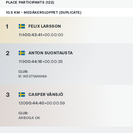
PLACE
PARTICIPANTS
(
122
)
10.5 KM - MEDÅKERSLOPPET (DUPLICATE)
1
FELIX LARSSON
114
00:43:41
+00:00:00
2
ANTON SUONTAUSTA
119
00:44:16
+00:00:35
CLUB
:
IK WESTMANNIA
3
CASPER VÅNSJÖ
130
00:44:40
+00:00:59
CLUB
:
ARBOGA OK